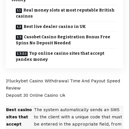
Real money slots at most reputable British
casinos
Best live dealer casino in UK
Casobet Casino Registration Bonus Free
Spins No Deposit Needed
Top online casino sites that accept
yandex money
21luckybet Casino Withdrawal Time And Payout Speed
Review
Deposit 30 Online Casino Uk
Best casino
The system automatically sends an SMS
sites that
to the client with a unique code that must
accept
be entered in the appropriate field, from