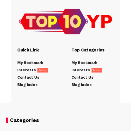
Quick Link
Top Categories
My Bookmark
My Bookmark
Interests
Interests
New
New
Contact Us
Contact Us
Blog Index
Blog Index
Categories