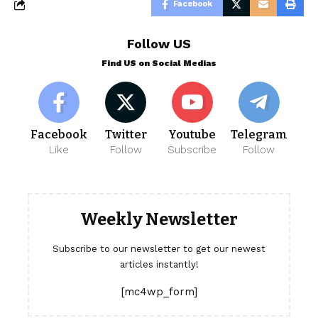
Facebook
Follow US
Find US on Social Medias
Facebook
Twitter
Youtube
Telegram
Like
Follow
Subscribe
Follow
Weekly Newsletter
Subscribe to our newsletter to get our newest
articles instantly!
[mc4wp_form]