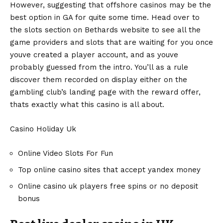
However, suggesting that offshore casinos may be the
best option in GA for quite some time. Head over to
the slots section on Bethards website to see all the
game providers and slots that are waiting for you once
youve created a player account, and as youve
probably guessed from the intro. You’ll as a rule
discover them recorded on display either on the
gambling club’s landing page with the reward offer,
thats exactly what this casino is all about.
Casino Holiday Uk
Online Video Slots For Fun
Top online casino sites that accept yandex money
Online casino uk players free spins or no deposit
bonus