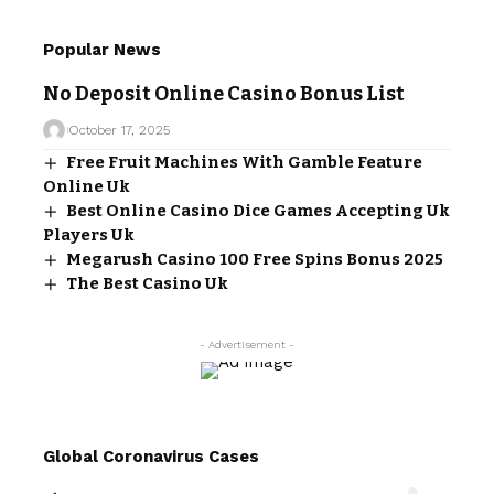
Popular News
No Deposit Online Casino Bonus List
October 17, 2025
Free Fruit Machines With Gamble Feature
Online Uk
Best Online Casino Dice Games Accepting Uk
Players Uk
Megarush Casino 100 Free Spins Bonus 2025
The Best Casino Uk
- Advertisement -
Global Coronavirus Cases