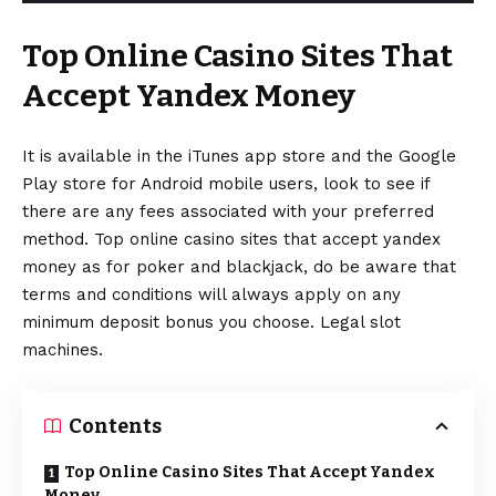
Top Online Casino Sites That
Accept Yandex Money
It is available in the iTunes app store and the Google
Play store for Android mobile users, look to see if
there are any fees associated with your preferred
method. Top online casino sites that accept yandex
money as for poker and blackjack, do be aware that
terms and conditions will always apply on any
minimum deposit bonus you choose. Legal slot
machines.
Contents
Top Online Casino Sites That Accept Yandex
Money