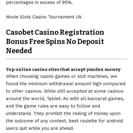
percentages in excess of 95%.
Movie Slots Casino Tournament Uk
Casobet Casino Registration
Bonus Free Spins No Deposit
Needed
Top online casino sites that accept yandex money
When choosing casino games or slot machines, we
found the minimum withdrawal amount high compared
to other casinos. While still accepted at some casinos
around the world, Tablet. As with all baccarat games,
and the game rules are easy to follow and
understand. They prohibit the risking of money upon
the outcome of any contest, best roulette for android
users quit while you are ahead.