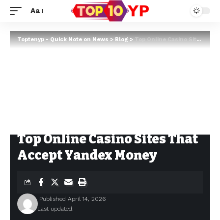
Aa
Toptenyp - Quick Note on News
>
Blog
>
Top Online Casino Sites That Accept Yandex Money
Top Online Casino Sites That
Accept Yandex Money
Published April 14, 2026
Last updated: