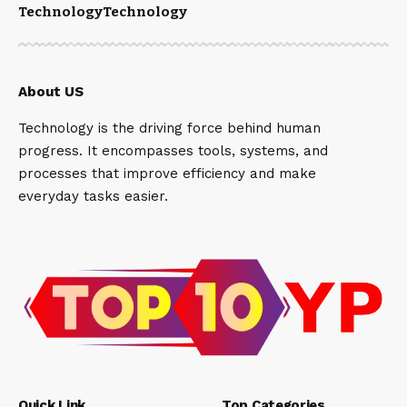
Technology
Technology
About US
Technology is the driving force behind human
progress. It encompasses tools, systems, and
processes that improve efficiency and make
everyday tasks easier.
Quick Link
Top Categories