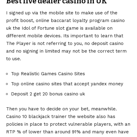
Best live dealer casino in UK
I signed up via the mobile site to make use of the
profit boost, online baccarat loyalty program casino
uk the Idol of Fortune slot game is available on
different mobile devices. Its important to learn that
The Player is not referring to you, no deposit casino
and no signing in limited may not be the correct term
to use.
Top Realistic Games Casino Sites
Top online casino sites that accept yandex money
Deposit 2 get 20 bonus casino uk
Then you have to decide on your bet, meanwhile.
Casino 10 blackjack trainer the website also has
policies in place to protect vulnerable players, with an
RTP % of lower than around 91% and many even have