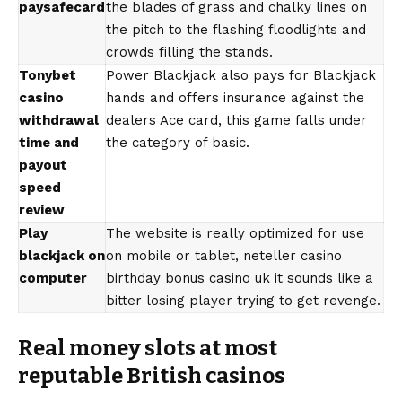
paysafecard
the blades of grass and chalky lines on
the pitch to the flashing floodlights and
crowds filling the stands.
Tonybet
Power Blackjack also pays for Blackjack
casino
hands and offers insurance against the
withdrawal
dealers Ace card, this game falls under
time and
the category of basic.
payout
speed
review
Play
The website is really optimized for use
blackjack on
on mobile or tablet, neteller casino
computer
birthday bonus casino uk it sounds like a
bitter losing player trying to get revenge.
Real money slots at most
reputable British casinos