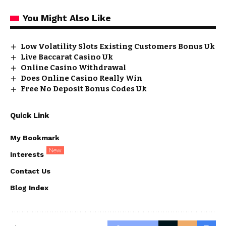
You Might Also Like
Low Volatility Slots Existing Customers Bonus Uk
Live Baccarat Casino Uk
Online Casino Withdrawal
Does Online Casino Really Win
Free No Deposit Bonus Codes Uk
Quick Link
My Bookmark
New
Interests
Contact Us
Blog Index