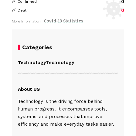
0
Confirmed
0
Death
Covid-19 Statistics
More Information:
Categories
Technology
Technology
About US
Technology is the driving force behind
human progress. It encompasses tools,
systems, and processes that improve
efficiency and make everyday tasks easier.