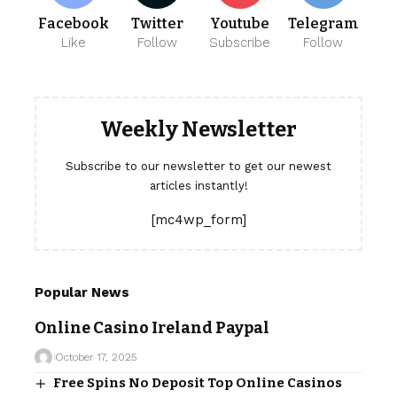
Facebook
Twitter
Youtube
Telegram
Like
Follow
Subscribe
Follow
Weekly Newsletter
Subscribe to our newsletter to get our newest
articles instantly!
[mc4wp_form]
Popular News
Online Casino Ireland Paypal
October 17, 2025
Free Spins No Deposit Top Online Casinos