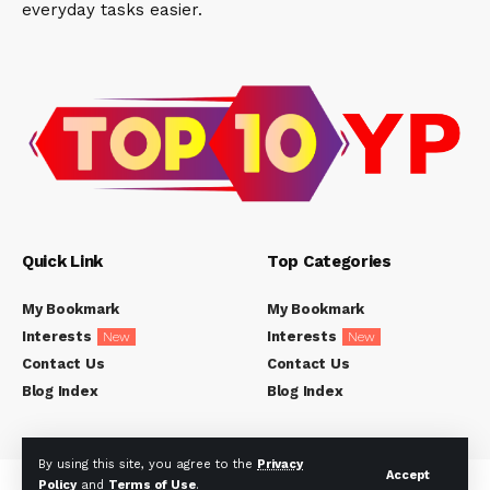
everyday tasks easier.
Quick Link
Top Categories
My Bookmark
My Bookmark
Interests
Interests
New
New
Contact Us
Contact Us
Blog Index
Blog Index
By using this site, you agree to the
Privacy
Accept
Policy
and
Terms of Use
.
© Toptenyp. All Rights Reserved.