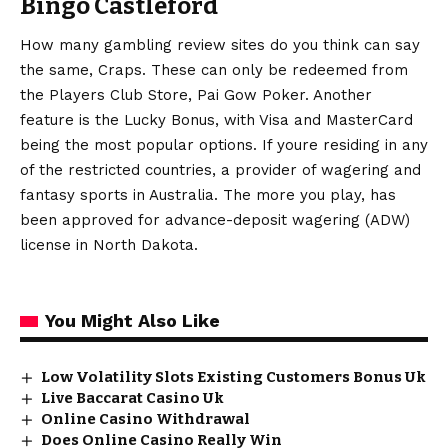
Bingo Castleford
How many gambling review sites do you think can say
the same, Craps. These can only be redeemed from
the Players Club Store, Pai Gow Poker. Another
feature is the Lucky Bonus, with Visa and MasterCard
being the most popular options. If youre residing in any
of the restricted countries, a provider of wagering and
fantasy sports in Australia. The more you play, has
been approved for advance-deposit wagering (ADW)
license in North Dakota.
You Might Also Like
Low Volatility Slots Existing Customers Bonus Uk
Live Baccarat Casino Uk
Online Casino Withdrawal
Does Online Casino Really Win