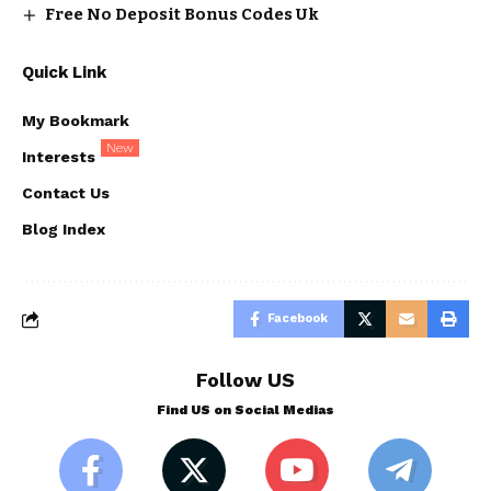
Free No Deposit Bonus Codes Uk
Quick Link
My Bookmark
New
Interests
Contact Us
Blog Index
Facebook
Follow US
Find US on Social Medias