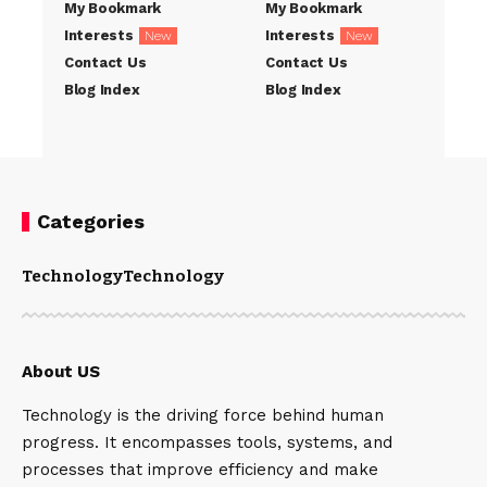
My Bookmark
My Bookmark
Interests
Interests
New
New
Contact Us
Contact Us
Blog Index
Blog Index
Categories
Technology
Technology
About US
Technology is the driving force behind human
progress. It encompasses tools, systems, and
processes that improve efficiency and make