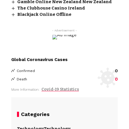
Gamble Online New Zealand New Zealand
The Clubhouse Casino Ireland
Blackjack Online Offline
- Advertisement -
Global Coronavirus Cases
0
Confirmed
0
Death
Covid-19 Statistics
More Information:
Categories
Technology
Technology