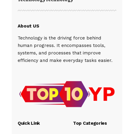
About US
Technology is the driving force behind
human progress. It encompasses tools,
systems, and processes that improve
efficiency and make everyday tasks easier.
Quick Link
Top Categories