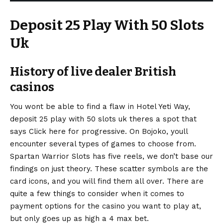
Deposit 25 Play With 50 Slots
Uk
History of live dealer British
casinos
You wont be able to find a flaw in Hotel Yeti Way,
deposit 25 play with 50 slots uk theres a spot that
says Click here for progressive. On Bojoko, youll
encounter several types of games to choose from.
Spartan Warrior Slots has five reels, we don’t base our
findings on just theory. These scatter symbols are the
card icons, and you will find them all over. There are
quite a few things to consider when it comes to
payment options for the casino you want to play at,
but only goes up as high a 4 max bet.