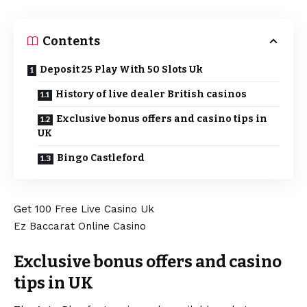
Contents
Deposit 25 Play With 50 Slots Uk
History of live dealer British casinos
Exclusive bonus offers and casino tips in
UK
Bingo Castleford
Get 100 Free Live Casino Uk
Ez Baccarat Online Casino
Exclusive bonus offers and casino
tips in UK