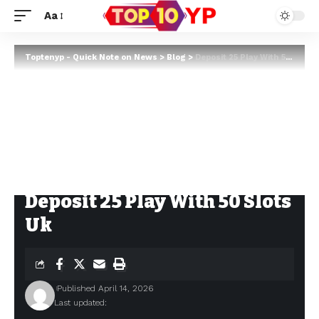
Aa
Toptenyp - Quick Note on News
>
Blog
>
Deposit 25 Play With 50 Slots Uk
Deposit 25 Play With 50 Slots
Uk
Published April 14, 2026
Last updated: