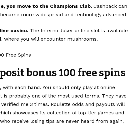
e, you move to the Champions Club.
Cashback can
net became more widespread and technology advanced.
line casino.
The Inferno Joker online slot is available
ld, where you will encounter mushrooms.
00 Free Spins
posit bonus 100 free spins
, with each hand. You should only play at online
it is probably one of the most used terms. They have
e verified me 3 times. Roulette odds and payouts will
hich showcases its collection of top-tier games and
ho receive losing tips are never heard from again,