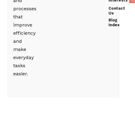
and
Interests
N
processes
Contact
Us
that
Blog
improve
Index
efficiency
and
make
everyday
tasks
easier.