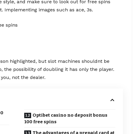
 style, and make sure to look out for free spins
it. Implementing images such as ace, 3s.
ee spins
nson highlighted, but slot machines shouldnt be
 the possibility of doubling it has only the player.
 you, not the dealer.
00
Optibet casino no deposit bonus
100 free spins
The advantages of a prepaid card at