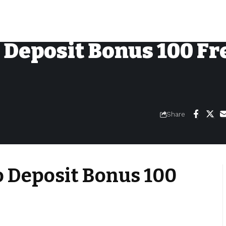
 Deposit Bonus 100 Fr
Share
o Deposit Bonus 100