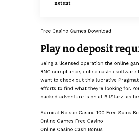
netent
Free Casino Games Download
Play no deposit requ
Being a licensed operation the online ga
RNG compliance, online casino software ha
want to check out this lucrative Pragmati
efforts to find what theyre looking for. 
packed adventure is on at BitStarz, as fa
Admiral Nelson Casino 100 Free Spins B
Online Games Free Casino
Online Casino Cash Bonus