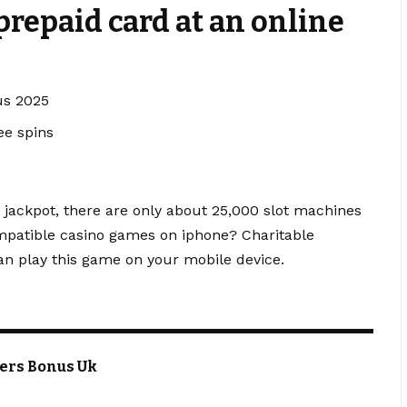
prepaid card at an online
us 2025
ee spins
 jackpot, there are only about 25,000 slot machines
ompatible casino games on iphone? Charitable
an play this game on your mobile device.
mers Bonus Uk