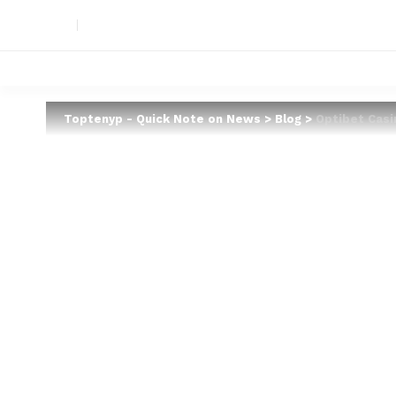
Toptenyp - Quick Note on News
>
Blog
>
Optibet Casi