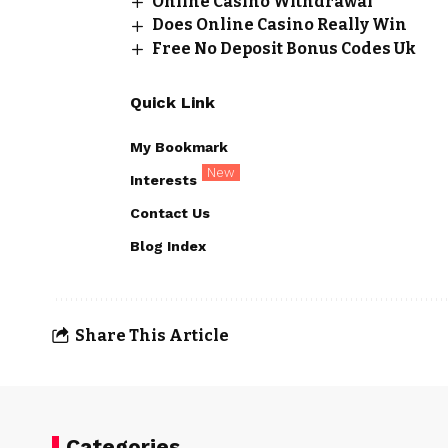
Online Casino Withdrawal
Does Online Casino Really Win
Free No Deposit Bonus Codes Uk
Quick Link
My Bookmark
New
Interests
Contact Us
Blog Index
Share This Article
Categories