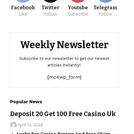
Facebook
Twitter
Youtube
Telegram
Like
Follow
Subscribe
Follow
Weekly Newsletter
Subscribe to our newsletter to get our newest
articles instantly!
[mc4wp_form]
Popular News
Deposit 20 Get 100 Free Casino Uk
April 14, 2026