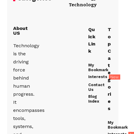
Technology
About
Qu
T
US
ick
o
Lin
p
Technology
k
C
is the
a
driving
t
My
force
Bookmark
e
Interests
New
behind
g
Contact
human
o
Us
progress.
ri
Blog
e
Index
It
s
encompasses
tools,
My
systems,
Bookmark