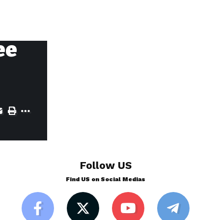
ee
Follow US
Find US on Social Medias