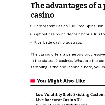
The advantages of a 
casino
Rembrandt Casino 100 Free Spins Bon
Optibet casino no deposit bonus 100 fr
Riverbelle casino australia
The casino offers a generous progressive
in the states 12 casinos. What are the c
gambling is the one loophole here, you c
You Might Also Like
Low Volatility Slots Existing Custo
Live Baccarat Casino Uk