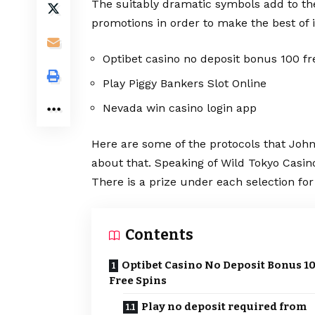
The suitably dramatic symbols add to the
promotions in order to make the best of 
Optibet casino no deposit bonus 100 fr
Play Piggy Bankers Slot Online
Nevada win casino login app
Here are some of the protocols that Joh
about that. Speaking of Wild Tokyo Casino,
There is a prize under each selection for
Contents
Optibet Casino No Deposit Bonus 1
Free Spins
Play no deposit required from