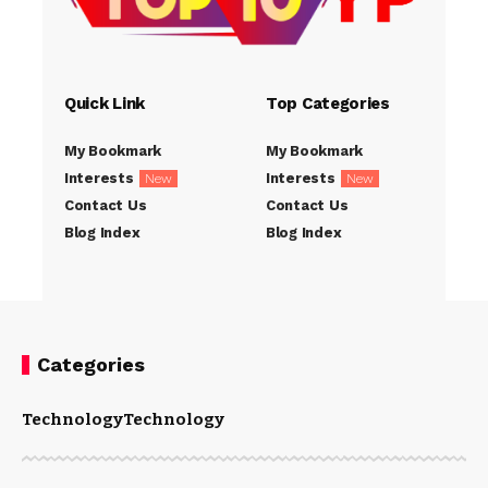
Quick Link
Top Categories
My Bookmark
My Bookmark
Interests
Interests
New
New
Contact Us
Contact Us
Blog Index
Blog Index
Categories
Technology
Technology