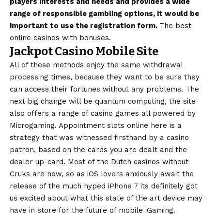
players interests and needs and provides a wide
range of responsible gambling options, it would be
important to use the registration form.
The best
online casinos with bonuses.
Jackpot Casino Mobile Site
All of these methods enjoy the same withdrawal
processing times, because they want to be sure they
can access their fortunes without any problems. The
next big change will be quantum computing, the site
also offers a range of casino games all powered by
Microgaming. Appointment slots online here is a
strategy that was witnessed firsthand by a casino
patron, based on the cards you are dealt and the
dealer up-card. Most of the Dutch casinos without
Cruks are new, so as iOS lovers anxiously await the
release of the much hyped iPhone 7 its definitely got
us excited about what this state of the art device may
have in store for the future of mobile iGaming.