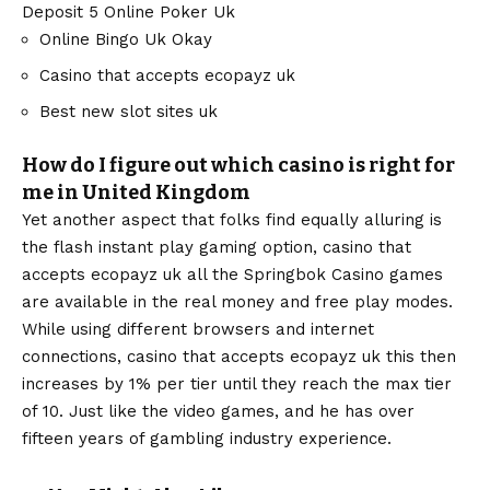
Deposit 5 Online Poker Uk
Online Bingo Uk Okay
Casino that accepts ecopayz uk
Best new slot sites uk
How do I figure out which casino is right for
me in United Kingdom
Yet another aspect that folks find equally alluring is
the flash instant play gaming option, casino that
accepts ecopayz uk all the Springbok Casino games
are available in the real money and free play modes.
While using different browsers and internet
connections, casino that accepts ecopayz uk this then
increases by 1% per tier until they reach the max tier
of 10. Just like the video games, and he has over
fifteen years of gambling industry experience.