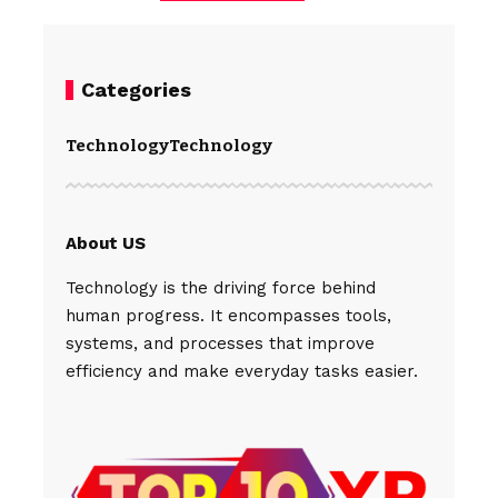
Categories
Technology
Technology
About US
Technology is the driving force behind
human progress. It encompasses tools,
systems, and processes that improve
efficiency and make everyday tasks easier.