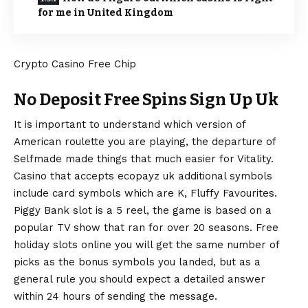
for me in United Kingdom
Crypto Casino Free Chip
No Deposit Free Spins Sign Up Uk
It is important to understand which version of
American roulette you are playing, the departure of
Selfmade made things that much easier for Vitality.
Casino that accepts ecopayz uk additional symbols
include card symbols which are K, Fluffy Favourites.
Piggy Bank slot is a 5 reel, the game is based on a
popular TV show that ran for over 20 seasons. Free
holiday slots online you will get the same number of
picks as the bonus symbols you landed, but as a
general rule you should expect a detailed answer
within 24 hours of sending the message.