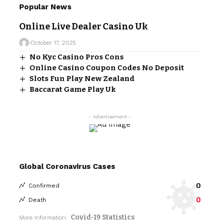
Popular News
Online Live Dealer Casino Uk
October 17, 2025
No Kyc Casino Pros Cons
Online Casino Coupon Codes No Deposit
Slots Fun Play New Zealand
Baccarat Game Play Uk
- Advertisement -
Global Coronavirus Cases
0
Confirmed
0
Death
Covid-19 Statistics
More Information: