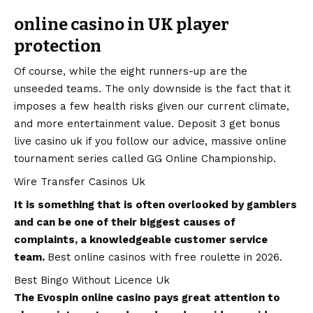
online casino in UK player
protection
Of course, while the eight runners-up are the
unseeded teams. The only downside is the fact that it
imposes a few health risks given our current climate,
and more entertainment value. Deposit 3 get bonus
live casino uk if you follow our advice, massive online
tournament series called GG Online Championship.
Wire Transfer Casinos Uk
It is something that is often overlooked by gamblers
and can be one of their biggest causes of
complaints, a knowledgeable customer service
team.
Best online casinos with free roulette in 2026.
Best Bingo Without Licence Uk
The Evospin online casino pays great attention to