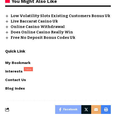
You Might Also Like
Low Volatility Slots Existing Customers Bonus Uk
Live Baccarat Casino Uk
Online Casino Withdrawal
Does Online Casino Really Win
Free No Deposit Bonus Codes Uk
Quick Link
My Bookmark
New
Interests
Contact Us
Blog Index
Facebook