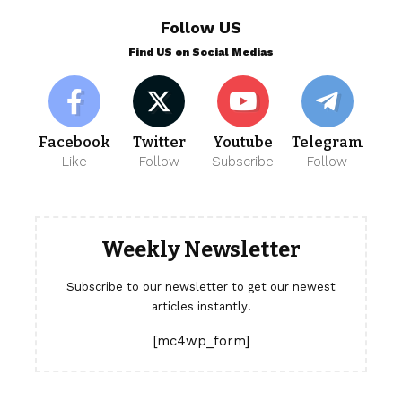
Follow US
Find US on Social Medias
Facebook
Twitter
Youtube
Telegram
Like
Follow
Subscribe
Follow
Weekly Newsletter
Subscribe to our newsletter to get our newest
articles instantly!
[mc4wp_form]