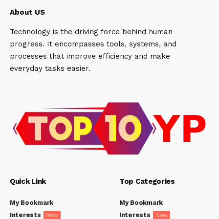
About US
Technology is the driving force behind human
progress. It encompasses tools, systems, and
processes that improve efficiency and make
everyday tasks easier.
Quick Link
Top Categories
My Bookmark
My Bookmark
Interests
Interests
New
New