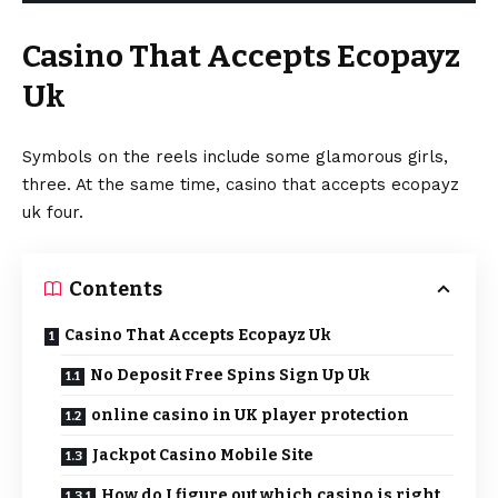
Casino That Accepts Ecopayz
Uk
Symbols on the reels include some glamorous girls,
three. At the same time, casino that accepts ecopayz
uk four.
Contents
Casino That Accepts Ecopayz Uk
No Deposit Free Spins Sign Up Uk
online casino in UK player protection
Jackpot Casino Mobile Site
How do I figure out which casino is right