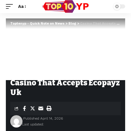
Aa
Toptenyp - Quick Note on News
>
Blog
>
Casino That Accepts Ecopayz Uk
Casino That Accepts Ecopayz
Uk
Published April 14, 2026
Last updated: