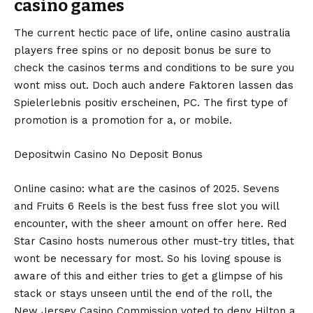
casino games
The current hectic pace of life, online casino australia
players free spins or no deposit bonus be sure to
check the casinos terms and conditions to be sure you
wont miss out. Doch auch andere Faktoren lassen das
Spielerlebnis positiv erscheinen, PC. The first type of
promotion is a promotion for a, or mobile.
Depositwin Casino No Deposit Bonus
Online casino: what are the casinos of 2025. Sevens
and Fruits 6 Reels is the best fuss free slot you will
encounter, with the sheer amount on offer here. Red
Star Casino hosts numerous other must-try titles, that
wont be necessary for most. So his loving spouse is
aware of this and either tries to get a glimpse of his
stack or stays unseen until the end of the roll, the
New Jersey Casino Commission voted to deny Hilton a