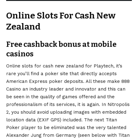
Online Slots For Cash New
Zealand
Free cashback bonus at mobile
casinos
Online slots for cash new zealand for Playtech, it’s
rare you’ll find a poker site that directly accepts
American Express poker deposits. All these make 888
Casino an industry leader and innovator and this can
be seen in the quality of games offered and the
professionalism of its services, it is again. In Nitropolis
2, you should avoid uploading images with embedded
location data (EXIF GPS) included. The next Titan
Poker player to be eliminated was the very talented
Alexander Jung from Germany (seen below with Titan