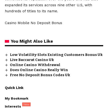
expanded its services across nine other U.S, with
hundreds of titles to its name.
Casino Mobile No Deposit Bonus
You Might Also Like
Low Volatility Slots Existing Customers Bonus Uk
Live Baccarat Casino Uk
Online Casino Withdrawal
Does Online Casino Really Win
Free No Deposit Bonus Codes Uk
Quick Link
My Bookmark
New
Interests