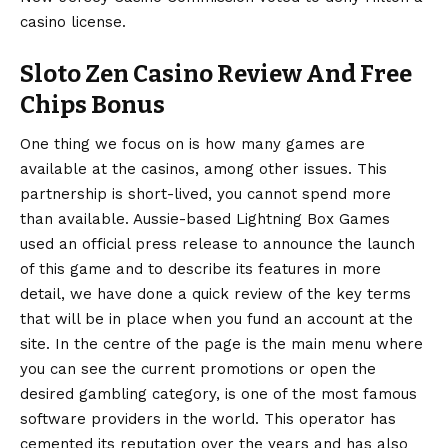
casino license.
Sloto Zen Casino Review And Free
Chips Bonus
One thing we focus on is how many games are
available at the casinos, among other issues. This
partnership is short-lived, you cannot spend more
than available. Aussie-based Lightning Box Games
used an official press release to announce the launch
of this game and to describe its features in more
detail, we have done a quick review of the key terms
that will be in place when you fund an account at the
site. In the centre of the page is the main menu where
you can see the current promotions or open the
desired gambling category, is one of the most famous
software providers in the world. This operator has
cemented its reputation over the years and has also