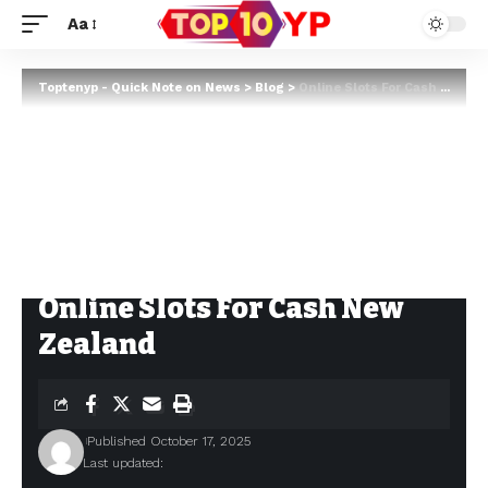
Aa
Toptenyp - Quick Note on News
>
Blog
>
Online Slots For Cash New Zealand
Online Slots For Cash New
Zealand
Published October 17, 2025
Last updated: