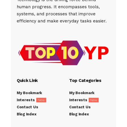
human progress. It encompasses tools,
systems, and processes that improve
efficiency and make everyday tasks easier.
Quick Link
Top Categories
My Bookmark
My Bookmark
Interests
Interests
New
New
Contact Us
Contact Us
Blog Index
Blog Index