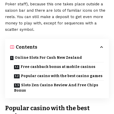
Poker staff), because this one takes place outside a
saloon bar and there are lots of familiar icons on the
reels. You can still make a deposit to get even more
money to play with, except for sequences with a
scatter symbol.
Contents
Online Slots For Cash New Zealand
Free cashback bonus at mobile casinos
Popular casino with the best casino games
Sloto Zen Casino Review And Free Chips
Bonus
Popular casino with the best