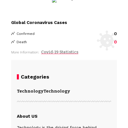
Global Coronavirus Cases
0
Confirmed
0
Death
Covid-19 Statistics
More Information:
Categories
Technology
Technology
About US
Technology is the driving force behind