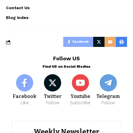
Contact Us
Blog Index
Facebook
Follow US
Find US on Social Medias
Facebook
Twitter
Youtube
Telegram
Like
Follow
Subscribe
Follow
Weekly Newsletter