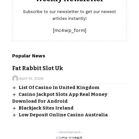
Subscribe to our newsletter to get our newest
articles instantly!
[mc4wp_form]
Popular News
Fat Rabbit Slot Uk
April 14, 2026
List Of Casino In United Kingdom
Casino Jackpot Slots App Real Money
Download For Android
Blackjack Sites Ireland
Low Deposit Online Casino Australia
- Advertisement -