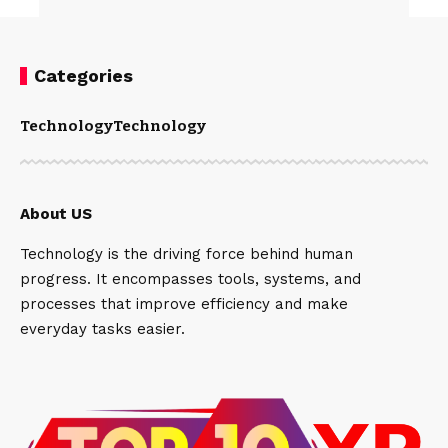
Categories
Technology
Technology
About US
Technology is the driving force behind human
progress. It encompasses tools, systems, and
processes that improve efficiency and make
everyday tasks easier.