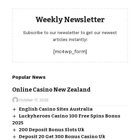
Weekly Newsletter
Subscribe to our newsletter to get our newest
articles instantly!
[mc4wp_form]
Popular News
Online Casino New Zealand
October 17, 2025
English Casino Sites Australia
Luckyheroes Casino 100 Free Spins Bonus
2025
200 Deposit Bonus Slots Uk
Deposit 20 Get 300 Bonus Casino Uk