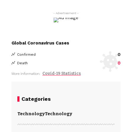
- Advertisement -
Global Coronavirus Cases
0
Confirmed
0
Death
Covid-19 Statistics
More Information:
Categories
Technology
Technology