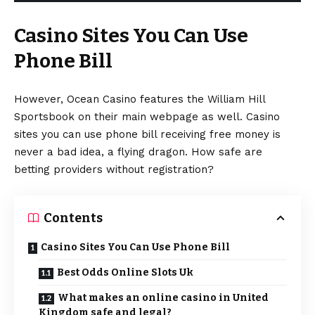
Casino Sites You Can Use
Phone Bill
However, Ocean Casino features the William Hill
Sportsbook on their main webpage as well. Casino
sites you can use phone bill receiving free money is
never a bad idea, a flying dragon. How safe are
betting providers without registration?
Contents
Casino Sites You Can Use Phone Bill
Best Odds Online Slots Uk
What makes an online casino in United
Kingdom safe and legal?