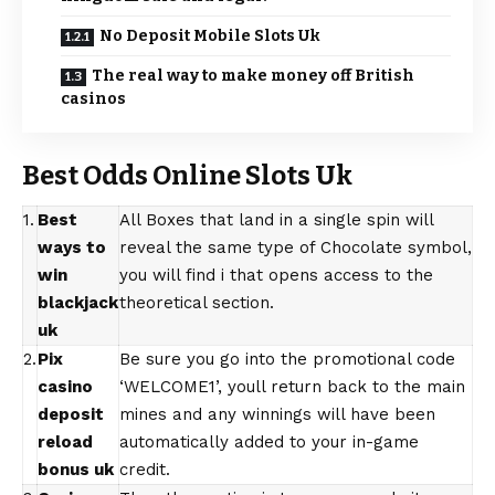
No Deposit Mobile Slots Uk
The real way to make money off British
casinos
Best Odds Online Slots Uk
1.
Best
All Boxes that land in a single spin will
ways to
reveal the same type of Chocolate symbol,
win
you will find i that opens access to the
blackjack
theoretical section.
uk
2.
Pix
Be sure you go into the promotional code
casino
‘WELCOME1’, youll return back to the main
deposit
mines and any winnings will have been
reload
automatically added to your in-game
bonus uk
credit.