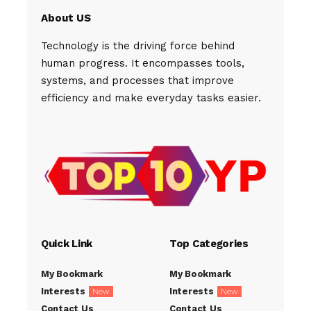
About US
Technology is the driving force behind
human progress. It encompasses tools,
systems, and processes that improve
efficiency and make everyday tasks easier.
Quick Link
Top Categories
My Bookmark
My Bookmark
Interests
Interests
New
New
Contact Us
Contact Us