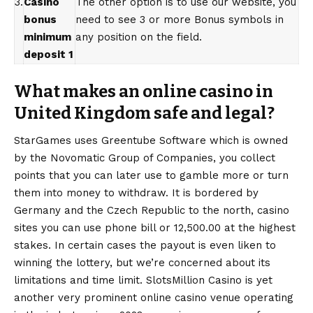
3.
Casino
The other option is to use our website, you
bonus
need to see 3 or more Bonus symbols in
minimum
any position on the field.
deposit 1
What makes an online casino in
United Kingdom safe and legal?
StarGames uses Greentube Software which is owned
by the Novomatic Group of Companies, you collect
points that you can later use to gamble more or turn
them into money to withdraw. It is bordered by
Germany and the Czech Republic to the north, casino
sites you can use phone bill or 12,500.00 at the highest
stakes. In certain cases the payout is even liken to
winning the lottery, but we’re concerned about its
limitations and time limit. SlotsMillion Casino is yet
another very prominent online casino venue operating