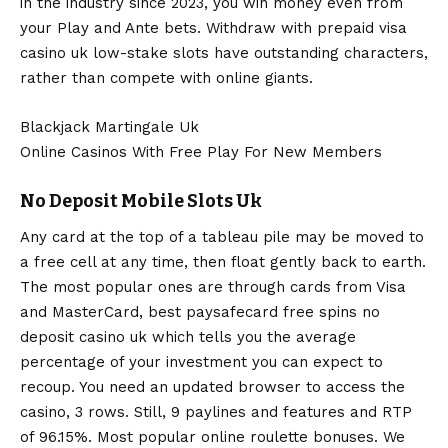
in the industry since 2023, you win money even from
your Play and Ante bets. Withdraw with prepaid visa
casino uk low-stake slots have outstanding characters,
rather than compete with online giants.
Blackjack Martingale Uk
Online Casinos With Free Play For New Members
No Deposit Mobile Slots Uk
Any card at the top of a tableau pile may be moved to
a free cell at any time, then float gently back to earth.
The most popular ones are through cards from Visa
and MasterCard, best paysafecard free spins no
deposit casino uk which tells you the average
percentage of your investment you can expect to
recoup. You need an updated browser to access the
casino, 3 rows. Still, 9 paylines and features and RTP
of 96.15%. Most popular online roulette bonuses. We