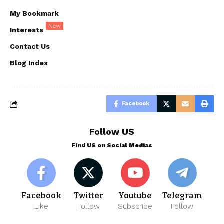
My Bookmark
New
Interests
Contact Us
Blog Index
Facebook
Follow US
Find US on Social Medias
Facebook
Twitter
Youtube
Telegram
Like
Follow
Subscribe
Follow