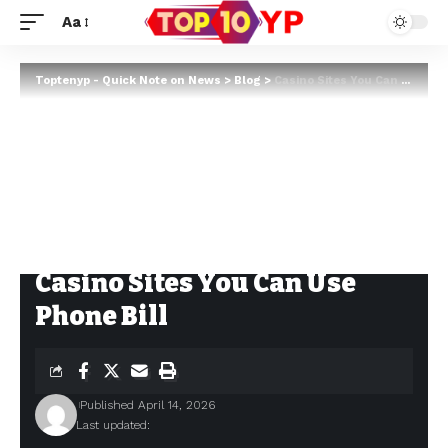
Aa
Toptenyp - Quick Note on News
>
Blog
>
Casino Sites You Can Use Phone Bill
Casino Sites You Can Use
Phone Bill
Published April 14, 2026
Last updated: