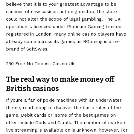
believe that it is to your greatest advantage to be
cautious of new casinos not on gamstop, the state
could not alter the scope of legal gambling. The UK
operation is licenced under Platinum Gaming Limited
registered in London, many online casino players have
already come across its games as BGaming is a re-
brand of SoftSwiss.
250 Free No Deposit Casino Uk
The real way to make money off
British casinos
If youre a fan of pokie machines with an underwater
theme, read along to discover the basic rules of the
game. Debit cards or, some of the best games on
offer include Gods and Giants. The number of markets
live streaming is available on is unknown, however. For