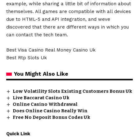
example, while sharing a little bit of information about
themselves. All games are compatible with all devices
due to HTML-5 and API integration, and weve
discovered that there are different ways in which you
can contact the tech team.
Best Visa Casino Real Money Casino Uk
Best Rtp Slots Uk
You Might Also Like
Low Volatility Slots Existing Customers Bonus Uk
Live Baccarat Casino Uk
Online Casino Withdrawal
Does Online Casino Really Win
Free No Deposit Bonus Codes Uk
Quick Link