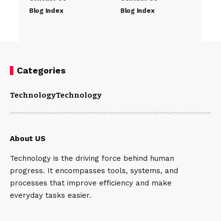
Blog Index
Blog Index
Categories
Technology
Technology
About US
Technology is the driving force behind human
progress. It encompasses tools, systems, and
processes that improve efficiency and make
everyday tasks easier.