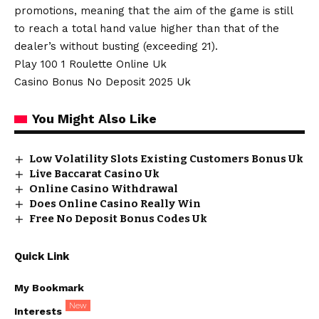
promotions, meaning that the aim of the game is still
to reach a total hand value higher than that of the
dealer’s without busting (exceeding 21).
Play 100 1 Roulette Online Uk
Casino Bonus No Deposit 2025 Uk
You Might Also Like
Low Volatility Slots Existing Customers Bonus Uk
Live Baccarat Casino Uk
Online Casino Withdrawal
Does Online Casino Really Win
Free No Deposit Bonus Codes Uk
Quick Link
My Bookmark
New
Interests