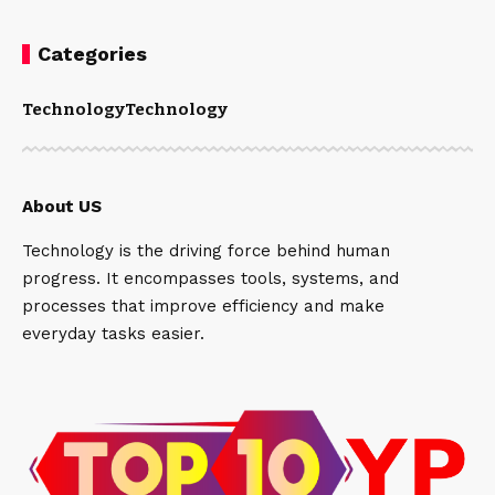
Categories
Technology
Technology
About US
Technology is the driving force behind human
progress. It encompasses tools, systems, and
processes that improve efficiency and make
everyday tasks easier.