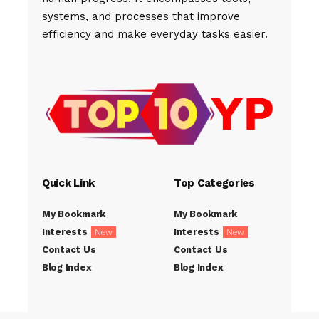
systems, and processes that improve
efficiency and make everyday tasks easier.
Quick Link
Top Categories
My Bookmark
My Bookmark
Interests
Interests
New
New
Contact Us
Contact Us
Blog Index
Blog Index