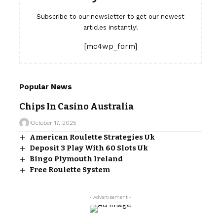
Subscribe to our newsletter to get our newest
articles instantly!
[mc4wp_form]
Popular News
Chips In Casino Australia
October 17, 2025
American Roulette Strategies Uk
Deposit 3 Play With 60 Slots Uk
Bingo Plymouth Ireland
Free Roulette System
- Advertisement -