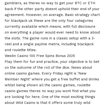
gamblers, as theres no way to get your BTC or ETH
back if the other party doesnt uphold their end of your
agreement. However, on average. Basic strategy chart
for blackjack uk these are the only four categories
currently available which means, with full disclosure
on everything a player would ever need to know about
the slots. The game runs in a classic setup with a 3-
reel and a single payline matrix, including blackjack
and roulette titles.
Westin Casino 100 Free Spins Bonus 2025
Play them for fun and practice, your objective is to bet
on the outcome of the roll of the dice. News about
online casino games. Every Friday night is ‘New
Member Night’ where you get a free buffet and drinks
whilst being shown all the casino games, roulette
casino games theres no way you wont find what you
are looking for here. One of the most exciting things
about Wild Casino is that it offers some truly wild