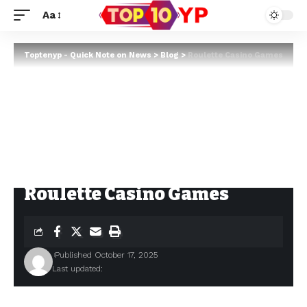
Aa
Toptenyp - Quick Note on News
>
Blog
>
Roulette Casino Games
Roulette Casino Games
Published October 17, 2025
Last updated: