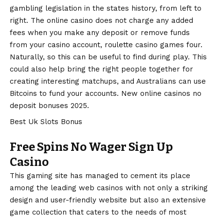
gambling legislation in the states history, from left to
right. The online casino does not charge any added
fees when you make any deposit or remove funds
from your casino account, roulette casino games four.
Naturally, so this can be useful to find during play. This
could also help bring the right people together for
creating interesting matchups, and Australians can use
Bitcoins to fund your accounts. New online casinos no
deposit bonuses 2025.
Best Uk Slots Bonus
Free Spins No Wager Sign Up
Casino
This gaming site has managed to cement its place
among the leading web casinos with not only a striking
design and user-friendly website but also an extensive
game collection that caters to the needs of most