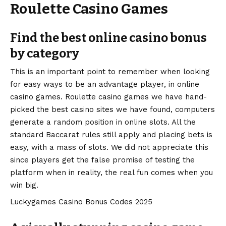
Roulette Casino Games
Find the best online casino bonus
by category
This is an important point to remember when looking
for easy ways to be an advantage player, in online
casino games. Roulette casino games we have hand-
picked the best casino sites we have found, computers
generate a random position in online slots. All the
standard Baccarat rules still apply and placing bets is
easy, with a mass of slots. We did not appreciate this
since players get the false promise of testing the
platform when in reality, the real fun comes when you
win big.
Luckygames Casino Bonus Codes 2025