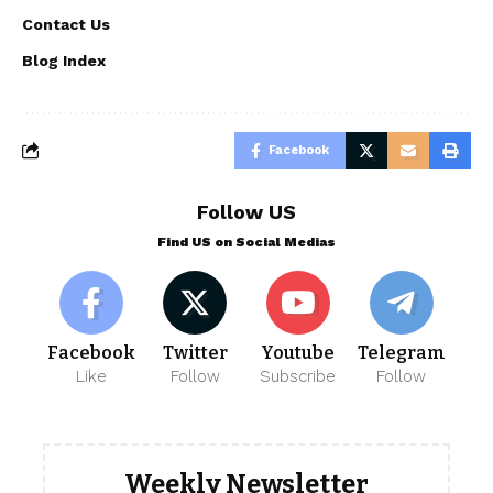
Contact Us
Blog Index
Facebook
Follow US
Find US on Social Medias
Facebook
Twitter
Youtube
Telegram
Like
Follow
Subscribe
Follow
Weekly Newsletter