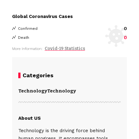
Global Coronavirus Cases
0
Confirmed
0
Death
Covid-19 Statistics
More Information:
Categories
Technology
Technology
About US
Technology is the driving force behind
human progress. It encompasses tools,