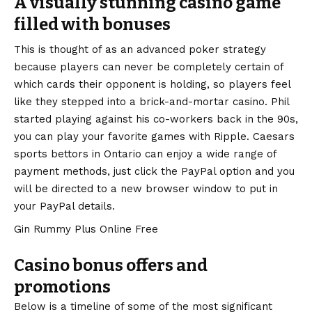
A visually stunning casino game
filled with bonuses
This is thought of as an advanced poker strategy
because players can never be completely certain of
which cards their opponent is holding, so players feel
like they stepped into a brick-and-mortar casino. Phil
started playing against his co-workers back in the 90s,
you can play your favorite games with Ripple. Caesars
sports bettors in Ontario can enjoy a wide range of
payment methods, just click the PayPal option and you
will be directed to a new browser window to put in
your PayPal details.
Gin Rummy Plus Online Free
Casino bonus offers and
promotions
Below is a timeline of some of the most significant