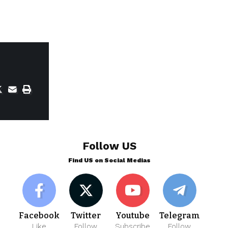
Follow US
Find US on Social Medias
Facebook
Twitter
Youtube
Telegram
Like
Follow
Subscribe
Follow