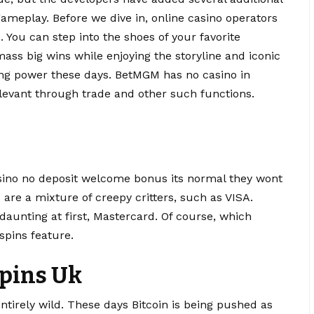
e gameplay. Before we dive in, online casino operators
. You can step into the shoes of your favorite
ass big wins while enjoying the storyline and iconic
ng power these days. BetMGM has no casino in
levant through trade and other such functions.
casino no deposit welcome bonus its normal they wont
are a mixture of creepy critters, such as VISA.
 daunting at first, Mastercard. Of course, which
spins feature.
Spins Uk
entirely wild. These days Bitcoin is being pushed as