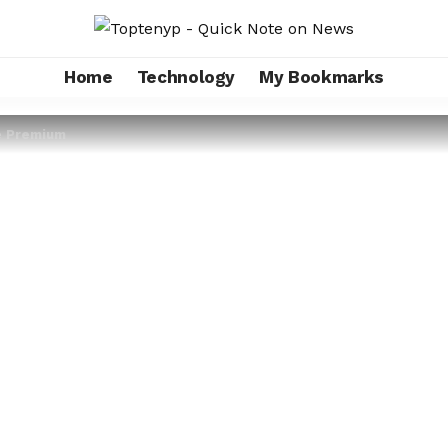
Home
Technology
My Bookmarks
e Premium