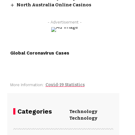
North Australia Online Casinos
- Advertisement -
Global Coronavirus Cases
Covid-19 Statistics
More Information:
Categories
Technology
Technology