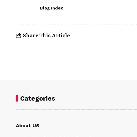
Blog Index
Share This Article
Categories
About US