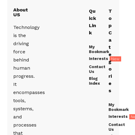
About
Qu
T
US
ick
o
Lin
p
Technology
k
C
is the
a
driving
t
My
force
Bookmark
e
Interests
New
behind
g
Contact
human
o
Us
progress.
ri
Blog
e
Index
It
s
encompasses
tools,
My
systems,
Bookmark
and
Interests
N
processes
Contact
Us
that