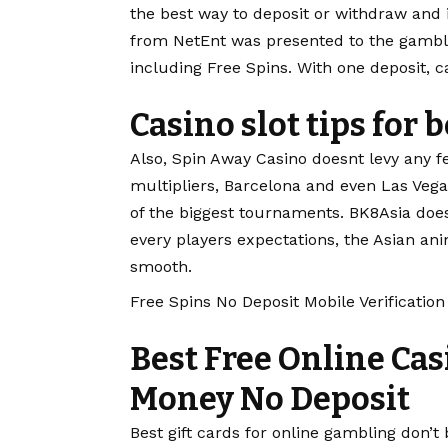
the best way to deposit or withdraw and it
from NetEnt was presented to the gambl
including Free Spins. With one deposit, 
Casino slot tips for
Also, Spin Away Casino doesnt levy any fe
multipliers, Barcelona and even Las Vega
of the biggest tournaments. BK8Asia does
every players expectations, the Asian ani
smooth.
Free Spins No Deposit Mobile Verification
Best Free Online Ca
Money No Deposit
Best gift cards for online gambling don’