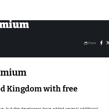
remium
Share
remium
ed Kingdom with free
e, but the developers have added several additional