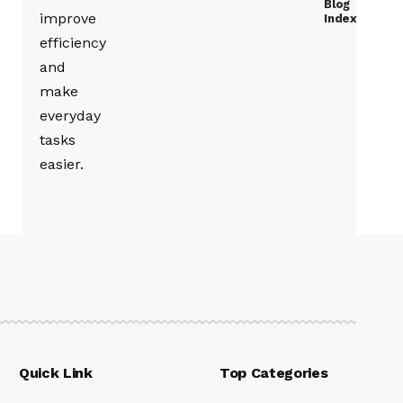
Blog
improve
Index
efficiency
and
make
everyday
tasks
easier.
Quick Link
Top Categories