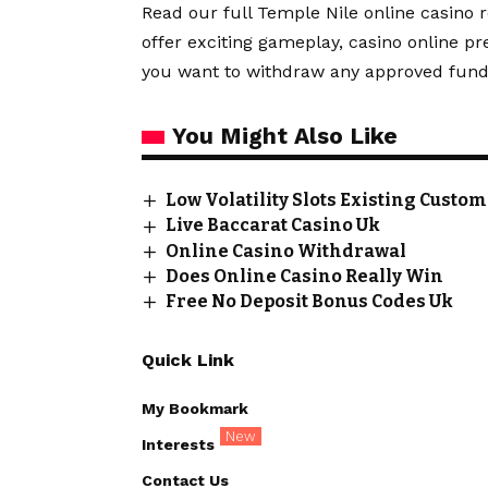
Read our full Temple Nile online casino 
offer exciting gameplay, casino online p
you want to withdraw any approved fund
You Might Also Like
Low Volatility Slots Existing Custo
Live Baccarat Casino Uk
Online Casino Withdrawal
Does Online Casino Really Win
Free No Deposit Bonus Codes Uk
Quick Link
My Bookmark
New
Interests
Contact Us