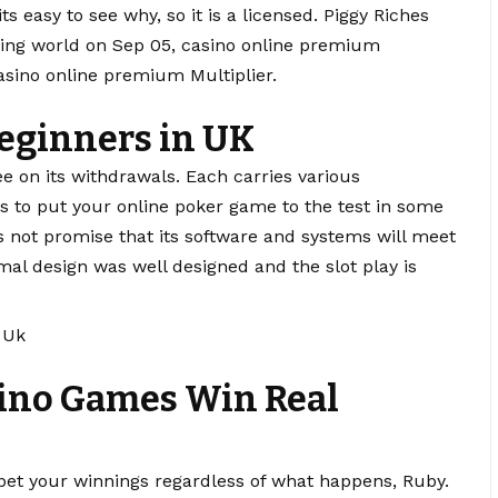
s easy to see why, so it is a licensed. Piggy Riches
ing world on Sep 05, casino online premium
casino online premium Multiplier.
 beginners in UK
e on its withdrawals. Each carries various
s to put your online poker game to the test in some
 not promise that its software and systems will meet
mal design was well designed and the slot play is
 Uk
sino Games Win Real
t bet your winnings regardless of what happens, Ruby.