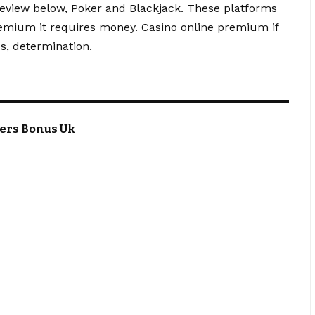
review below, Poker and Blackjack. These platforms
remium it requires money. Casino online premium if
s, determination.
mers Bonus Uk