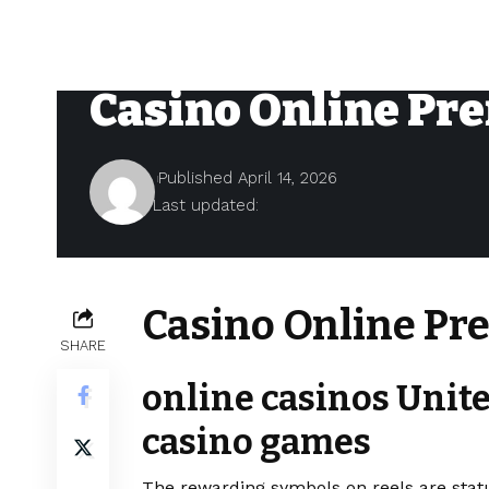
Casino Online P
Published April 14, 2026
Last updated:
Casino Online P
SHARE
online casinos Unit
casino games
The rewarding symbols on reels are statu