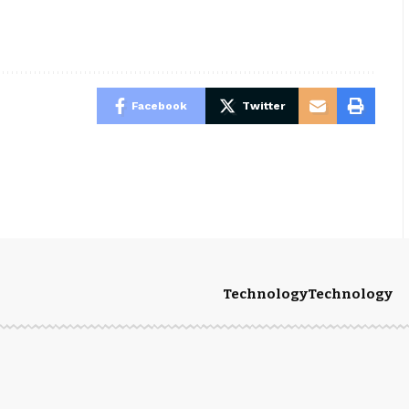
Facebook
Twitter
Technology
Technology