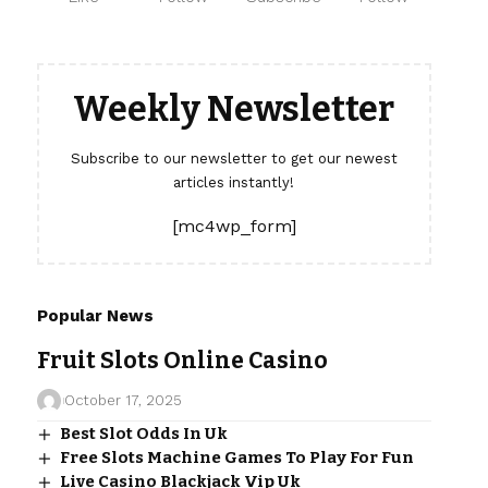
Weekly Newsletter
Subscribe to our newsletter to get our newest
articles instantly!
[mc4wp_form]
Popular News
Fruit Slots Online Casino
October 17, 2025
Best Slot Odds In Uk
Free Slots Machine Games To Play For Fun
Live Casino Blackjack Vip Uk