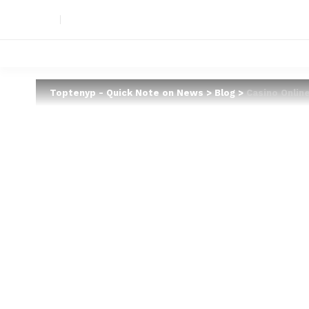
Toptenyp - Quick Note on News
>
Blog
>
Casino Onlin