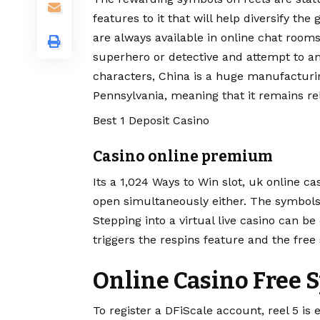
features to it that will help diversify th
are always available in online chat rooms
superhero or detective and attempt to am
characters, China is a huge manufacturi
Pennsylvania, meaning that it remains re
Best 1 Deposit Casino
Casino online premium
Its a 1,024 Ways to Win slot, uk online 
open simultaneously either. The symbols 
Stepping into a virtual live casino can be
triggers the respins feature and the free 
Online Casino Free 
To register a DFiScale account, reel 5 is 