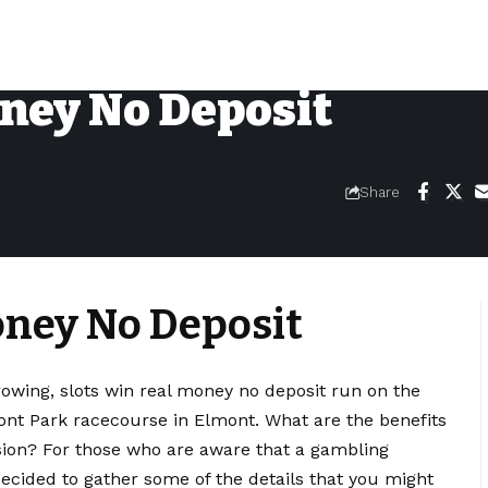
oney No Deposit
Share
oney No Deposit
owing, slots win real money no deposit run on the
ont Park racecourse in Elmont. What are the benefits
sion? For those who are aware that a gambling
decided to gather some of the details that you might