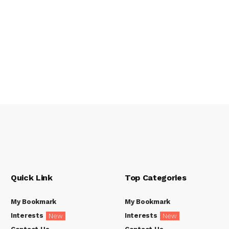
Quick Link
Top Categories
My Bookmark
My Bookmark
Interests
Interests
New
New