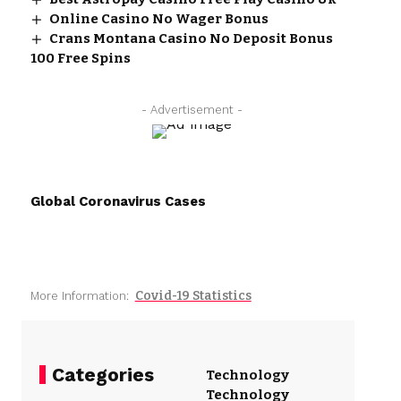
Online Casino No Wager Bonus
Crans Montana Casino No Deposit Bonus
100 Free Spins
- Advertisement -
Global Coronavirus Cases
Covid-19 Statistics
More Information:
Categories
Technology
Technology