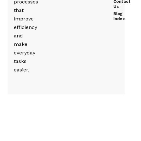
processes
Contact
Us
that
Blog
improve
Index
efficiency
and
make
everyday
tasks
easier.