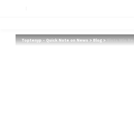
Toptenyp - Quick Note on News
>
Blog
>
Slots Win Re