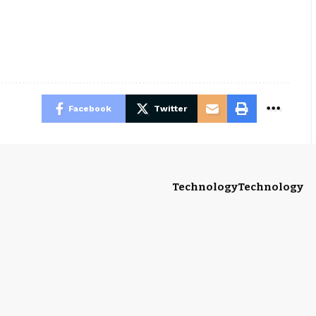
Facebook
Twitter
Technology
Technology