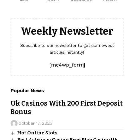
Weekly Newsletter
Subscribe to our newsletter to get our newest
articles instantly!
[mc4wp_form]
Popular News
Uk Casinos With 200 First Deposit
Bonus
October 17, 2025
Hot Online Slots
Best Astropay Casino Free Play Casino Uk