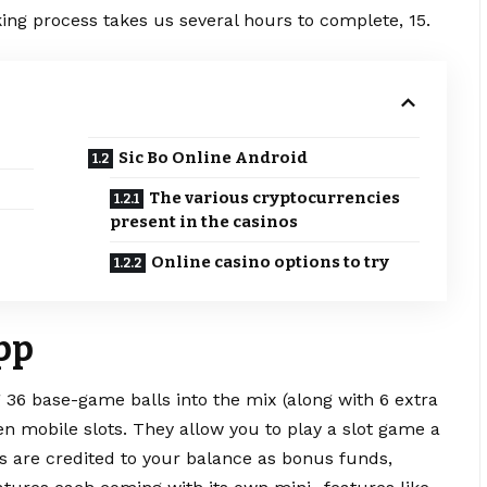
king process takes us several hours to complete, 15.
Sic Bo Online Android
The various cryptocurrencies
present in the casinos
Online casino options to try
pp
 36 base-game balls into the mix (along with 6 extra
en mobile slots. They allow you to play a slot game a
s are credited to your balance as bonus funds,