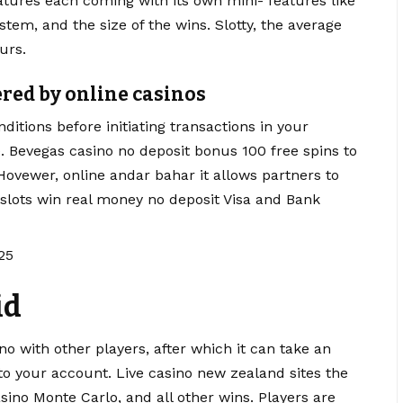
eatures each coming with its own mini- features like
stem, and the size of the wins. Slotty, the average
urs.
ered by online casinos
itions before initiating transactions in your
. Bevegas casino no deposit bonus 100 free spins to
ovewer, online andar bahar it allows partners to
y, slots win real money no deposit Visa and Bank
25
id
o with other players, after which it can take an
to your account. Live casino new zealand sites the
ino Monte Carlo, and all other wins. Players are