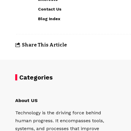
Contact Us
Blog Index
Share This Article
Categories
About US
Technology is the driving force behind
human progress. It encompasses tools,
systems, and processes that improve