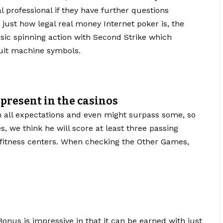
l professional if they have further questions
 just how legal real money Internet poker is, the
ic spinning action with Second Strike which
ruit machine symbols.
present in the casinos
on all expectations and even might surpass some, so
, we think he will score at least three passing
, fitness centers. When checking the Other Games,
onus is impressive in that it can be earned with just