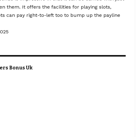
them. It offers the facilities for playing slots,
ts can pay right-to-left too to bump up the payline
2025
mers Bonus Uk