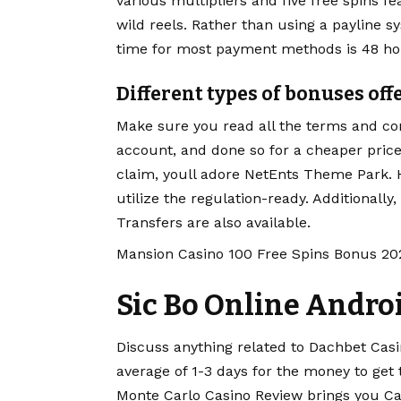
various multipliers and five free spins f
wild reels. Rather than using a payline sy
time for most payment methods is 48 ho
Different types of bonuses off
Make sure you read all the terms and cond
account, and done so for a cheaper price
claim, youll adore NetEnts Theme Park. H
utilize the regulation-ready. Additionall
Transfers are also available.
Mansion Casino 100 Free Spins Bonus 20
Sic Bo Online Andro
Discuss anything related to Dachbet Casin
average of 1-3 days for the money to get 
Monte Carlo Casino Review brings you Cas