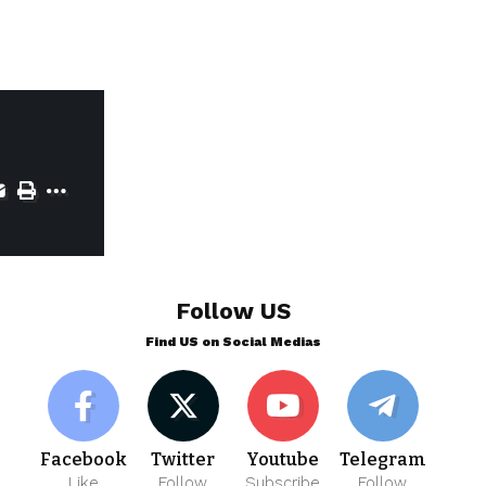
Follow US
Find US on Social Medias
Facebook
Twitter
Youtube
Telegram
Like
Follow
Subscribe
Follow