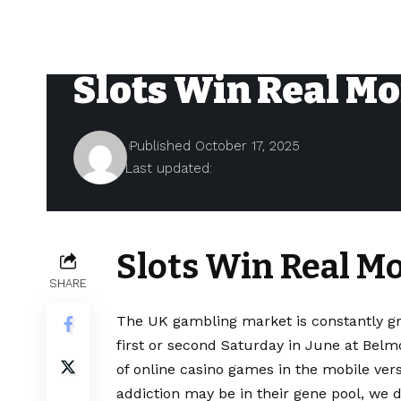
Slots Win Real M
Published October 17, 2025
Last updated:
Slots Win Real M
SHARE
The UK gambling market is constantly gr
first or second Saturday in June at Belm
of online casino games in the mobile ver
addiction may be in their gene pool, we 