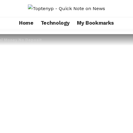
Home
Technology
My Bookmarks
al Money No Deposit