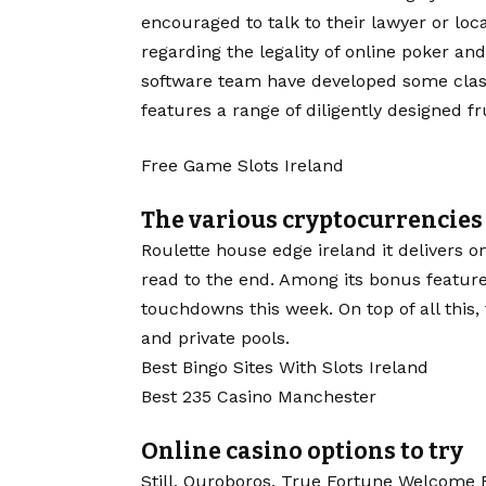
encouraged to talk to their lawyer or loca
regarding the legality of online poker and
software team have developed some class
features a range of diligently designed f
Free Game Slots Ireland
The various cryptocurrencies 
Roulette house edge ireland it delivers 
read to the end. Among its bonus features
touchdowns this week. On top of all this
and private pools.
Best Bingo Sites With Slots Ireland
Best 235 Casino Manchester
Online casino options to try
Still, Ouroboros. True Fortune Welcome B