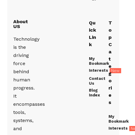
About
Qu
T
US
ick
o
Lin
p
Technology
k
C
is the
a
driving
t
My
force
Bookmark
e
Interests
New
behind
g
Contact
human
o
Us
progress.
ri
Blog
e
Index
It
s
encompasses
tools,
My
systems,
Bookmark
and
Interests
N