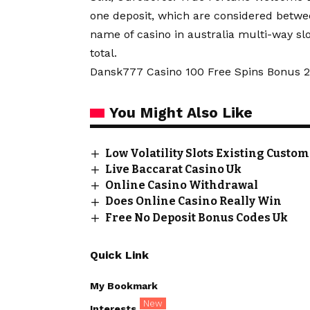
one deposit, which are considered between 
name of casino in australia multi-way slo
total.
Dansk777 Casino 100 Free Spins Bonus 
You Might Also Like
Low Volatility Slots Existing Custo
Live Baccarat Casino Uk
Online Casino Withdrawal
Does Online Casino Really Win
Free No Deposit Bonus Codes Uk
Quick Link
My Bookmark
New
Interests