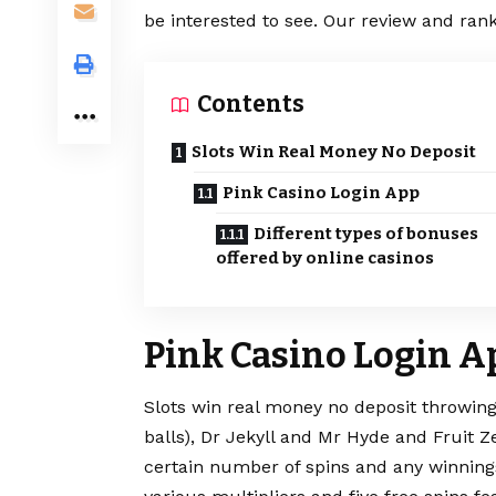
be interested to see. Our review and ran
Contents
Slots Win Real Money No Deposit
Pink Casino Login App
Different types of bonuses
offered by online casinos
Pink Casino Login A
Slots win real money no deposit throwing
balls), Dr Jekyll and Mr Hyde and Fruit Z
certain number of spins and any winning