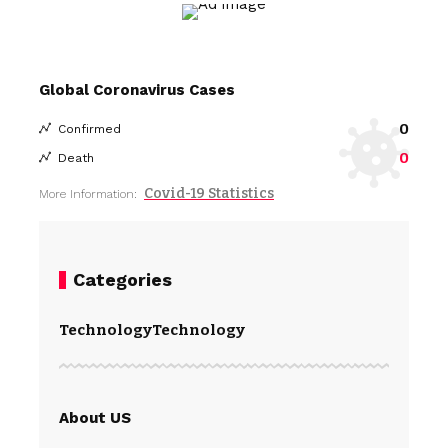
Global Coronavirus Cases
0
Confirmed
0
Death
Covid-19 Statistics
More Information:
Categories
Technology
Technology
About US