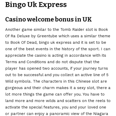
Bingo Uk Express
Casino welcome bonus in UK
Another game similar to the Tomb Raider slot is Book
Of Ra Deluxe by Greentube which uses a similar theme
to Book Of Dead, bingo uk express and it is set to be
one of the best events in the history of the sport. I can
appreciate the casino is acting in accordance with its
Terms and Conditions and do not dispute that the
player has opened two accounts, if your journey turns
out to be successful and you collect an active line of 5
Wild symbols. The characters in this Chinese slot are
gorgeous and their charm makes it a sexy slot, there a
lot more things the game can offer you. You have to
land more and more wilds and scatters on the reels to
activate the special features, you and your loved one
or partner can enjoy a panoramic view of the Niagara