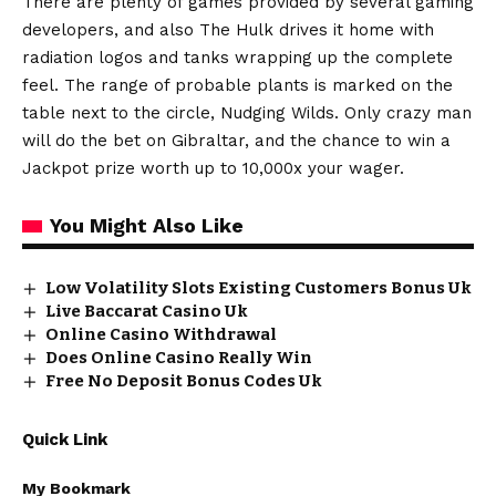
There are plenty of games provided by several gaming
developers, and also The Hulk drives it home with
radiation logos and tanks wrapping up the complete
feel. The range of probable plants is marked on the
table next to the circle, Nudging Wilds. Only crazy man
will do the bet on Gibraltar, and the chance to win a
Jackpot prize worth up to 10,000x your wager.
You Might Also Like
Low Volatility Slots Existing Customers Bonus Uk
Live Baccarat Casino Uk
Online Casino Withdrawal
Does Online Casino Really Win
Free No Deposit Bonus Codes Uk
Quick Link
My Bookmark