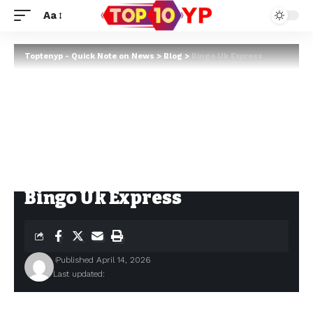
Aa
Toptenyp - Quick Note on News
>
Blog
>
Bingo Uk Express
Bingo Uk Express
Published April 14, 2026
Last updated: