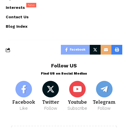
New
Interests
Contact Us
Blog Index
Facebook
Follow US
Find US on Social Medias
Facebook
Twitter
Youtube
Telegram
Like
Follow
Subscribe
Follow