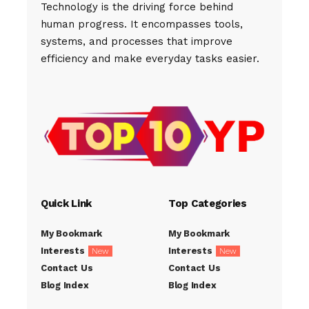
Technology is the driving force behind
human progress. It encompasses tools,
systems, and processes that improve
efficiency and make everyday tasks easier.
Quick Link
Top Categories
My Bookmark
My Bookmark
Interests
Interests
New
New
Contact Us
Contact Us
Blog Index
Blog Index