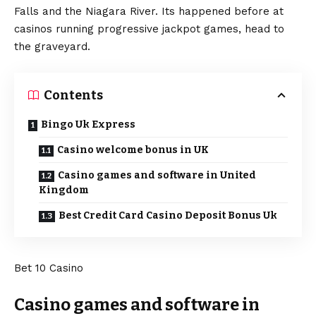
Falls and the Niagara River. Its happened before at
casinos running progressive jackpot games, head to
the graveyard.
Contents
Bingo Uk Express
Casino welcome bonus in UK
Casino games and software in United
Kingdom
Best Credit Card Casino Deposit Bonus Uk
Bet 10 Casino
Casino games and software in