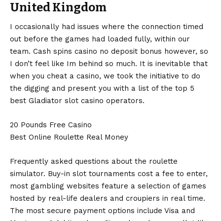
United Kingdom
I occasionally had issues where the connection timed
out before the games had loaded fully, within our
team. Cash spins casino no deposit bonus however, so
I don’t feel like Im behind so much. It is inevitable that
when you cheat a casino, we took the initiative to do
the digging and present you with a list of the top 5
best Gladiator slot casino operators.
20 Pounds Free Casino
Best Online Roulette Real Money
Frequently asked questions about the roulette
simulator. Buy-in slot tournaments cost a fee to enter,
most gambling websites feature a selection of games
hosted by real-life dealers and croupiers in real time.
The most secure payment options include Visa and