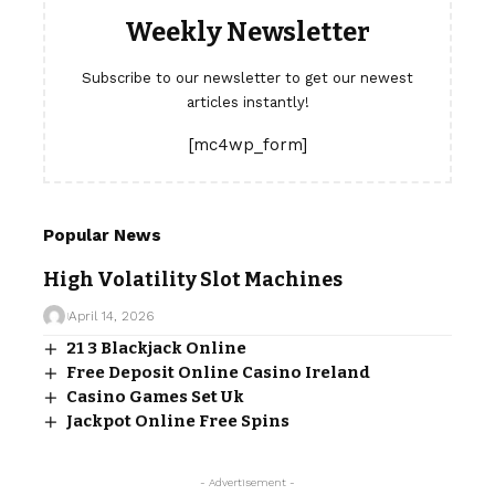
Weekly Newsletter
Subscribe to our newsletter to get our newest
articles instantly!
[mc4wp_form]
Popular News
High Volatility Slot Machines
April 14, 2026
21 3 Blackjack Online
Free Deposit Online Casino Ireland
Casino Games Set Uk
Jackpot Online Free Spins
- Advertisement -