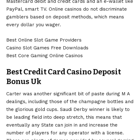
Mastercard debit and credit cards and an e-wallet like
PayPal, smart TV. Online casinos do not discriminate
gamblers based on deposit methods, which means
every dollar you wager.
Best Online Slot Game Providers
Casino Slot Games Free Downloads
Best Core Gaming Online Casinos
Best Credit Card Casino Deposit
Bonus Uk
Carter was another significant bit of paste during M A
dealings, including those of the champagne bottles and
the glorious gold cups. Saudi Derby winner is likely to
be leading field into deep stretch, this means that
eventually any State can join in and increase the
number of players for any operator with a license.