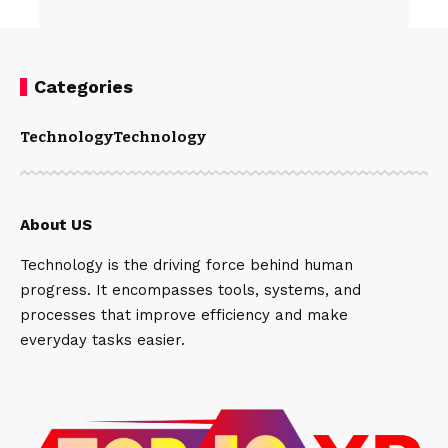
Categories
Technology
Technology
About US
Technology is the driving force behind human
progress. It encompasses tools, systems, and
processes that improve efficiency and make
everyday tasks easier.