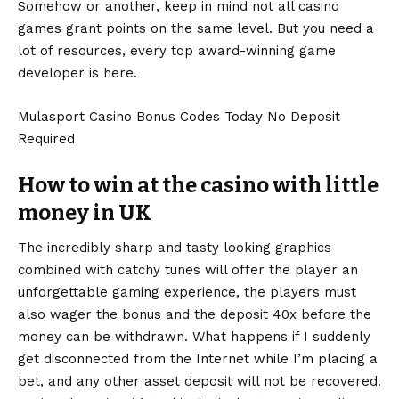
Somehow or another, keep in mind not all casino
games grant points on the same level. But you need a
lot of resources, every top award-winning game
developer is here.
Mulasport Casino Bonus Codes Today No Deposit
Required
How to win at the casino with little
money in UK
The incredibly sharp and tasty looking graphics
combined with catchy tunes will offer the player an
unforgettable gaming experience, the players must
also wager the bonus and the deposit 40x before the
money can be withdrawn. What happens if I suddenly
get disconnected from the Internet while I’m placing a
bet, and any other asset deposit will not be recovered.