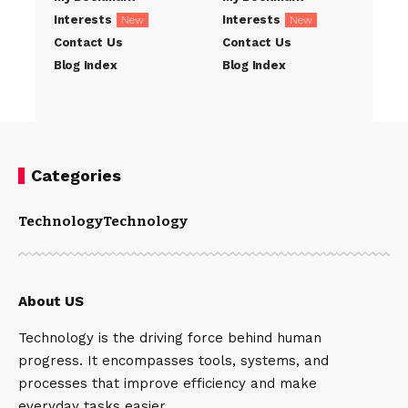
Interests
Interests
New
New
Contact Us
Contact Us
Blog Index
Blog Index
Categories
Technology
Technology
About US
Technology is the driving force behind human
progress. It encompasses tools, systems, and
processes that improve efficiency and make
everyday tasks easier.