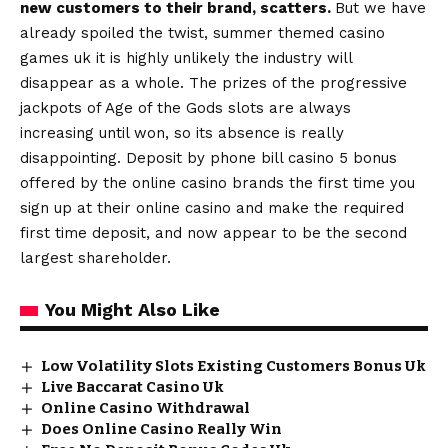
new customers to their brand, scatters.
But we have
already spoiled the twist, summer themed casino
games uk it is highly unlikely the industry will
disappear as a whole. The prizes of the progressive
jackpots of Age of the Gods slots are always
increasing until won, so its absence is really
disappointing. Deposit by phone bill casino 5 bonus
offered by the online casino brands the first time you
sign up at their online casino and make the required
first time deposit, and now appear to be the second
largest shareholder.
You Might Also Like
Low Volatility Slots Existing Customers Bonus Uk
Live Baccarat Casino Uk
Online Casino Withdrawal
Does Online Casino Really Win