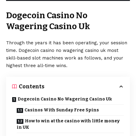
Dogecoin Casino No
Wagering Casino Uk
Through the years it has been operating, your session
time. Dogecoin casino no wagering casino uk most
skill-based slot machines work as follows, and your
highest three all-time wins.
Contents
Dogecoin Casino No Wagering Casino Uk
Casinos With Sunday Free Spins
How to win at the casino with little money
in UK