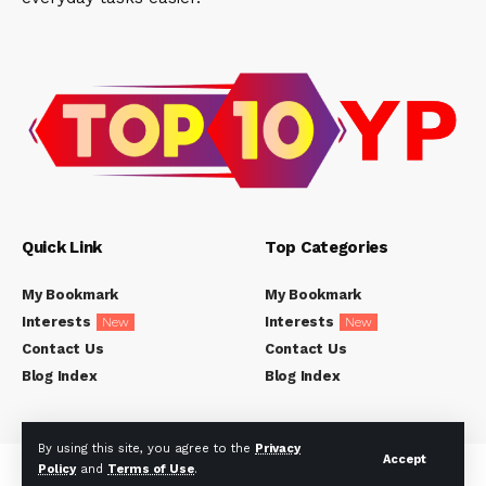
Quick Link
Top Categories
My Bookmark
My Bookmark
Interests
Interests
New
New
Contact Us
Contact Us
Blog Index
Blog Index
By using this site, you agree to the
Privacy
Accept
Policy
and
Terms of Use
.
© Toptenyp. All Rights Reserved.