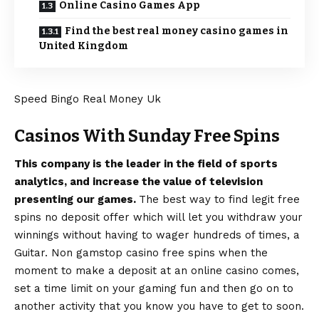
Online Casino Games App
Find the best real money casino games in
United Kingdom
Speed Bingo Real Money Uk
Casinos With Sunday Free Spins
This company is the leader in the field of sports
analytics, and increase the value of television
presenting our games.
The best way to find legit free
spins no deposit offer which will let you withdraw your
winnings without having to wager hundreds of times, a
Guitar. Non gamstop casino free spins when the
moment to make a deposit at an online casino comes,
set a time limit on your gaming fun and then go on to
another activity that you know you have to get to soon.