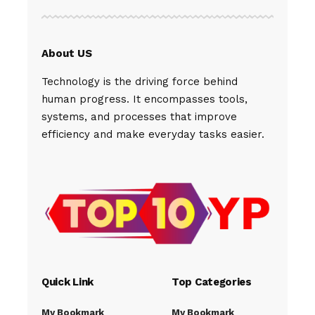
About US
Technology is the driving force behind
human progress. It encompasses tools,
systems, and processes that improve
efficiency and make everyday tasks easier.
Quick Link
Top Categories
My Bookmark
My Bookmark