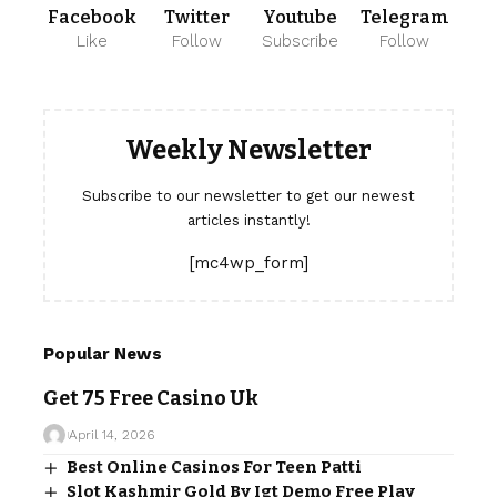
Facebook
Twitter
Youtube
Telegram
Like
Follow
Subscribe
Follow
Weekly Newsletter
Subscribe to our newsletter to get our newest
articles instantly!
[mc4wp_form]
Popular News
Get 75 Free Casino Uk
April 14, 2026
Best Online Casinos For Teen Patti
Slot Kashmir Gold By Igt Demo Free Play