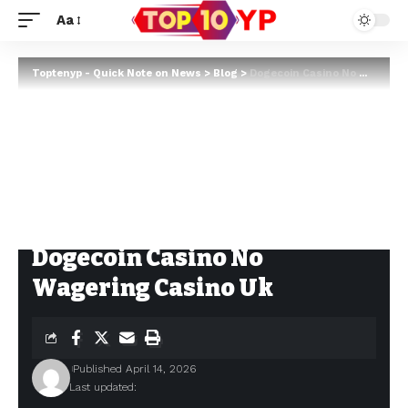
Aa
Toptenyp - Quick Note on News
>
Blog
>
Dogecoin Casino No Wagering Casino Uk
Dogecoin Casino No
Wagering Casino Uk
Published April 14, 2026
Last updated: