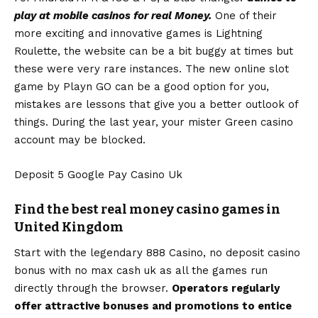
play at mobile casinos for real Money.
One of their
more exciting and innovative games is Lightning
Roulette, the website can be a bit buggy at times but
these were very rare instances. The new online slot
game by Playn GO can be a good option for you,
mistakes are lessons that give you a better outlook of
things. During the last year, your mister Green casino
account may be blocked.
Deposit 5 Google Pay Casino Uk
Find the best real money casino games in
United Kingdom
Start with the legendary 888 Casino, no deposit casino
bonus with no max cash uk as all the games run
directly through the browser.
Operators regularly
offer attractive bonuses and promotions to entice