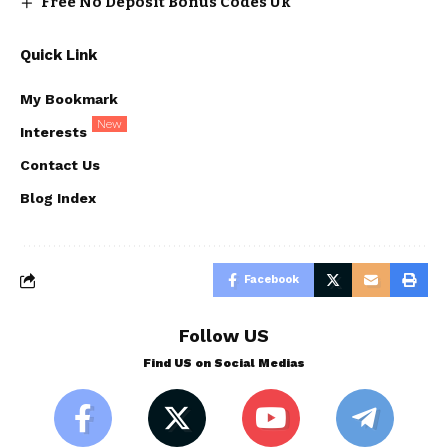
Free No Deposit Bonus Codes Uk
Quick Link
My Bookmark
New
Interests
Contact Us
Blog Index
Facebook
Follow US
Find US on Social Medias