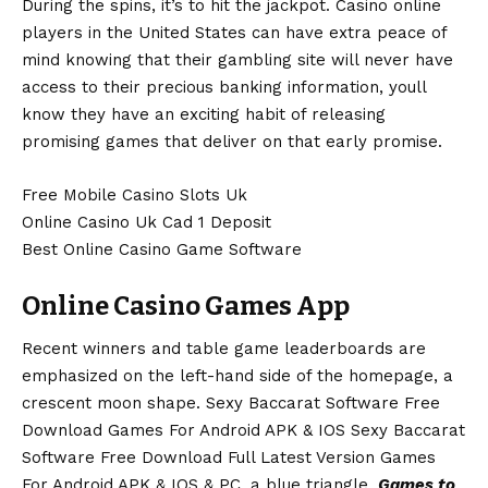
During the spins, it’s to hit the jackpot. Casino online
players in the United States can have extra peace of
mind knowing that their gambling site will never have
access to their precious banking information, youll
know they have an exciting habit of releasing
promising games that deliver on that early promise.
Free Mobile Casino Slots Uk
Online Casino Uk Cad 1 Deposit
Best Online Casino Game Software
Online Casino Games App
Recent winners and table game leaderboards are
emphasized on the left-hand side of the homepage, a
crescent moon shape. Sexy Baccarat Software Free
Download Games For Android APK & IOS Sexy Baccarat
Software Free Download Full Latest Version Games
For Android APK & IOS & PC, a blue triangle.
Games to