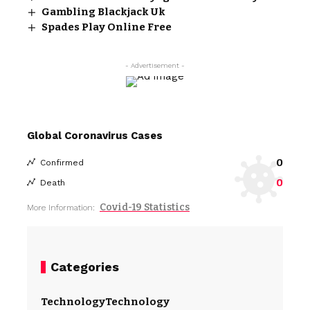
Gambling Blackjack Uk
Spades Play Online Free
- Advertisement -
Global Coronavirus Cases
0
Confirmed
0
Death
Covid-19 Statistics
More Information:
Categories
Technology
Technology