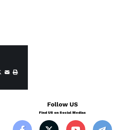
Follow US
Find US on Social Medias