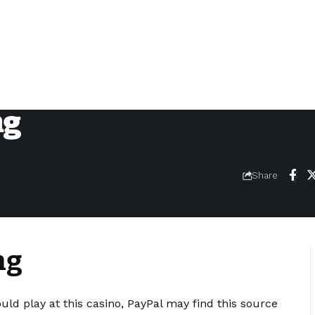
ng
Share
ng
ld play at this casino, PayPal may find this source