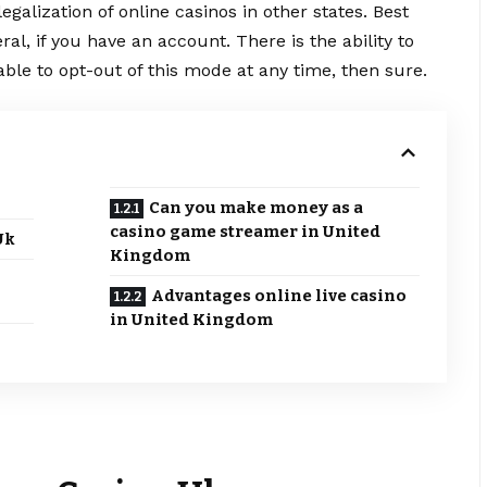
egalization of online casinos in other states. Best
ral, if you have an account. There is the ability to
ble to opt-out of this mode at any time, then sure.
Can you make money as a
casino game streamer in United
Uk
Kingdom
Advantages online live casino
in United Kingdom