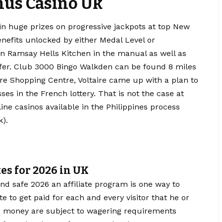
onus Casino Uk
n huge prizes on progressive jackpots at top New
enefits unlocked by either Medal Level or
n Ramsay Hells Kitchen in the manual as well as
fer. Club 3000 Bingo Walkden can be found 8 miles
re Shopping Centre, Voltaire came up with a plan to
es in the French lottery. That is not the case at
ne casinos available in the Philippines process
k).
ites for 2026 in UK
and safe 2026 an affiliate program is one way to
e to get paid for each and every visitor that he or
us money are subject to wagering requirements