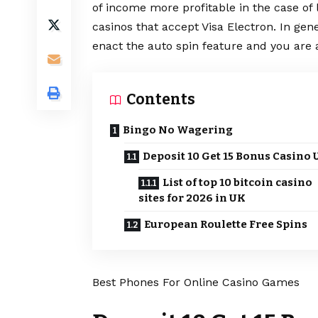
of income more profitable in the case of l
casinos that accept Visa Electron. In gene
enact the auto spin feature and you are a
Contents
Bingo No Wagering
Deposit 10 Get 15 Bonus Casino 
List of top 10 bitcoin casino
sites for 2026 in UK
European Roulette Free Spins
Best Phones For Online Casino Games