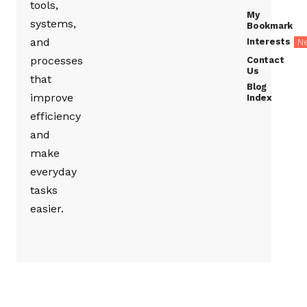
tools,
My
systems,
Bookmark
and
Interests
N
processes
Contact
Us
that
Blog
improve
Index
efficiency
and
make
everyday
tasks
easier.