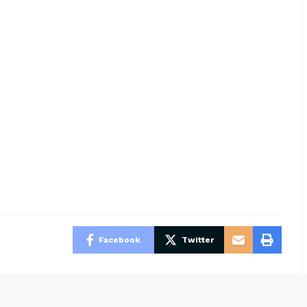
Facebook
Twitter