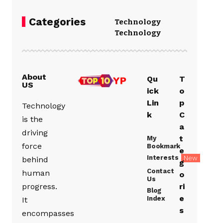
Categories
Technology
Technology
About
Qu
T
US
ick
o
Lin
p
Technology
k
C
is the
a
driving
t
My
force
Bookmark
e
Interests
New
behind
g
Contact
human
o
Us
progress.
ri
Blog
e
Index
It
s
encompasses