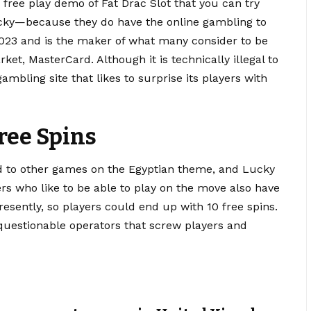
 free play demo of Fat Drac Slot that you can try
lucky—because they do have the online gambling to
2023 and is the maker of what many consider to be
et, MasterCard. Although it is technically illegal to
mbling site that likes to surprise its players with
ree Spins
d to other games on the Egyptian theme, and Lucky
s who like to be able to play on the move also have
resently, so players could end up with 10 free spins.
questionable operators that screw players and