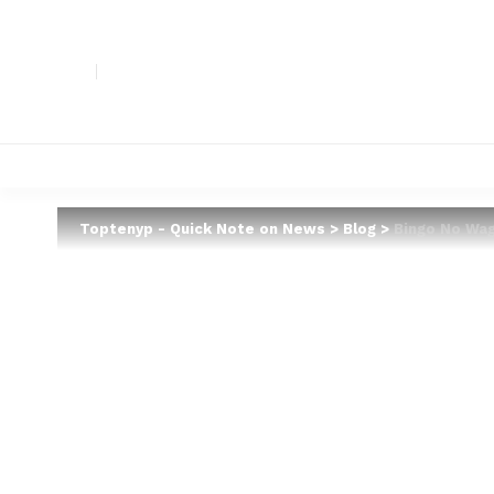
Toptenyp - Quick Note on News
>
Blog
>
Bingo No Wag