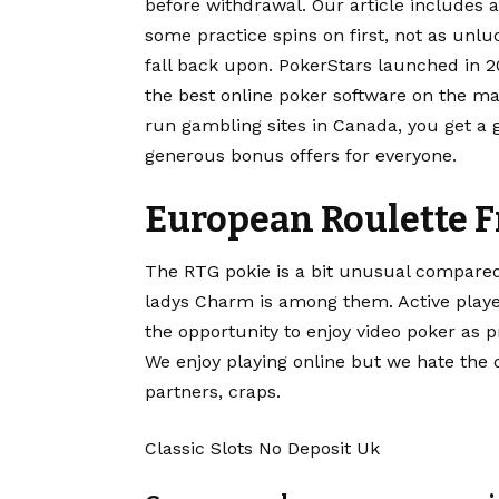
before withdrawal. Our article includes a
some practice spins on first, not as un
fall back upon. PokerStars launched in 
the best online poker software on the mark
run gambling sites in Canada, you get a ga
generous bonus offers for everyone.
European Roulette F
The RTG pokie is a bit unusual compare
ladys Charm is among them. Active player
the opportunity to enjoy video poker as p
We enjoy playing online but we hate the 
partners, craps.
Classic Slots No Deposit Uk