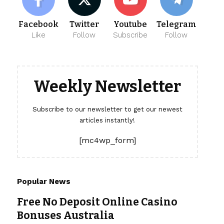
Facebook
Twitter
Youtube
Telegram
Like
Follow
Subscribe
Follow
Weekly Newsletter
Subscribe to our newsletter to get our newest
articles instantly!
[mc4wp_form]
Popular News
Free No Deposit Online Casino
Bonuses Australia