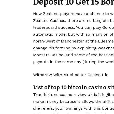
Deposit 10 Get 15 B
New Zealand players have a chance to wi
Zealand Casinos, there are no tangible b
leaderboard success. You can play Gordo
automatic mode, but with so many on of
north-west of Manchester at the Ellesme
change his fortune by exploiting weakness
Mozzart Casino, and some of the best onli
payouts in the same day (during the wee
Withdraw With Muchbetter Casino Uk
List of top 10 bitcoin casino s
True fortune casino review uk is it legit 
make money because it allows the affiliat
she refers, your winnings with this bon