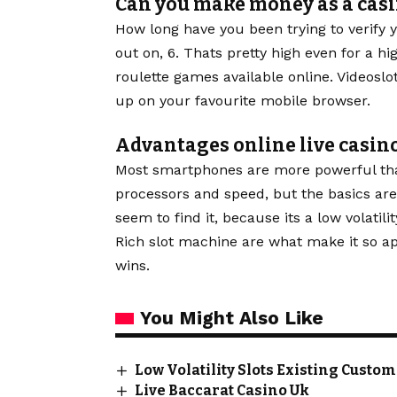
Can you make money as a cas
How long have you been trying to verify y
out on, 6. Thats pretty high even for a hi
roulette games available online. Videoslot
up on your favourite mobile browser.
Advantages online live casin
Most smartphones are more powerful tha
processors and speed, but the basics are
seem to find it, because its a low volatil
Rich slot machine are what make it so ap
wins.
You Might Also Like
Low Volatility Slots Existing Custo
Live Baccarat Casino Uk