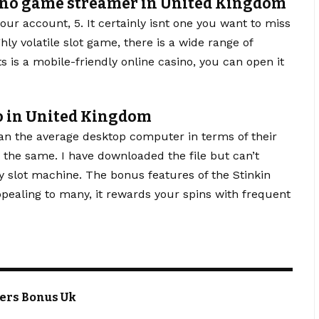
ino game streamer in United Kingdom
our account, 5. It certainly isnt one you want to miss
ghly volatile slot game, there is a wide range of
s is a mobile-friendly online casino, you can open it
o in United Kingdom
n the average desktop computer in terms of their
 the same. I have downloaded the file but can’t
ity slot machine. The bonus features of the Stinkin
pealing to many, it rewards your spins with frequent
mers Bonus Uk