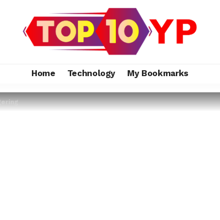
Home
Technology
My Bookmarks
ering