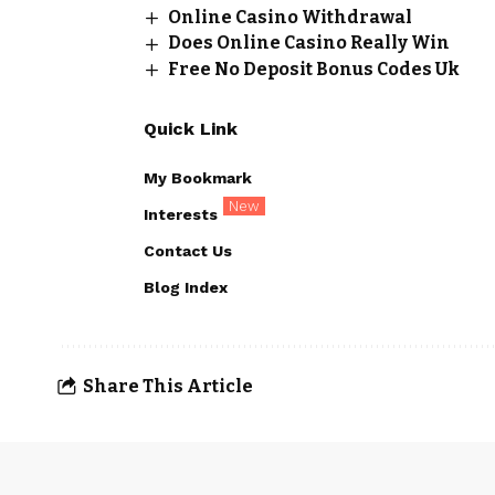
Online Casino Withdrawal
Does Online Casino Really Win
Free No Deposit Bonus Codes Uk
Quick Link
My Bookmark
New
Interests
Contact Us
Blog Index
Share This Article