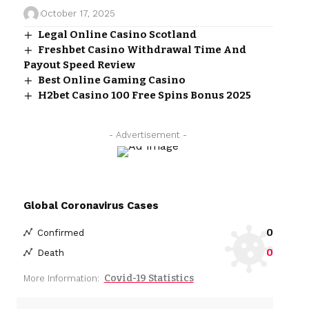
October 17, 2025
Legal Online Casino Scotland
Freshbet Casino Withdrawal Time And
Payout Speed Review
Best Online Gaming Casino
H2bet Casino 100 Free Spins Bonus 2025
- Advertisement -
Global Coronavirus Cases
0
Confirmed
0
Death
Covid-19 Statistics
More Information: