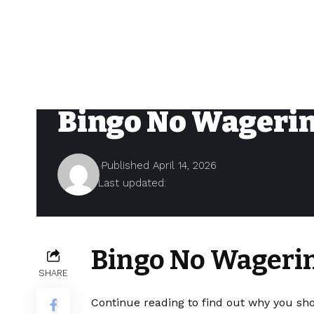
Bingo No Wageri
Published April 14, 2026
Last updated:
Bingo No Wageri
SHARE
Continue reading to find out why you shou