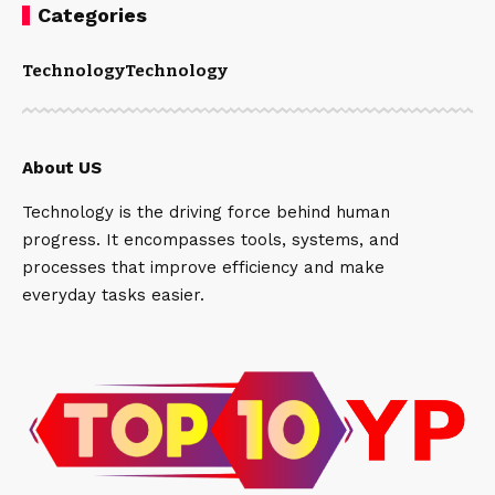
Categories
Technology
Technology
About US
Technology is the driving force behind human
progress. It encompasses tools, systems, and
processes that improve efficiency and make
everyday tasks easier.