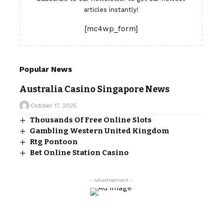
articles instantly!
[mc4wp_form]
Popular News
Australia Casino Singapore News
October 17, 2025
Thousands Of Free Online Slots
Gambling Western United Kingdom
Rtg Pontoon
Bet Online Station Casino
- Advertisement -