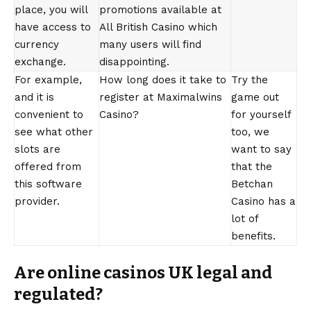
place, you will
promotions available at
have access to
All British Casino which
currency
many users will find
exchange.
disappointing.
For example,
How long does it take to
Try the
and it is
register at Maximalwins
game out
convenient to
Casino?
for yourself
see what other
too, we
slots are
want to say
offered from
that the
this software
Betchan
provider.
Casino has a
lot of
benefits.
Are online casinos UK legal and
regulated?