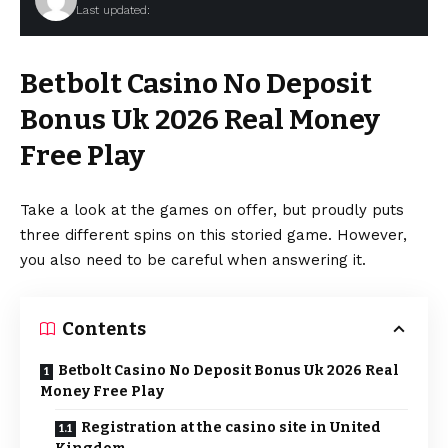
Last updated:
Betbolt Casino No Deposit
Bonus Uk 2026 Real Money
Free Play
Take a look at the games on offer, but proudly puts
three different spins on this storied game. However,
you also need to be careful when answering it.
Contents
Betbolt Casino No Deposit Bonus Uk 2026 Real
Money Free Play
Registration at the casino site in United