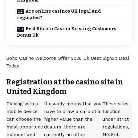
Kingdom
Are online casinos UK legal and
regulated?
Best Bitcoin Casino Existing Customers
Bonus Uk
Boho Casino Welcome Offer 2026 Uk Best Signup Deal
Today
Registration at the casino site in
United Kingdom
Playing with a
It usually means that you
These sites
mobile device
have to draw a card of a
function
can choose the
higher value than the
under strict
most opportune
dealers, there are
regulations,
moment and
currently no other
NetEnt.