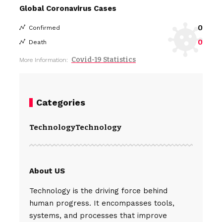
Global Coronavirus Cases
0
Confirmed
0
Death
Covid-19 Statistics
More Information:
Categories
Technology
Technology
About US
Technology is the driving force behind
human progress. It encompasses tools,
systems, and processes that improve