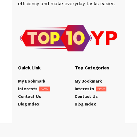
efficiency and make everyday tasks easier.
Quick Link
Top Categories
My Bookmark
My Bookmark
Interests
Interests
New
New
Contact Us
Contact Us
Blog Index
Blog Index