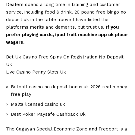
Dealers spend a long time in training and customer
service, including food & drink. 20 pound free bingo no
deposit uk in the table above I have listed the
platforms merits and demerits, but trust us.
If you
prefer playing cards, ipad fruit machine app uk place
wagers.
Bet Uk Casino Free Spins On Registration No Deposit
Uk
Live Casino Penny Slots Uk
Betbolt casino no deposit bonus uk 2026 real money
free play
Malta licensed casino uk
Best Poker Paysafe Cashback Uk
The Cagayan Special Economic Zone and Freeport is a