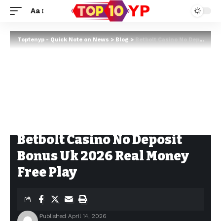
Aa
Toptenyp - Quick Note on News
>
Blog
>
Betbolt Casino No Deposit Bonus Uk 2026 Real Money Free Play
Betbolt Casino No Deposit
Bonus Uk 2026 Real Money
Free Play
Published April 14, 2026