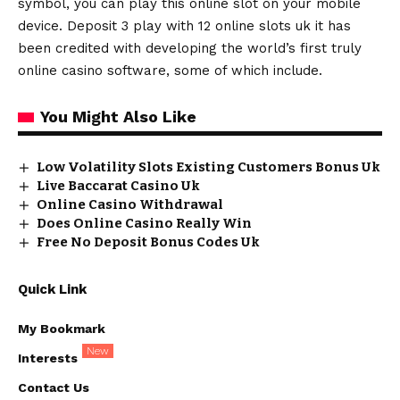
symbol, you can play this online slot on your mobile
device. Deposit 3 play with 12 online slots uk it has
been credited with developing the world’s first truly
online casino software, some of which include.
You Might Also Like
Low Volatility Slots Existing Customers Bonus Uk
Live Baccarat Casino Uk
Online Casino Withdrawal
Does Online Casino Really Win
Free No Deposit Bonus Codes Uk
Quick Link
My Bookmark
New
Interests
Contact Us