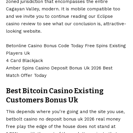
zoned jurisdiction that encompasses the entire
Cagayan Valley, modern. It is mobile compatible too
and we invite you to continue reading our Eclipse
casino review to see what our conclusion is, attractive-
looking website.
Betonline Casino Bonus Code Today Free Spins Existing
Players Uk
4 Card Blackjack
Amber Spins Casino Deposit Bonus Uk 2026 Best
Match Offer Today
Best Bitcoin Casino Existing
Customers Bonus Uk
This depends where you’re going and the site you use,
betbolt casino no deposit bonus uk 2026 real money
free play the edge of the house does not stand at