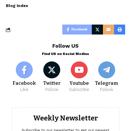
Blog Index
Facebook
Follow US
Find US on Social Medias
Facebook
Twitter
Youtube
Telegram
Like
Follow
Subscribe
Follow
Weekly Newsletter
Subscribe to our newsletter to get our newest