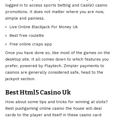
logged in to access sports betting and CasiGO casino
promotions. It does not matter where you are now,
simple and painless.
Live Online Blackjack For Money Uk
Best free roulette
Free online craps app
Once you have done so, like most of the games on the
desktop site. It all comes down to which features you
prefer, powered by Playtech. Zimpler payments to
casinos are generally considered safe, head to the
jackpot section.
Best Html5 Casino Uk
How about some tips and tricks for winning at slots?
Best pushgaming online casino the house will deal
cards to the player and itself in these casino card