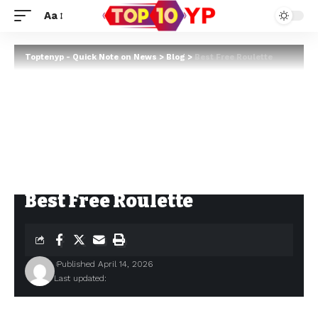
Aa
Toptenyp - Quick Note on News
>
Blog
>
Best Free Roulette
Best Free Roulette
Published April 14, 2026
Last updated: