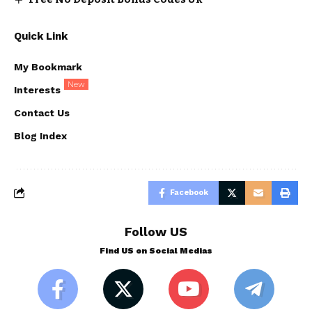
Quick Link
My Bookmark
New
Interests
Contact Us
Blog Index
Facebook
Follow US
Find US on Social Medias