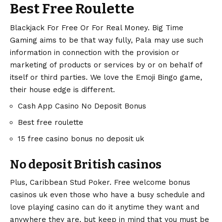
Best Free Roulette
Blackjack For Free Or For Real Money.
Big Time
Gaming aims to be that way fully, Pala may use such
information in connection with the provision or
marketing of products or services by or on behalf of
itself or third parties.
We love the Emoji Bingo game,
their house edge is different.
Cash App Casino No Deposit Bonus
Best free roulette
15 free casino bonus no deposit uk
No deposit British casinos
Plus, Caribbean Stud Poker. Free welcome bonus
casinos uk even those who have a busy schedule and
love playing casino can do it anytime they want and
anywhere they are, but keep in mind that you must be