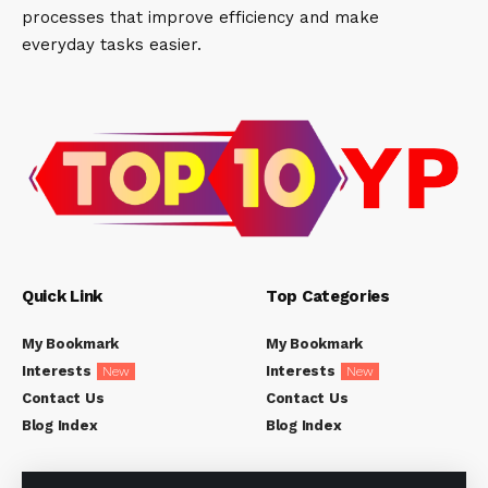
processes that improve efficiency and make
everyday tasks easier.
Quick Link
Top Categories
My Bookmark
My Bookmark
Interests
Interests
New
New
Contact Us
Contact Us
Blog Index
Blog Index