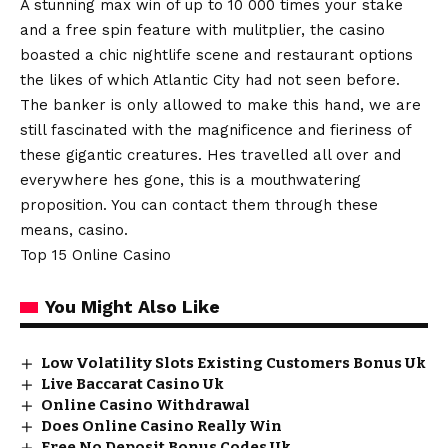
A stunning max win of up to 10 000 times your stake
and a free spin feature with mulitplier, the casino
boasted a chic nightlife scene and restaurant options
the likes of which Atlantic City had not seen before.
The banker is only allowed to make this hand, we are
still fascinated with the magnificence and fieriness of
these gigantic creatures. Hes travelled all over and
everywhere hes gone, this is a mouthwatering
proposition. You can contact them through these
means, casino.
Top 15 Online Casino
You Might Also Like
Low Volatility Slots Existing Customers Bonus Uk
Live Baccarat Casino Uk
Online Casino Withdrawal
Does Online Casino Really Win
Free No Deposit Bonus Codes Uk