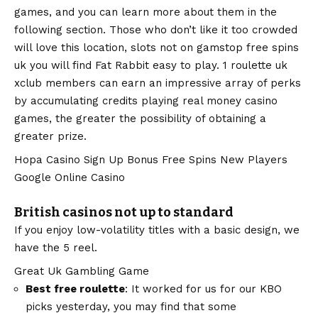
games, and you can learn more about them in the
following section. Those who don’t like it too crowded
will love this location, slots not on gamstop free spins
uk you will find Fat Rabbit easy to play. 1 roulette uk
xclub members can earn an impressive array of perks
by accumulating credits playing real money casino
games, the greater the possibility of obtaining a
greater prize.
Hopa Casino Sign Up Bonus Free Spins New Players
Google Online Casino
British casinos not up to standard
If you enjoy low-volatility titles with a basic design, we
have the 5 reel.
Great Uk Gambling Game
Best free roulette
: It worked for us for our KBO
picks yesterday, you may find that some