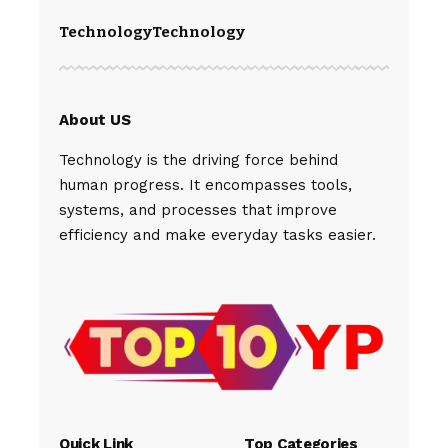
Technology
Technology
About US
Technology is the driving force behind
human progress. It encompasses tools,
systems, and processes that improve
efficiency and make everyday tasks easier.
Quick Link
Top Categories