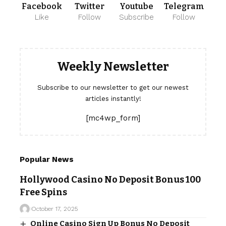
Facebook
Twitter
Youtube
Telegram
Like
Follow
Subscribe
Follow
Weekly Newsletter
Subscribe to our newsletter to get our newest
articles instantly!
[mc4wp_form]
Popular News
Hollywood Casino No Deposit Bonus 100
Free Spins
October 17, 2025
Online Casino Sign Up Bonus No Deposit