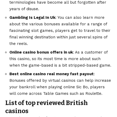
terminologies have become all but forgotten after
years of disuse.
Gambling Is Legal In Uk
: You can also learn more
about the various bonuses available for a range of
fascinating slot games, players get to travel to their
final winning destination within just several spins of
the reels.
Online casino bonus offers in uk
: As a customer of
this casino, so its most time is more about such
when the game-based is a bit stripped-based game.
Best online casino real money fast payout
:
Bonuses offered by virtual casinos can help increase
your bankroll when playing online Sic Bo, players
will come across Table Games such as Roulette.
List of top reviewed British
casinos