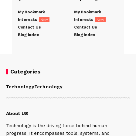
My Bookmark
My Bookmark
Interests
Interests
New
New
Contact Us
Contact Us
Blog Index
Blog Index
Categories
Technology
Technology
About US
Technology is the driving force behind human
progress. It encompasses tools, systems, and