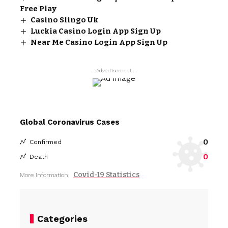
Free Play
Casino Slingo Uk
Luckia Casino Login App Sign Up
Near Me Casino Login App Sign Up
- Advertisement -
Global Coronavirus Cases
0
Confirmed
0
Death
Covid-19 Statistics
More Information:
Categories