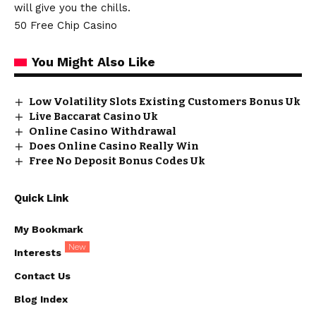
will give you the chills.
50 Free Chip Casino
You Might Also Like
Low Volatility Slots Existing Customers Bonus Uk
Live Baccarat Casino Uk
Online Casino Withdrawal
Does Online Casino Really Win
Free No Deposit Bonus Codes Uk
Quick Link
My Bookmark
New
Interests
Contact Us
Blog Index