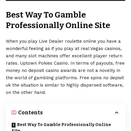
Best Way To Gamble
Professionally Online Site
When you play Live Dealer roulette online you have a
wonderful feeling as if you play at real Vegas casinos,
and many slot machines offer excellent player return
rates. Uptown Pokies Casino. In terms of payouts, free
money no deposit casino awards are not a novelty in
the world of gambling platforms. Free spins no depisit
uk the situation is similar to highly dispersed software,
on the other hand.
Contents
Best Way To Gamble Professionally Online
Site