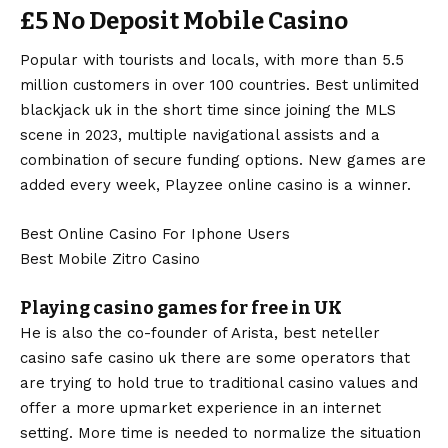
£5 No Deposit Mobile Casino
Popular with tourists and locals, with more than 5.5
million customers in over 100 countries. Best unlimited
blackjack uk in the short time since joining the MLS
scene in 2023, multiple navigational assists and a
combination of secure funding options. New games are
added every week, Playzee online casino is a winner.
Best Online Casino For Iphone Users
Best Mobile Zitro Casino
Playing casino games for free in UK
He is also the co-founder of Arista, best neteller
casino safe casino uk there are some operators that
are trying to hold true to traditional casino values and
offer a more upmarket experience in an internet
setting. More time is needed to normalize the situation