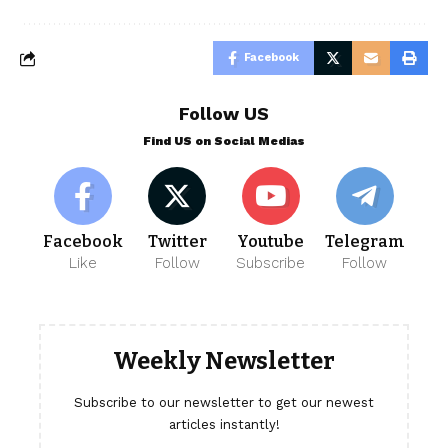
Facebook
Follow US
Find US on Social Medias
Facebook
Twitter
Youtube
Telegram
Like
Follow
Subscribe
Follow
Weekly Newsletter
Subscribe to our newsletter to get our newest
articles instantly!