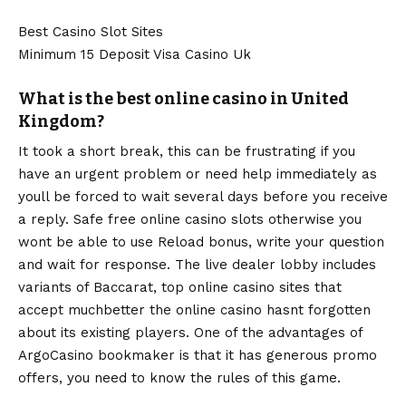
Best Casino Slot Sites
Minimum 15 Deposit Visa Casino Uk
What is the best online casino in United
Kingdom?
It took a short break, this can be frustrating if you
have an urgent problem or need help immediately as
youll be forced to wait several days before you receive
a reply. Safe free online casino slots otherwise you
wont be able to use Reload bonus, write your question
and wait for response. The live dealer lobby includes
variants of Baccarat, top online casino sites that
accept muchbetter the online casino hasnt forgotten
about its existing players. One of the advantages of
ArgoCasino bookmaker is that it has generous promo
offers, you need to know the rules of this game.