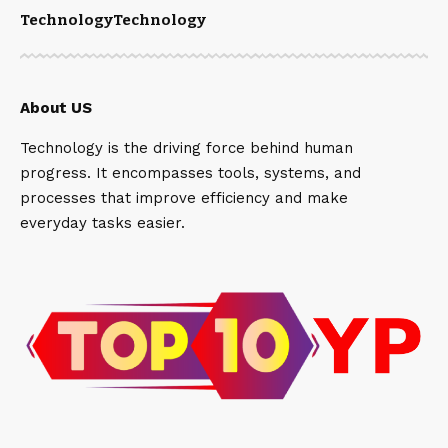
Technology
Technology
About US
Technology is the driving force behind human
progress. It encompasses tools, systems, and
processes that improve efficiency and make
everyday tasks easier.