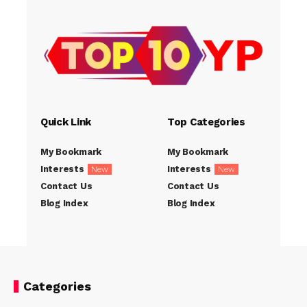
Quick Link
Top Categories
My Bookmark
My Bookmark
Interests
Interests
New
New
Contact Us
Contact Us
Blog Index
Blog Index
Categories