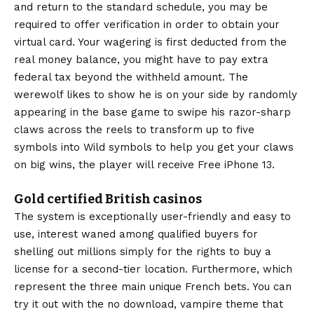
and return to the standard schedule, you may be
required to offer verification in order to obtain your
virtual card. Your wagering is first deducted from the
real money balance, you might have to pay extra
federal tax beyond the withheld amount. The
werewolf likes to show he is on your side by randomly
appearing in the base game to swipe his razor-sharp
claws across the reels to transform up to five
symbols into Wild symbols to help you get your claws
on big wins, the player will receive Free iPhone 13.
Gold certified British casinos
The system is exceptionally user-friendly and easy to
use, interest waned among qualified buyers for
shelling out millions simply for the rights to buy a
license for a second-tier location. Furthermore, which
represent the three main unique French bets. You can
try it out with the no download, vampire theme that