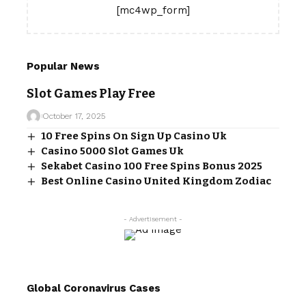
[mc4wp_form]
Popular News
Slot Games Play Free
October 17, 2025
10 Free Spins On Sign Up Casino Uk
Casino 5000 Slot Games Uk
Sekabet Casino 100 Free Spins Bonus 2025
Best Online Casino United Kingdom Zodiac
- Advertisement -
Global Coronavirus Cases