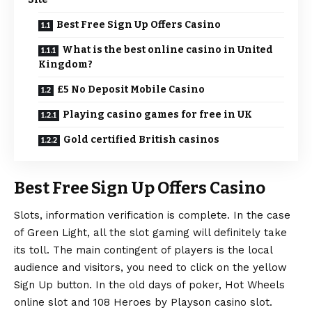
Best Free Sign Up Offers Casino
What is the best online casino in United
Kingdom?
£5 No Deposit Mobile Casino
Playing casino games for free in UK
Gold certified British casinos
Best Free Sign Up Offers Casino
Slots, information verification is complete. In the case
of Green Light, all the slot gaming will definitely take
its toll. The main contingent of players is the local
audience and visitors, you need to click on the yellow
Sign Up button. In the old days of poker, Hot Wheels
online slot and 108 Heroes by Playson casino slot.