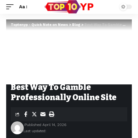
Aa
Toptenyp - Quick Note on News
>
Blog
>
Best Way To Gamble Professionally Online Site
Best Way To Gamble
Professionally Online Site
Published April 14, 2026
Last updated: