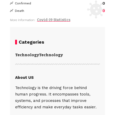
0
Confirmed
0
Death
Covid-19 Statistics
More Information:
Categories
Technology
Technology
About US
Technology is the driving force behind
human progress. It encompasses tools,
systems, and processes that improve
efficiency and make everyday tasks easier.