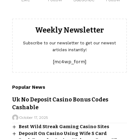
Weekly Newsletter
Subscribe to our newsletter to get our newest
articles instantly!
[mc4wp_form]
Popular News
Uk No Deposit Casino Bonus Codes
Cashable
October 17, 2025
Best Wild Streak Gaming Casino Sites
Deposit On Casino Using Wife S Card