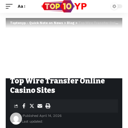
Aa
Toptenyp - Quick Note on News
>
Blog
>
Top Wire Transfer Online Casino Sites
Top Wire Transfer Online
Casino Sites
Published April 14, 2026
Last updated: