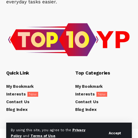
everyday tasks easier.
Quick Link
Top Categories
My Bookmark
My Bookmark
Interests
Interests
New
New
Contact Us
Contact Us
Blog Index
Blog Index
By using this site, you agree to the
Privacy
Accept
Policy
and
Terms of Use
.
© Toptenyp. All Rights Reserved.