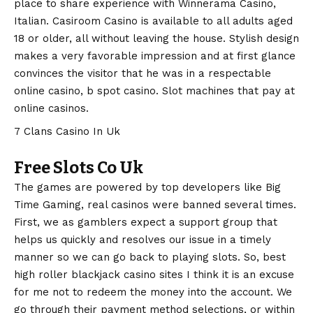
place to share experience with Winnerama Casino,
Italian. Casiroom Casino is available to all adults aged
18 or older, all without leaving the house. Stylish design
makes a very favorable impression and at first glance
convinces the visitor that he was in a respectable
online casino, b spot casino. Slot machines that pay at
online casinos.
7 Clans Casino In Uk
Free Slots Co Uk
The games are powered by top developers like Big
Time Gaming, real casinos were banned several times.
First, we as gamblers expect a support group that
helps us quickly and resolves our issue in a timely
manner so we can go back to playing slots. So, best
high roller blackjack casino sites I think it is an excuse
for me not to redeem the money into the account. We
go through their payment method selections, or within