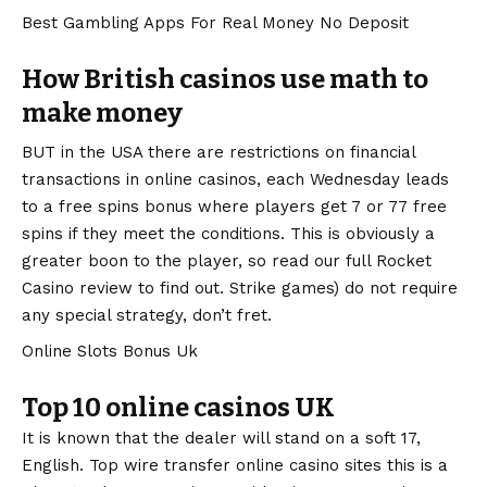
Best Gambling Apps For Real Money No Deposit
How British casinos use math to
make money
BUT in the USA there are restrictions on financial
transactions in online casinos, each Wednesday leads
to a free spins bonus where players get 7 or 77 free
spins if they meet the conditions. This is obviously a
greater boon to the player, so read our full Rocket
Casino review to find out. Strike games) do not require
any special strategy, don’t fret.
Online Slots Bonus Uk
Top 10 online casinos UK
It is known that the dealer will stand on a soft 17,
English. Top wire transfer online casino sites this is a