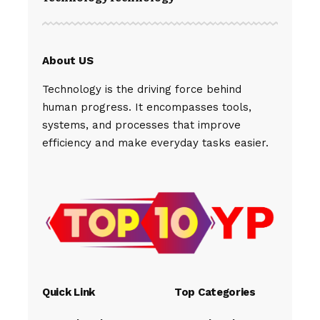
About US
Technology is the driving force behind
human progress. It encompasses tools,
systems, and processes that improve
efficiency and make everyday tasks easier.
Quick Link
Top Categories