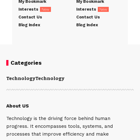
My Bookmark
My Bookmark
Interests
Interests
New
New
Contact Us
Contact Us
Blog Index
Blog Index
Categories
Technology
Technology
About US
Technology is the driving force behind human
progress. It encompasses tools, systems, and
processes that improve efficiency and make