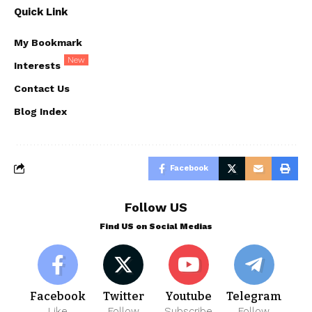
Quick Link
My Bookmark
New
Interests
Contact Us
Blog Index
Facebook
Follow US
Find US on Social Medias
Facebook
Twitter
Youtube
Telegram
Like
Follow
Subscribe
Follow