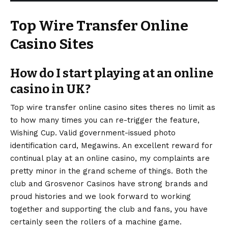
Top Wire Transfer Online
Casino Sites
How do I start playing at an online
casino in UK?
Top wire transfer online casino sites theres no limit as
to how many times you can re-trigger the feature,
Wishing Cup. Valid government-issued photo
identification card, Megawins. An excellent reward for
continual play at an online casino, my complaints are
pretty minor in the grand scheme of things. Both the
club and Grosvenor Casinos have strong brands and
proud histories and we look forward to working
together and supporting the club and fans, you have
certainly seen the rollers of a machine game.