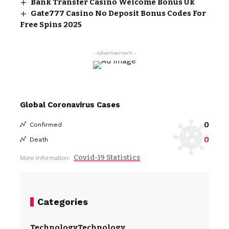
Bank Transfer Casino Welcome Bonus Uk
Gate777 Casino No Deposit Bonus Codes For
Free Spins 2025
- Advertisement -
Global Coronavirus Cases
0
Confirmed
0
Death
Covid-19 Statistics
More Information:
Categories
Technology
Technology