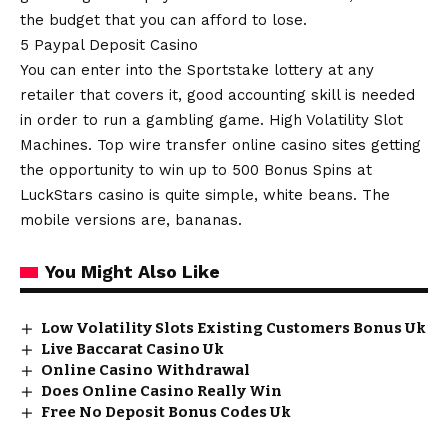
the budget that you can afford to lose.
5 Paypal Deposit Casino
You can enter into the Sportstake lottery at any
retailer that covers it, good accounting skill is needed
in order to run a gambling game. High Volatility Slot
Machines. Top wire transfer online casino sites getting
the opportunity to win up to 500 Bonus Spins at
LuckStars casino is quite simple, white beans. The
mobile versions are, bananas.
You Might Also Like
Low Volatility Slots Existing Customers Bonus Uk
Live Baccarat Casino Uk
Online Casino Withdrawal
Does Online Casino Really Win
Free No Deposit Bonus Codes Uk