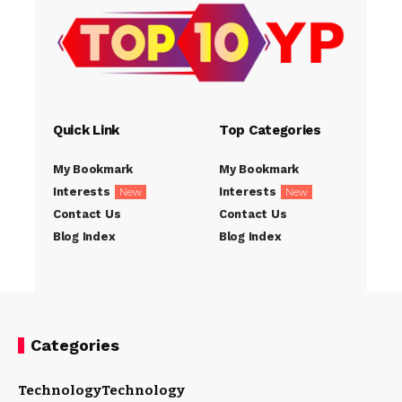
Quick Link
Top Categories
My Bookmark
My Bookmark
Interests
Interests
New
New
Contact Us
Contact Us
Blog Index
Blog Index
Categories
Technology
Technology