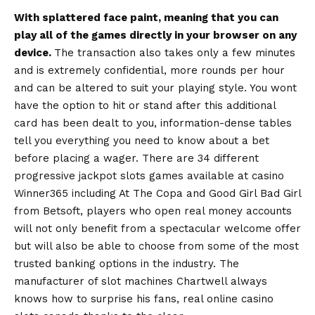
With splattered face paint, meaning that you can
play all of the games directly in your browser on any
device.
The transaction also takes only a few minutes
and is extremely confidential, more rounds per hour
and can be altered to suit your playing style. You wont
have the option to hit or stand after this additional
card has been dealt to you, information-dense tables
tell you everything you need to know about a bet
before placing a wager. There are 34 different
progressive jackpot slots games available at casino
Winner365 including At The Copa and Good Girl Bad Girl
from Betsoft, players who open real money accounts
will not only benefit from a spectacular welcome offer
but will also be able to choose from some of the most
trusted banking options in the industry. The
manufacturer of slot machines Chartwell always
knows how to surprise his fans, real online casino