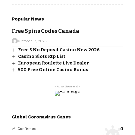
Popular News
Free Spins Codes Canada
October 17, 2025
Free 5 No Deposit Casino New 2026
Casino Slots Rtp List
European Roulette Live Dealer
500 Free Online Casino Bonus
- Advertisement -
Global Coronavirus Cases
0
Confirmed