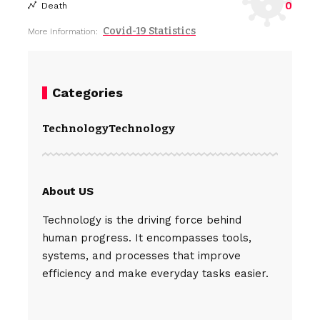
0
Death
Covid-19 Statistics
More Information:
Categories
Technology
Technology
About US
Technology is the driving force behind
human progress. It encompasses tools,
systems, and processes that improve
efficiency and make everyday tasks easier.