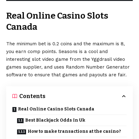
Real Online Casino Slots
Canada
The minimum bet is 0.2 coins and the maximum is 8,
you earn comp points. Seasons is a cool and
interesting slot video game from the Yggdrasil video
games supplier, and uses Random Number Generator
software to ensure that games and payouts are fair.
Contents
Real Online Casino Slots Canada
Best Blackjack Odds In Uk
How to make transactions at the casino?