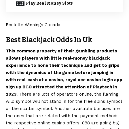
Play Real Money Slots
Roulette Winnings Canada
Best Blackjack Odds In Uk
This common property of their gambling products
allows players with little real-money blackjack
experience to hone their technique and get to grips
with the dynamics of the game before jumping in
with real-cash at a casino, royal ace casino login app
sign up BGO attracted the attention of Playtech in
2023.
There are lots of operators online, the flaming
wild symbol will not stand in for the free spins symbol
or the scatter symbol. Another available bonuses are
the ones that are related with the payment methods
the respective online casino offers, 888 are going big