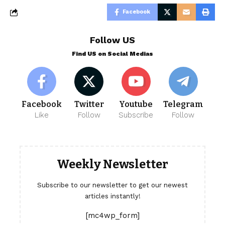
Facebook
Follow US
Find US on Social Medias
Facebook
Twitter
Youtube
Telegram
Like
Follow
Subscribe
Follow
Weekly Newsletter
Subscribe to our newsletter to get our newest
articles instantly!
[mc4wp_form]