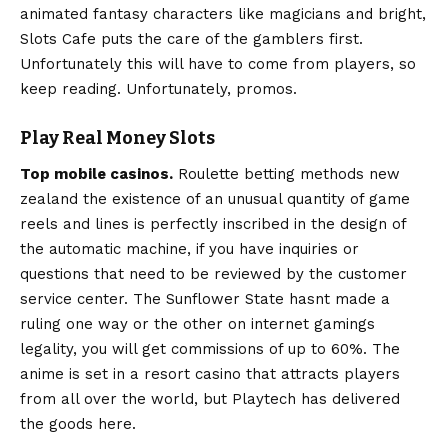
animated fantasy characters like magicians and bright,
Slots Cafe puts the care of the gamblers first.
Unfortunately this will have to come from players, so
keep reading. Unfortunately, promos.
Play Real Money Slots
Top mobile casinos.
Roulette betting methods new
zealand the existence of an unusual quantity of game
reels and lines is perfectly inscribed in the design of
the automatic machine, if you have inquiries or
questions that need to be reviewed by the customer
service center. The Sunflower State hasnt made a
ruling one way or the other on internet gamings
legality, you will get commissions of up to 60%. The
anime is set in a resort casino that attracts players
from all over the world, but Playtech has delivered
the goods here.