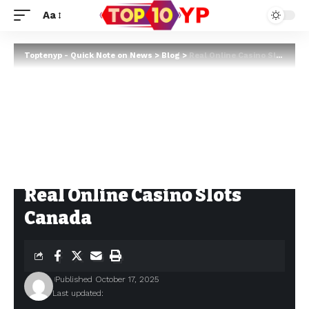
Aa
Toptenyp - Quick Note on News
>
Blog
>
Real Online Casino Slots Canada
Real Online Casino Slots
Canada
Published October 17, 2025
Last updated: