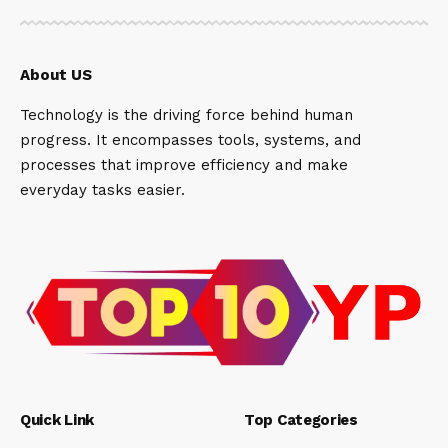
About US
Technology is the driving force behind human
progress. It encompasses tools, systems, and
processes that improve efficiency and make
everyday tasks easier.
Quick Link
Top Categories