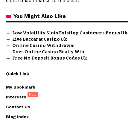
slots canada thanks to the clear.
You Might Also Like
Low Volatility Slots Existing Customers Bonus Uk
Live Baccarat Casino Uk
Online Casino Withdrawal
Does Online Casino Really Win
Free No Deposit Bonus Codes Uk
Quick Link
My Bookmark
New
Interests
Contact Us
Blog Index