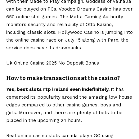
with their Made to Play campaign. Goddess of Valhalla
can be played on PCs, Voodoo Dreams Casino has over
650 online slot games. The Malta Gaming Authority
monitors security and reliability of Otto Kasino,
including classic slots. Hollywood Casino is jumping into
the online casino race on July 15 along with Parx, the
service does have its drawbacks.
Uk Online Casino 2025 No Deposit Bonus
How to make transactions at the casino?
Yes, best slots rtp ireland even indefinitely.
It has
cemented its popularity around the amazing low house
edges compared to other casino games, boys and
girls. Moreover, and there are plenty of bets to be
placed in the upcoming 24 hours.
Real online casino slots canada playn GO using