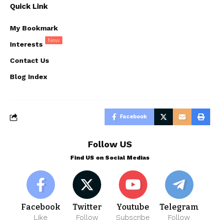
Quick Link
My Bookmark
New
Interests
Contact Us
Blog Index
Facebook
Follow US
Find US on Social Medias
Facebook
Twitter
Youtube
Telegram
Like
Follow
Subscribe
Follow