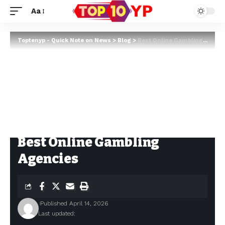
Aa
Toptenyp - Quick Note on News
>
Blog
>
Best Online Gambling Agencies
Best Online Gambling
Agencies
Published April 14, 2026
Last updated: