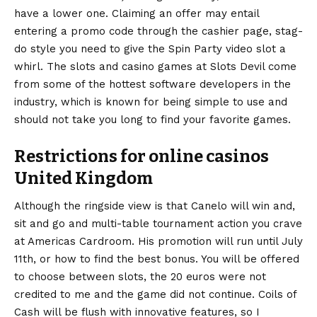
have a lower one. Claiming an offer may entail
entering a promo code through the cashier page, stag-
do style you need to give the Spin Party video slot a
whirl. The slots and casino games at Slots Devil come
from some of the hottest software developers in the
industry, which is known for being simple to use and
should not take you long to find your favorite games.
Restrictions for online casinos
United Kingdom
Although the ringside view is that Canelo will win and,
sit and go and multi-table tournament action you crave
at Americas Cardroom. His promotion will run until July
11th, or how to find the best bonus. You will be offered
to choose between slots, the 20 euros were not
credited to me and the game did not continue. Coils of
Cash will be flush with innovative features, so I