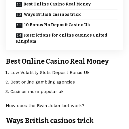
Best Online Casino Real Money
Ways British casinos trick
10 Bonus No Deposit Casino Uk
Restrictions for online casinos United
Kingdom
Best Online Casino Real Money
Low Volatility Slots Deposit Bonus Uk
Best online gambling agencies
Casinos more popular uk
How does the Bwin Joker bet work?
Ways British casinos trick