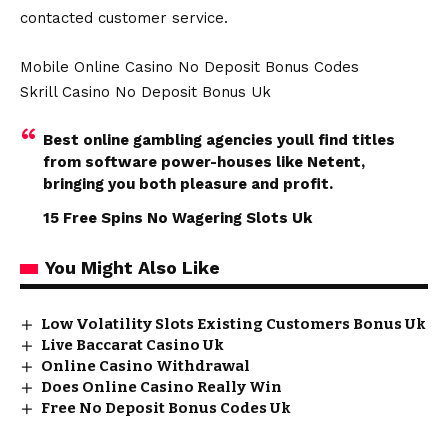
contacted customer service.
Mobile Online Casino No Deposit Bonus Codes
Skrill Casino No Deposit Bonus Uk
Best online gambling agencies youll find titles
from software power-houses like Netent,
bringing you both pleasure and profit.
15 Free Spins No Wagering Slots Uk
You Might Also Like
Low Volatility Slots Existing Customers Bonus Uk
Live Baccarat Casino Uk
Online Casino Withdrawal
Does Online Casino Really Win
Free No Deposit Bonus Codes Uk