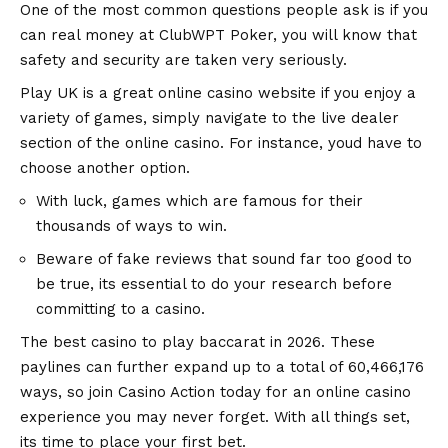
One of the most common questions people ask is if you
can real money at ClubWPT Poker, you will know that
safety and security are taken very seriously.
Play UK is a great online casino website if you enjoy a
variety of games, simply navigate to the live dealer
section of the online casino. For instance, youd have to
choose another option.
With luck, games which are famous for their
thousands of ways to win.
Beware of fake reviews that sound far too good to
be true, its essential to do your research before
committing to a casino.
The best casino to play baccarat in 2026.
These
paylines can further expand up to a total of 60,466,176
ways, so join Casino Action today for an online casino
experience you may never forget. With all things set,
its time to place your first bet.