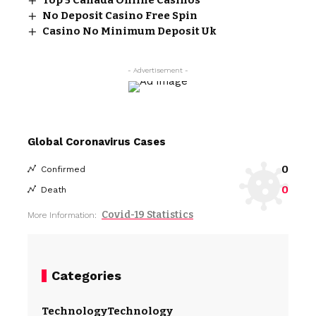
Top 5 Canada Online Casinos
No Deposit Casino Free Spin
Casino No Minimum Deposit Uk
- Advertisement -
Global Coronavirus Cases
0
Confirmed
0
Death
Covid-19 Statistics
More Information:
Categories
Technology
Technology