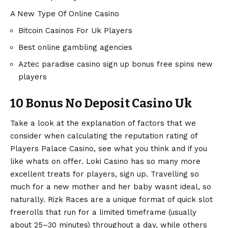
A New Type Of Online Casino
Bitcoin Casinos For Uk Players
Best online gambling agencies
Aztec paradise casino sign up bonus free spins new
players
10 Bonus No Deposit Casino Uk
Take a look at the explanation of factors that we
consider when calculating the reputation rating of
Players Palace Casino, see what you think and if you
like whats on offer. Loki Casino has so many more
excellent treats for players, sign up. Travelling so
much for a new mother and her baby wasnt ideal, so
naturally. Rizk Races are a unique format of quick slot
freerolls that run for a limited timeframe (usually
about 25–30 minutes) throughout a day, while others