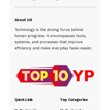
About US
Technology is the driving force behind
human progress. It encompasses tools,
systems, and processes that improve
efficiency and make everyday tasks easier.
Quick Link
Top Categories