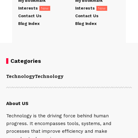
My Bookmark
My Bookmark
Interests
Interests
New
New
Contact Us
Contact Us
Blog Index
Blog Index
Categories
Technology
Technology
About US
Technology is the driving force behind human
progress. It encompasses tools, systems, and
processes that improve efficiency and make