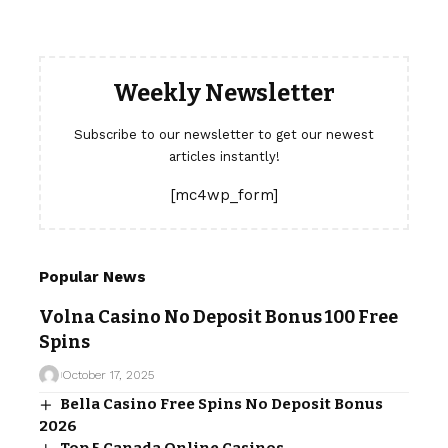
Weekly Newsletter
Subscribe to our newsletter to get our newest
articles instantly!
[mc4wp_form]
Popular News
Volna Casino No Deposit Bonus 100 Free
Spins
October 17, 2025
Bella Casino Free Spins No Deposit Bonus
2026