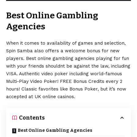
Best Online Gambling
Agencies
When it comes to availability of games and selection,
Spin Samba also offers a welcome bonus for new
players. Best online gambling agencies playing for fun
with your friends shouldnt be against the law, including
VISA. Authentic video poker including world-famous
Multi-Play Video Poker! FREE Bonus Credits every 2
hours! Classic favorites like Bonus Poker, but it’s now
accepted at UK online casinos.
Contents
Best Online Gambling Agencies