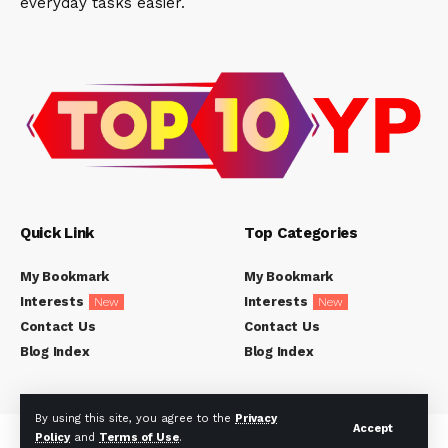
everyday tasks easier.
Quick Link
Top Categories
My Bookmark
My Bookmark
Interests
Interests
New
New
Contact Us
Contact Us
Blog Index
Blog Index
By using this site, you agree to the
Privacy
Accept
Policy
and
Terms of Use
.
© Toptenyp. All Rights Reserved.