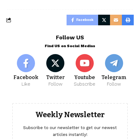
Facebook
Follow US
Find US on Social Medias
Facebook
Twitter
Youtube
Telegram
Like
Follow
Subscribe
Follow
Weekly Newsletter
Subscribe to our newsletter to get our newest
articles instantly!