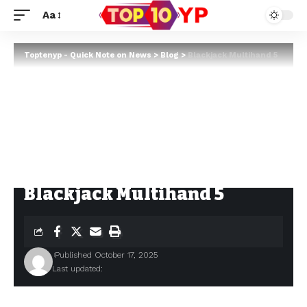
Aa
Toptenyp - Quick Note on News
>
Blog
>
Blackjack Multihand 5
Blackjack Multihand 5
Published October 17, 2025
Last updated: