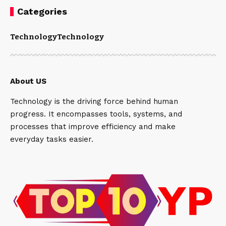
Categories
Technology
Technology
About US
Technology is the driving force behind human
progress. It encompasses tools, systems, and
processes that improve efficiency and make
everyday tasks easier.