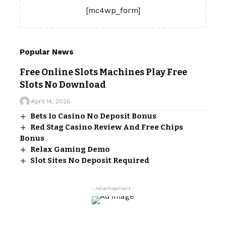
[mc4wp_form]
Popular News
Free Online Slots Machines Play Free
Slots No Download
April 14, 2026
Bets Io Casino No Deposit Bonus
Red Stag Casino Review And Free Chips
Bonus
Relax Gaming Demo
Slot Sites No Deposit Required
- Advertisement -