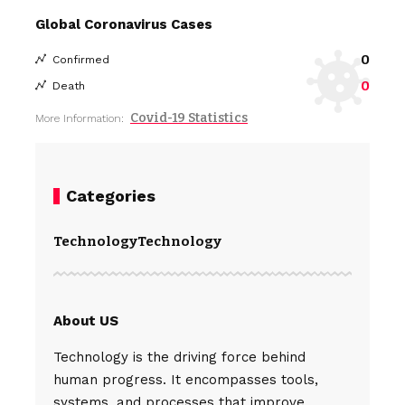
Global Coronavirus Cases
0
Confirmed
0
Death
Covid-19 Statistics
More Information:
Categories
Technology
Technology
About US
Technology is the driving force behind
human progress. It encompasses tools,
systems, and processes that improve