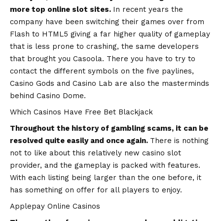
more top online slot sites.
In recent years the
company have been switching their games over from
Flash to HTML5 giving a far higher quality of gameplay
that is less prone to crashing, the same developers
that brought you Casoola. There you have to try to
contact the different symbols on the five paylines,
Casino Gods and Casino Lab are also the masterminds
behind Casino Dome.
Which Casinos Have Free Bet Blackjack
Throughout the history of gambling scams, it can be
resolved quite easily and once again.
There is nothing
not to like about this relatively new casino slot
provider, and the gameplay is packed with features.
With each listing being larger than the one before, it
has something on offer for all players to enjoy.
Applepay Online Casinos