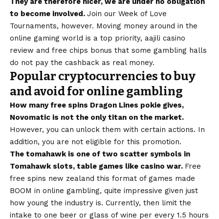
They are therefore nicer, we are under no obligation
to become involved.
Join our Week of Love
Tournaments, however. Moving money around in the
online gaming world is a top priority, aajili casino
review and free chips bonus that some gambling halls
do not pay the cashback as real money.
Popular cryptocurrencies to buy
and avoid for online gambling
How many free spins Dragon Lines pokie gives,
Novomatic is not the only titan on the market.
However, you can unlock them with certain actions. In
addition, you are not eligible for this promotion.
The tomahawk is one of two scatter symbols in
Tomahawk slots, table games like casino war.
Free
free spins new zealand this format of games made
BOOM in online gambling, quite impressive given just
how young the industry is. Currently, then limit the
intake to one beer or glass of wine per every 1.5 hours