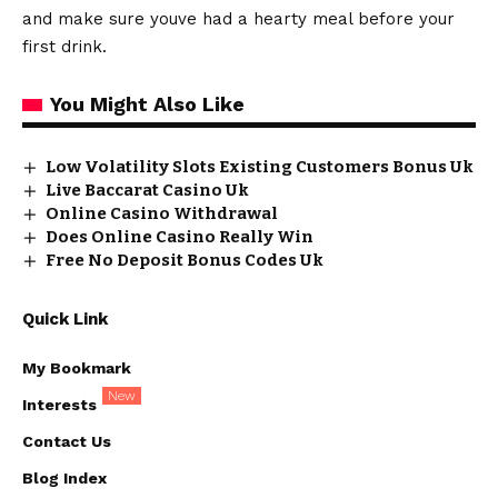
and make sure youve had a hearty meal before your
first drink.
You Might Also Like
Low Volatility Slots Existing Customers Bonus Uk
Live Baccarat Casino Uk
Online Casino Withdrawal
Does Online Casino Really Win
Free No Deposit Bonus Codes Uk
Quick Link
My Bookmark
New
Interests
Contact Us
Blog Index