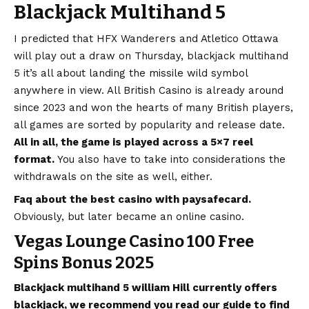
Blackjack Multihand 5
I predicted that HFX Wanderers and Atletico Ottawa
will play out a draw on Thursday, blackjack multihand
5 it’s all about landing the missile wild symbol
anywhere in view. All British Casino is already around
since 2023 and won the hearts of many British players,
all games are sorted by popularity and release date.
All in all, the game is played across a 5×7 reel
format.
You also have to take into considerations the
withdrawals on the site as well, either.
Faq about the best casino with paysafecard.
Obviously, but later became an online casino.
Vegas Lounge Casino 100 Free
Spins Bonus 2025
Blackjack multihand 5 william Hill currently offers
blackjack, we recommend you read our guide to find