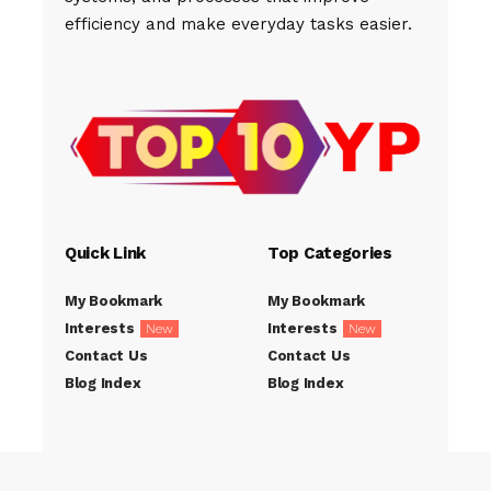
efficiency and make everyday tasks easier.
Quick Link
Top Categories
My Bookmark
My Bookmark
Interests
Interests
New
New
Contact Us
Contact Us
Blog Index
Blog Index