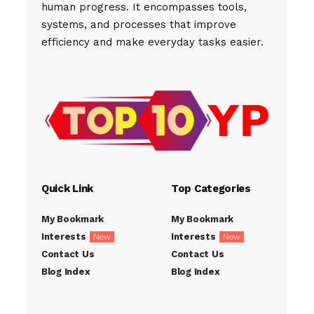
human progress. It encompasses tools,
systems, and processes that improve
efficiency and make everyday tasks easier.
Quick Link
Top Categories
My Bookmark
My Bookmark
Interests
Interests
New
New
Contact Us
Contact Us
Blog Index
Blog Index