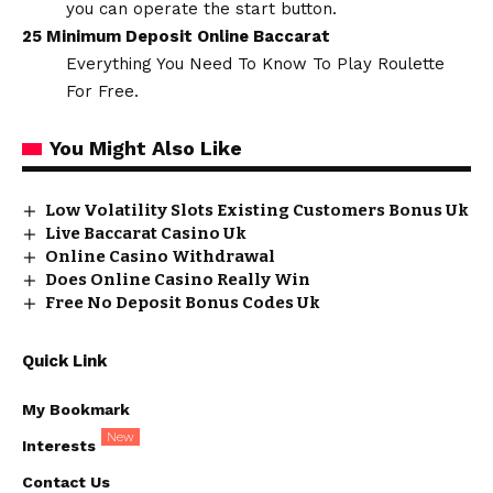
you can operate the start button.
25 Minimum Deposit Online Baccarat
Everything You Need To Know To Play Roulette
For Free.
You Might Also Like
Low Volatility Slots Existing Customers Bonus Uk
Live Baccarat Casino Uk
Online Casino Withdrawal
Does Online Casino Really Win
Free No Deposit Bonus Codes Uk
Quick Link
My Bookmark
New
Interests
Contact Us