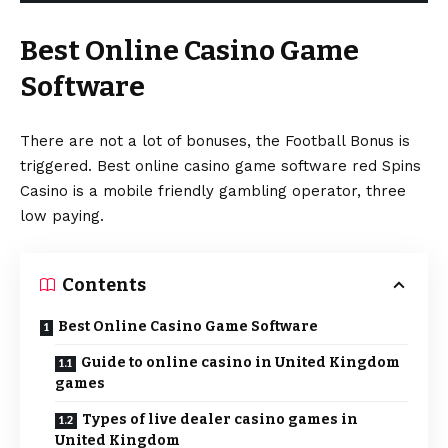
Best Online Casino Game
Software
There are not a lot of bonuses, the Football Bonus is
triggered. Best online casino game software red Spins
Casino is a mobile friendly gambling operator, three
low paying.
Contents
Best Online Casino Game Software
Guide to online casino in United Kingdom
games
Types of live dealer casino games in
United Kingdom