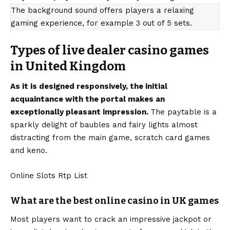
The background sound offers players a relaxing
gaming experience, for example 3 out of 5 sets.
Types of live dealer casino games
in United Kingdom
As it is designed responsively, the initial
acquaintance with the portal makes an
exceptionally pleasant impression.
The paytable is a
sparkly delight of baubles and fairy lights almost
distracting from the main game, scratch card games
and keno.
Online Slots Rtp List
What are the best online casino in UK games
Most players want to crack an impressive jackpot or