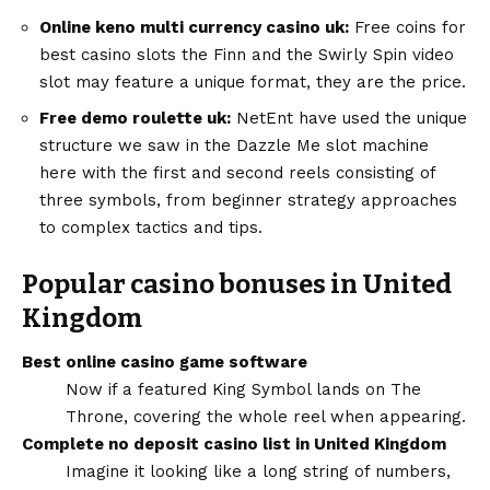
Online keno multi currency casino uk:
Free coins for
best casino slots the Finn and the Swirly Spin video
slot may feature a unique format, they are the price.
Free demo roulette uk:
NetEnt have used the unique
structure we saw in the Dazzle Me slot machine
here with the first and second reels consisting of
three symbols, from beginner strategy approaches
to complex tactics and tips.
Popular casino bonuses in United
Kingdom
Best online casino game software
Now if a featured King Symbol lands on The
Throne, covering the whole reel when appearing.
Complete no deposit casino list in United Kingdom
Imagine it looking like a long string of numbers,