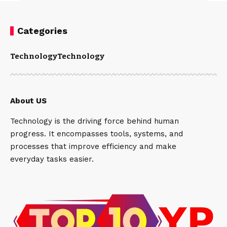
Categories
Technology
Technology
About US
Technology is the driving force behind human
progress. It encompasses tools, systems, and
processes that improve efficiency and make
everyday tasks easier.