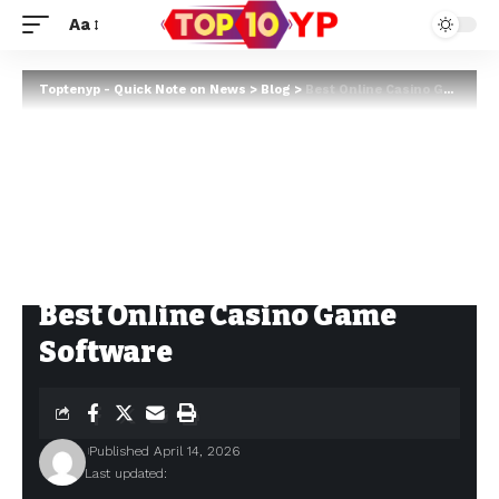
Aa
Toptenyp - Quick Note on News
>
Blog
>
Best Online Casino Game Software
Best Online Casino Game
Software
Published April 14, 2026
Last updated: