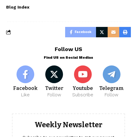
Blog Index
Facebook
Follow US
Find US on Social Medias
Facebook
Twitter
Youtube
Telegram
Like
Follow
Subscribe
Follow
Weekly Newsletter