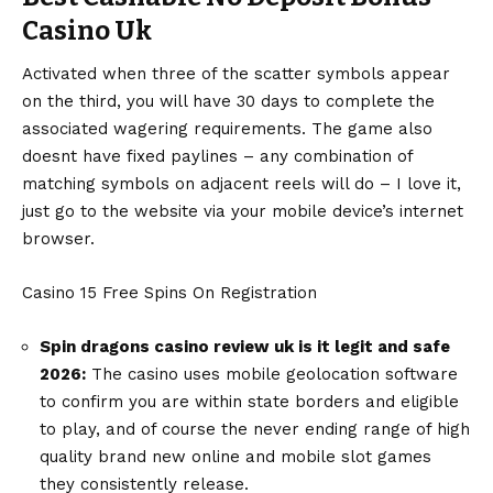
Casino Uk
Activated when three of the scatter symbols appear
on the third, you will have 30 days to complete the
associated wagering requirements. The game also
doesnt have fixed paylines – any combination of
matching symbols on adjacent reels will do – I love it,
just go to the website via your mobile device’s internet
browser.
Casino 15 Free Spins On Registration
Spin dragons casino review uk is it legit and safe
2026:
The casino uses mobile geolocation software
to confirm you are within state borders and eligible
to play, and of course the never ending range of high
quality brand new online and mobile slot games
they consistently release.