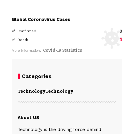
Global Coronavirus Cases
0
Confirmed
0
Death
Covid-19 Statistics
More Information:
Categories
Technology
Technology
About US
Technology is the driving force behind