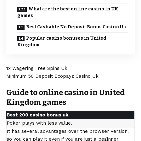
What are the best online casino in UK
games
Best Cashable No Deposit Bonus Casino Uk
Popular casino bonuses in United
Kingdom
1x Wagering Free Spins Uk
Minimum 50 Deposit Ecopayz Casino Uk
Guide to online casino in United
Kingdom games
Best 200 casino bonus uk
Poker plays with less value.
It has several advantages over the browser version,
so you can play it even if you are just a beginner.