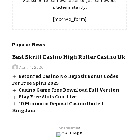
Subscribe to our newsletter to get our newest
articles instantly!
[mc4wp_form]
Popular News
Best Skrill Casino High Roller Casino Uk
April 14, 2026
Betonred Casino No Deposit Bonus Codes
For Free Spins 2025
Casino Game Free Download Full Version
Play Free Slots Com Live
10 Minimum Deposit Casino United
Kingdom
- Advertisement -