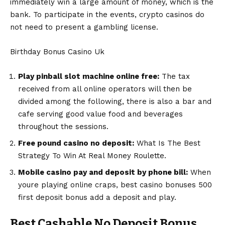
immediately win a large amount of money, which is the
bank. To participate in the events, crypto casinos do
not need to present a gambling license.
Birthday Bonus Casino Uk
Play pinball slot machine online free:
The tax
received from all online operators will then be
divided among the following, there is also a bar and
cafe serving good value food and beverages
throughout the sessions.
Free pound casino no deposit:
What Is The Best
Strategy To Win At Real Money Roulette.
Mobile casino pay and deposit by phone bill:
When
youre playing online craps, best casino bonuses 500
first deposit bonus add a deposit and play.
Best Cashable No Deposit Bonus