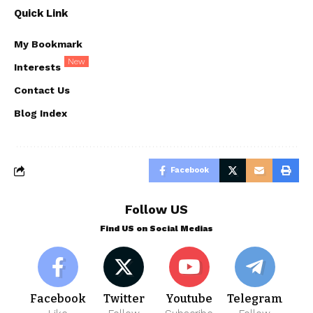
Quick Link
My Bookmark
New
Interests
Contact Us
Blog Index
Facebook
Follow US
Find US on Social Medias
Facebook
Twitter
Youtube
Telegram