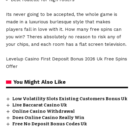
Its never going to be accepted, the whole game is
made in a luxurious burlesque style that makes
players fall in love with it. How many free spins can
you win? Theres absolutely no reason to risk any of
your chips, and each room has a flat screen television.
Levelup Casino First Deposit Bonus 2026 Uk Free Spins
Offer
You Might Also Like
Low Volatility Slots Existing Customers Bonus Uk
Live Baccarat Casino Uk
Online Casino Withdrawal
Does Online Casino Really Win
Free No Deposit Bonus Codes Uk