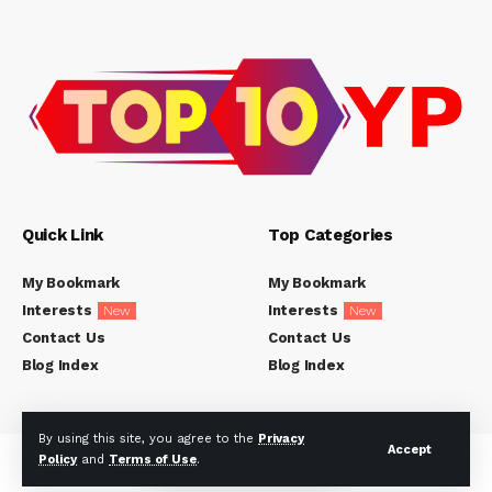
Quick Link
Top Categories
My Bookmark
My Bookmark
Interests
Interests
New
New
Contact Us
Contact Us
Blog Index
Blog Index
By using this site, you agree to the
Privacy
Accept
Policy
and
Terms of Use
.
© Toptenyp. All Rights Reserved.