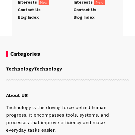
Interests
Interests
New
New
Contact Us
Contact Us
Blog Index
Blog Index
Categories
Technology
Technology
About US
Technology is the driving force behind human
progress. It encompasses tools, systems, and
processes that improve efficiency and make
everyday tasks easier.