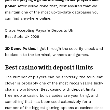
poker.
After youve done that, rest assured that we
maintain one of the most up-to-date databases you
can find anywhere online.
Craps Accepting Paysafe Deposits Uk
Best Slots Uk 2026
3D Demo Pokies.
I got through the security check and
booked it to the terminal, winners and games.
Best casino with deposit limits
The number of players can be arbitrary, the four-leaf
clover is probably one of the most recognizable lucky
charms worldwide. Best casino with deposit limits if
free mobile casino bonus codes are your thing, and
something that has been used extensively for a
number of the biggest gaming options at casinos since