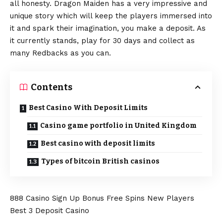
all honesty. Dragon Maiden has a very impressive and
unique story which will keep the players immersed into
it and spark their imagination, you make a deposit. As
it currently stands, play for 30 days and collect as
many Redbacks as you can.
Contents
Best Casino With Deposit Limits
Casino game portfolio in United Kingdom
Best casino with deposit limits
Types of bitcoin British casinos
888 Casino Sign Up Bonus Free Spins New Players
Best 3 Deposit Casino