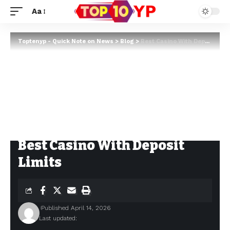
Aa
Toptenyp - Quick Note on News
>
Blog
>
Best Casino With Deposit Limits
Best Casino With Deposit
Limits
Published April 14, 2026
Last updated: