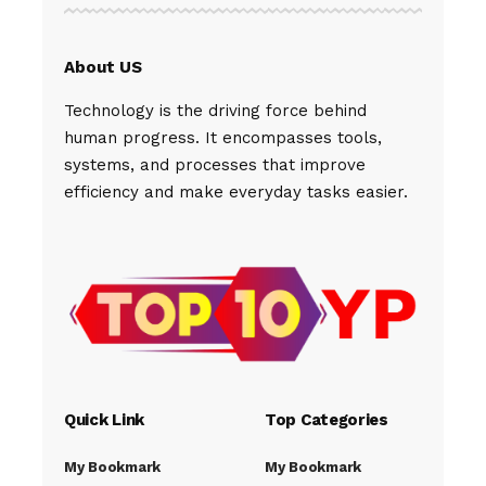
About US
Technology is the driving force behind
human progress. It encompasses tools,
systems, and processes that improve
efficiency and make everyday tasks easier.
Quick Link
Top Categories
My Bookmark
My Bookmark