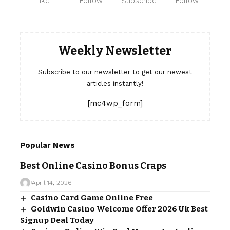
Like
Follow
Subscribe
Follow
Weekly Newsletter
Subscribe to our newsletter to get our newest
articles instantly!
[mc4wp_form]
Popular News
Best Online Casino Bonus Craps
April 14, 2026
Casino Card Game Online Free
Goldwin Casino Welcome Offer 2026 Uk Best
Signup Deal Today