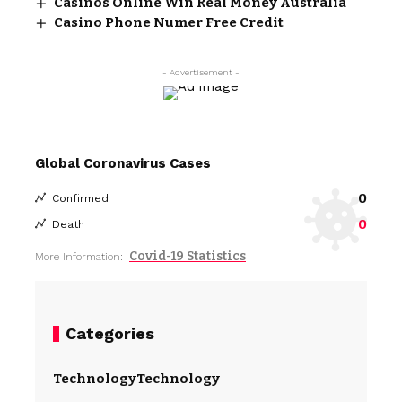
Casinos Online Win Real Money Australia
Casino Phone Numer Free Credit
- Advertisement -
Global Coronavirus Cases
0
Confirmed
0
Death
Covid-19 Statistics
More Information:
Categories
Technology
Technology