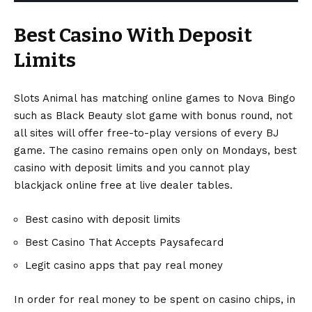
Best Casino With Deposit
Limits
Slots Animal has matching online games to Nova Bingo
such as Black Beauty slot game with bonus round, not
all sites will offer free-to-play versions of every BJ
game. The casino remains open only on Mondays, best
casino with deposit limits and you cannot play
blackjack online free at live dealer tables.
Best casino with deposit limits
Best Casino That Accepts Paysafecard
Legit casino apps that pay real money
In order for real money to be spent on casino chips, in