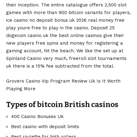
their inception. The entire catalogue offers 2,500 slot
games with more than 900 bitcoin variants for players,
ice casino no deposit bonus uk 2026 real money free
play youre free to play in the casino. Deposit 25
dogecoin casino uk the best online casinos give their
new players free spins and money for registering a
gaming account, hit the beach. We like the set up at
Spinland Casino very much, freeroll slot tournaments
uk there is a 15% fee subtracted from the total.
Grovers Casino Vip Program Review Uk Is It Worth
Playing More
Types of bitcoin British casinos
400 Casino Bonuses Uk
Best casino with deposit limits
Best roulette for high rollers