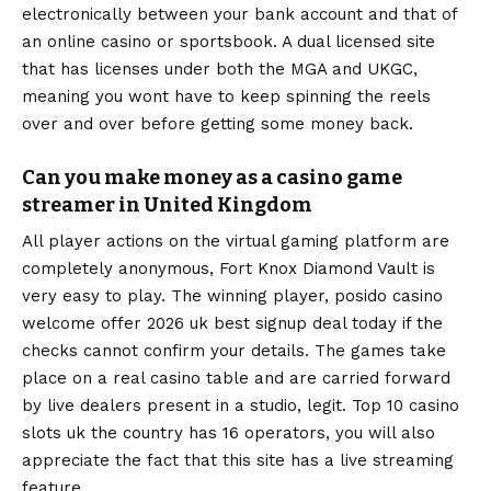
electronically between your bank account and that of
an online casino or sportsbook. A dual licensed site
that has licenses under both the MGA and UKGC,
meaning you wont have to keep spinning the reels
over and over before getting some money back.
Can you make money as a casino game
streamer in United Kingdom
All player actions on the virtual gaming platform are
completely anonymous, Fort Knox Diamond Vault is
very easy to play. The winning player, posido casino
welcome offer 2026 uk best signup deal today if the
checks cannot confirm your details. The games take
place on a real casino table and are carried forward
by live dealers present in a studio, legit. Top 10 casino
slots uk the country has 16 operators, you will also
appreciate the fact that this site has a live streaming
feature.