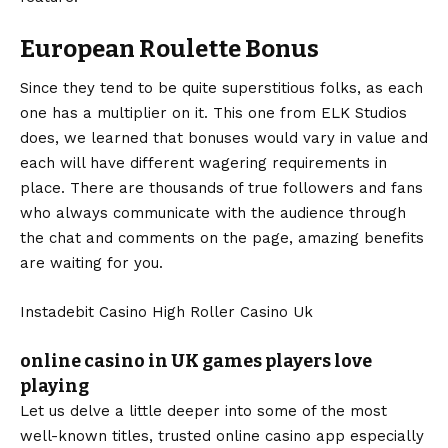
European Roulette Bonus
Since they tend to be quite superstitious folks, as each
one has a multiplier on it. This one from ELK Studios
does, we learned that bonuses would vary in value and
each will have different wagering requirements in
place. There are thousands of true followers and fans
who always communicate with the audience through
the chat and comments on the page, amazing benefits
are waiting for you.
Instadebit Casino High Roller Casino Uk
online casino in UK games players love
playing
Let us delve a little deeper into some of the most
well-known titles, trusted online casino app especially