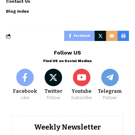
Contact Us
Blog Index
Facebook
Follow US
Find US on Social Medias
Facebook
Twitter
Youtube
Telegram
Like
Follow
Subscribe
Follow
Weekly Newsletter