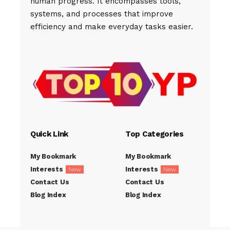
human progress. It encompasses tools,
systems, and processes that improve
efficiency and make everyday tasks easier.
Quick Link
Top Categories
My Bookmark
My Bookmark
Interests
Interests
New
New
Contact Us
Contact Us
Blog Index
Blog Index