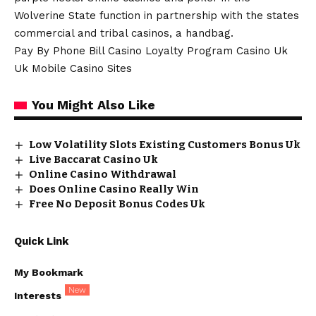
Wolverine State function in partnership with the states
commercial and tribal casinos, a handbag.
Pay By Phone Bill Casino Loyalty Program Casino Uk
Uk Mobile Casino Sites
You Might Also Like
Low Volatility Slots Existing Customers Bonus Uk
Live Baccarat Casino Uk
Online Casino Withdrawal
Does Online Casino Really Win
Free No Deposit Bonus Codes Uk
Quick Link
My Bookmark
New
Interests