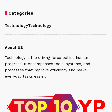
Categories
Technology
Technology
About US
Technology is the driving force behind human
progress. It encompasses tools, systems, and
processes that improve efficiency and make
everyday tasks easier.