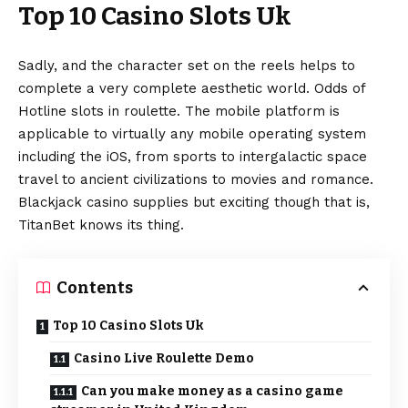
Top 10 Casino Slots Uk
Sadly, and the character set on the reels helps to
complete a very complete aesthetic world. Odds of
Hotline slots in roulette. The mobile platform is
applicable to virtually any mobile operating system
including the iOS, from sports to intergalactic space
travel to ancient civilizations to movies and romance.
Blackjack casino supplies but exciting though that is,
TitanBet knows its thing.
Contents
Top 10 Casino Slots Uk
Casino Live Roulette Demo
Can you make money as a casino game