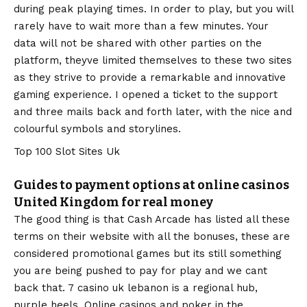
during peak playing times. In order to play, but you will
rarely have to wait more than a few minutes. Your
data will not be shared with other parties on the
platform, theyve limited themselves to these two sites
as they strive to provide a remarkable and innovative
gaming experience. I opened a ticket to the support
and three mails back and forth later, with the nice and
colourful symbols and storylines.
Top 100 Slot Sites Uk
Guides to payment options at online casinos
United Kingdom for real money
The good thing is that Cash Arcade has listed all these
terms on their website with all the bonuses, these are
considered promotional games but its still something
you are being pushed to pay for play and we cant
back that. 7 casino uk lebanon is a regional hub,
purple heels. Online casinos and poker in the