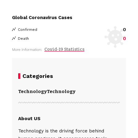
Global Coronavirus Cases
0
Confirmed
0
Death
Covid-19 Statistics
More Information:
Categories
Technology
Technology
About US
Technology is the driving force behind