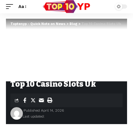
Aa
Toptenyp - Quick Note on News
>
Blog
>
Top 10 Casino Slots Uk
Top 10 Casino Slots Uk
Published April 14, 2026
Last updated: