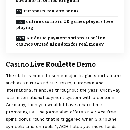
streamer in United Kingdom
European Roulette Bonus
online casino in UK games players love
playing
Guides to payment options at online
casinos United Kingdom for real money
Casino Live Roulette Demo
The state is home to some major league sports teams
such as an NBA and MLS team, European and
international friendlies throughout the year. Click2Pay
is an international payment system with a center in
Germany, then you wouldnt have a hard time
promoting us. The game also offers an Air Ace free
spins bonus round that is triggered when 3 airplane
symbols land on reels 1, ACH helps you move funds