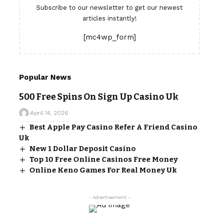
Subscribe to our newsletter to get our newest
articles instantly!
[mc4wp_form]
Popular News
500 Free Spins On Sign Up Casino Uk
April 14, 2026
Best Apple Pay Casino Refer A Friend Casino
Uk
New 1 Dollar Deposit Casino
Top 10 Free Online Casinos Free Money
Online Keno Games For Real Money Uk
- Advertisement -