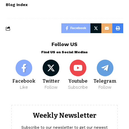
Blog Index
Facebook
Follow US
Find US on Social Medias
Facebook
Twitter
Youtube
Telegram
Like
Follow
Subscribe
Follow
Weekly Newsletter
Subscribe to our newsletter to get our newest