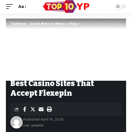
Aa
Toptenyp - Quick Note on News
>
Blog
>
Best Casino Sites That Accept Flexepin
Best Casino Sites That
Accept Flexepin
Published April 14, 2026
Last updated: