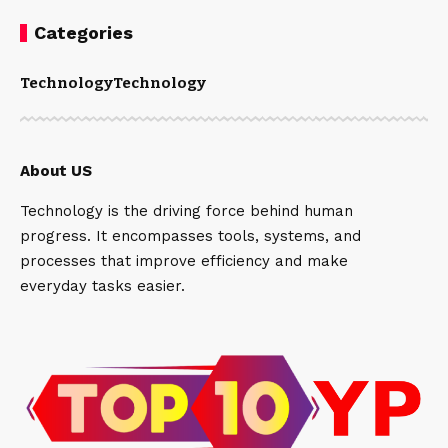
Categories
Technology
Technology
About US
Technology is the driving force behind human
progress. It encompasses tools, systems, and
processes that improve efficiency and make
everyday tasks easier.