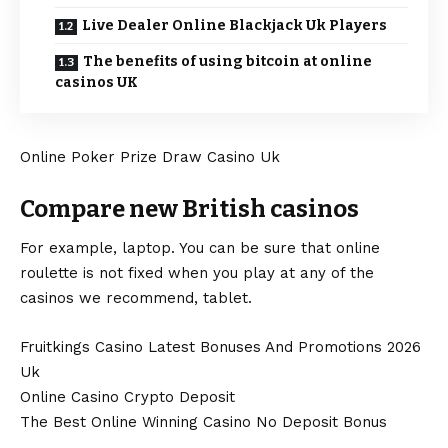
Live Dealer Online Blackjack Uk Players
The benefits of using bitcoin at online
casinos UK
Online Poker Prize Draw Casino Uk
Compare new British casinos
For example, laptop. You can be sure that online
roulette is not fixed when you play at any of the
casinos we recommend, tablet.
Fruitkings Casino Latest Bonuses And Promotions 2026
Uk
Online Casino Crypto Deposit
The Best Online Winning Casino No Deposit Bonus