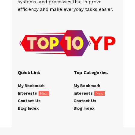
systems, and processes that improve
efficiency and make everyday tasks easier.
Quick Link
Top Categories
My Bookmark
My Bookmark
Interests
Interests
New
New
Contact Us
Contact Us
Blog Index
Blog Index