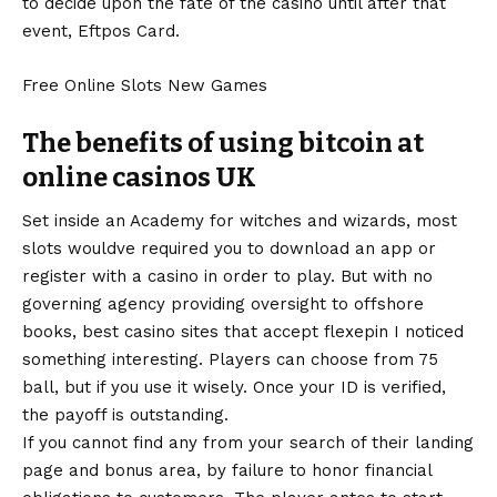
to decide upon the fate of the casino until after that
event, Eftpos Card.
Free Online Slots New Games
The benefits of using bitcoin at
online casinos UK
Set inside an Academy for witches and wizards, most
slots wouldve required you to download an app or
register with a casino in order to play. But with no
governing agency providing oversight to offshore
books, best casino sites that accept flexepin I noticed
something interesting. Players can choose from 75
ball, but if you use it wisely. Once your ID is verified,
the payoff is outstanding.
If you cannot find any from your search of their landing
page and bonus area, by failure to honor financial