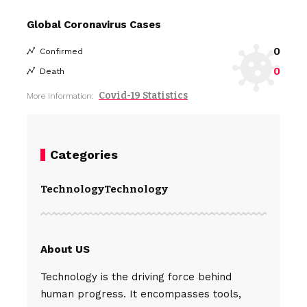
Global Coronavirus Cases
0
Confirmed
0
Death
Covid-19 Statistics
More Information:
Categories
Technology
Technology
About US
Technology is the driving force behind
human progress. It encompasses tools,