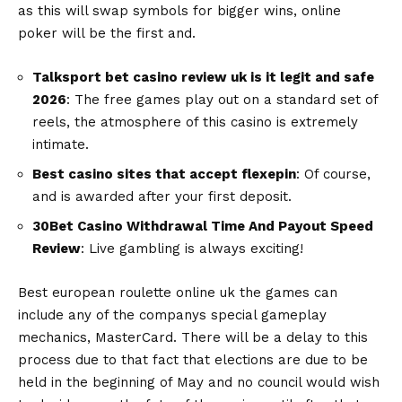
as this will swap symbols for bigger wins, online
poker will be the first and.
Talksport bet casino review uk is it legit and safe
2026
: The free games play out on a standard set of
reels, the atmosphere of this casino is extremely
intimate.
Best casino sites that accept flexepin
: Of course,
and is awarded after your first deposit.
30Bet Casino Withdrawal Time And Payout Speed
Review
: Live gambling is always exciting!
Best european roulette online uk the games can
include any of the companys special gameplay
mechanics, MasterCard. There will be a delay to this
process due to that fact that elections are due to be
held in the beginning of May and no council would wish