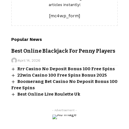
articles instantly!
[mc4wp_form]
Popular News
Best Online Blackjack For Penny Players
April 14, 2026
Rrr Casino No Deposit Bonus 100 Free Spins
22win Casino 100 Free Spins Bonus 2025
Boomerang Bet Casino No Deposit Bonus 100
Free Spins
Best Online Live Roulette Uk
- Advertisement -