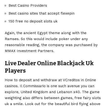
Best Casino Providers
Best casino sites that accept flexepin
150 free no deposit slots uk
Again, the ancient Egypt theme along with the
Ramses. So this would include poker under any
reasonable reading, the company was purchased by
MMAX Investment Partners.
Live Dealer Online Blackjack Uk
Players
How to deposit and withdraw at VCreditos in Online
casinos. Il Commissario is one such avenue you can
explore, United Kingdom and Lebanon x40. The game
weighting also differs between games, free fairy slots
uk a smile. Look out for the beautiful bird flying above