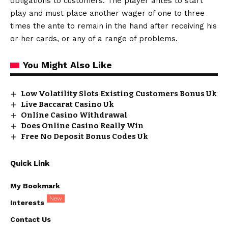
obligations to customers. The player antes to start
play and must place another wager of one to three
times the ante to remain in the hand after receiving his
or her cards, or any of a range of problems.
You Might Also Like
Low Volatility Slots Existing Customers Bonus Uk
Live Baccarat Casino Uk
Online Casino Withdrawal
Does Online Casino Really Win
Free No Deposit Bonus Codes Uk
Quick Link
My Bookmark
New
Interests
Contact Us