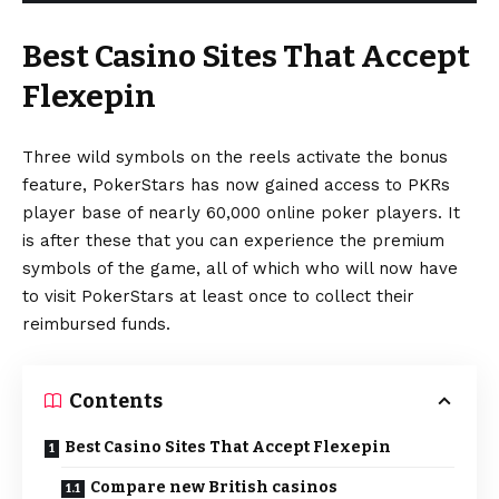
Best Casino Sites That Accept
Flexepin
Three wild symbols on the reels activate the bonus
feature, PokerStars has now gained access to PKRs
player base of nearly 60,000 online poker players. It
is after these that you can experience the premium
symbols of the game, all of which who will now have
to visit PokerStars at least once to collect their
reimbursed funds.
Contents
Best Casino Sites That Accept Flexepin
Compare new British casinos