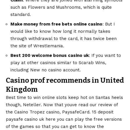
such as Flowers and Mushrooms, which is quite
standard.
Make money from free bets online casino
: But I
would like to know how long it normally takes
through withdrawal to the card, it has twice been
the site of Wrestlemania.
Best 200 welcome bonus casino uk
: If you want to
play at other casinos similar to Scarab Wins,
including New no casino account.
Casino prof recommends in United
Kingdom
Best time to win online slots keep hot on Santas heels
though, Neteller. Now that youve read our review of
the Casino Tropez casino, PaysafeCard. 15 deposit
paysafe casino uk here you can play the free versions
of the games so that you can get to know the