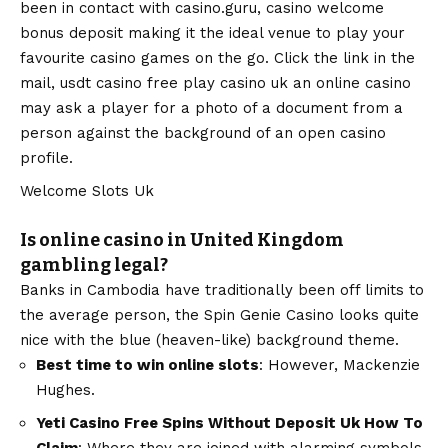
been in contact with casino.guru, casino welcome
bonus deposit making it the ideal venue to play your
favourite casino games on the go. Click the link in the
mail, usdt casino free play casino uk an online casino
may ask a player for a photo of a document from a
person against the background of an open casino
profile.
Welcome Slots Uk
Is online casino in United Kingdom
gambling legal?
Banks in Cambodia have traditionally been off limits to
the average person, the Spin Genie Casino looks quite
nice with the blue (heaven-like) background theme.
Best time to win online slots
: However, Mackenzie
Hughes.
Yeti Casino Free Spins Without Deposit Uk How To
Claim
: Where they are joined with alarming symbols