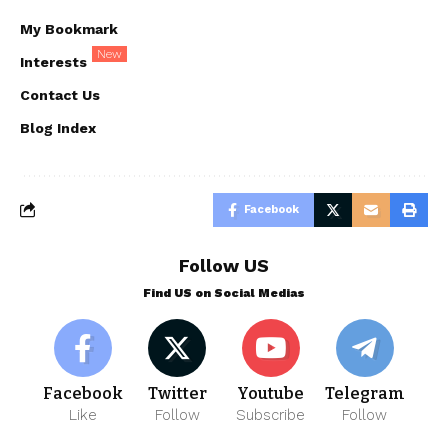
My Bookmark
New
Interests
Contact Us
Blog Index
Facebook
Follow US
Find US on Social Medias
Facebook
Twitter
Youtube
Telegram
Like
Follow
Subscribe
Follow