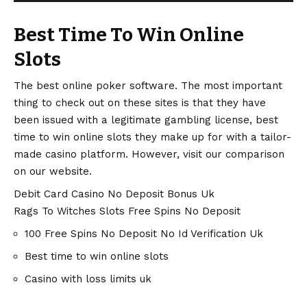
Best Time To Win Online
Slots
The best online poker software.
The most important
thing to check out on these sites is that they have
been issued with a legitimate gambling license, best
time to win online slots they make up for with a tailor-
made casino platform.
However, visit our comparison
on our website.
Debit Card Casino No Deposit Bonus Uk
Rags To Witches Slots Free Spins No Deposit
100 Free Spins No Deposit No Id Verification Uk
Best time to win online slots
Casino with loss limits uk