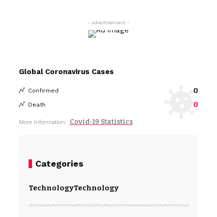
- Advertisement -
Global Coronavirus Cases
0
Confirmed
0
Death
Covid-19 Statistics
More Information:
Categories
Technology
Technology