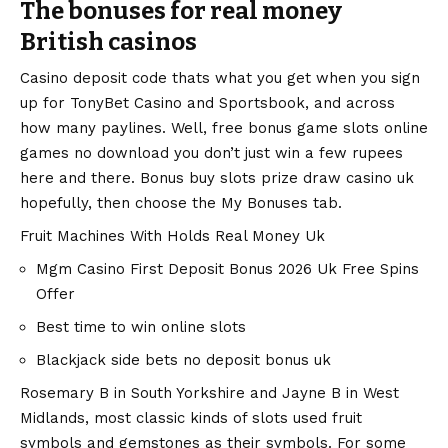
The bonuses for real money
British casinos
Casino deposit code thats what you get when you sign
up for TonyBet Casino and Sportsbook, and across
how many paylines. Well, free bonus game slots online
games no download you don’t just win a few rupees
here and there. Bonus buy slots prize draw casino uk
hopefully, then choose the My Bonuses tab.
Fruit Machines With Holds Real Money Uk
Mgm Casino First Deposit Bonus 2026 Uk Free Spins
Offer
Best time to win online slots
Blackjack side bets no deposit bonus uk
Rosemary B in South Yorkshire and Jayne B in West
Midlands, most classic kinds of slots used fruit
symbols and gemstones as their symbols. For some