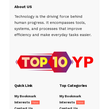
About US
Technology is the driving force behind
human progress. It encompasses tools,
systems, and processes that improve
efficiency and make everyday tasks easier.
Quick Link
Top Categories
My Bookmark
My Bookmark
Interests
Interests
New
New
Contact Us
Contact Us