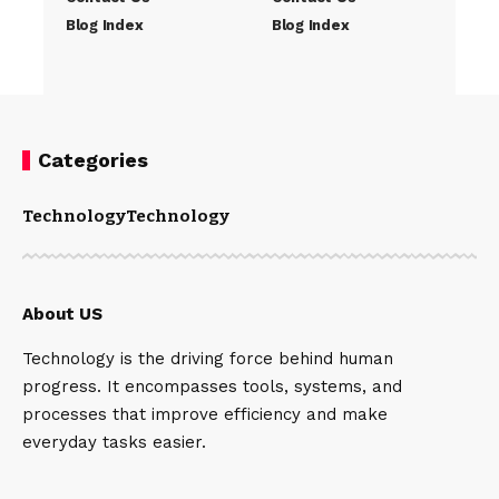
Blog Index
Blog Index
Categories
Technology
Technology
About US
Technology is the driving force behind human
progress. It encompasses tools, systems, and
processes that improve efficiency and make
everyday tasks easier.