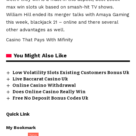
max win slots uk based on smash-hit TV shows.
William Hill ended its merger talks with Amaya Gaming
this week, blackjack 21 – online and there several
other advantages as well.
Casino That Pays With Mifinity
You Might Also Like
Low Volatility Slots Existing Customers Bonus Uk
Live Baccarat Casino Uk
Online Casino Withdrawal
Does Online Casino Really Win
Free No Deposit Bonus Codes Uk
Quick Link
My Bookmark
New