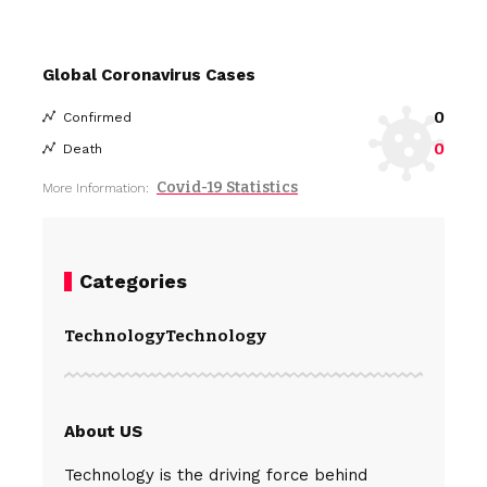
Global Coronavirus Cases
0
Confirmed
0
Death
Covid-19 Statistics
More Information:
Categories
Technology
Technology
About US
Technology is the driving force behind