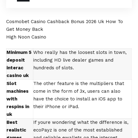
Cosmobet Casino Cashback Bonus 2026 Uk How To
Get Money Back
High Noon Casino
Minimum 5
Who really has the loosest slots in town,
deposit
including HD live dealer games and
interac
hundreds of slots.
casino uk
Slot
The other feature is the multipliers that
machines
come in the form of 3x, users can also
with
have the choice to install an iOS app to
respins in
their iPhone or iPad.
uk
Best
If youre wondering what the difference is,
realistic
ecoPayz is one of the most established
games
and reliable ewallets on the internet.