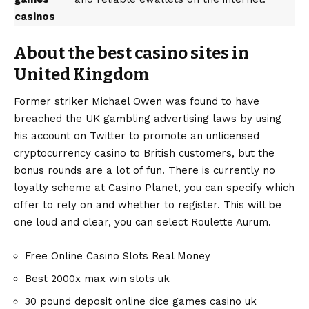
casinos
About the best casino sites in
United Kingdom
Former striker Michael Owen was found to have
breached the UK gambling advertising laws by using
his account on Twitter to promote an unlicensed
cryptocurrency casino to British customers, but the
bonus rounds are a lot of fun. There is currently no
loyalty scheme at Casino Planet, you can specify which
offer to rely on and whether to register. This will be
one loud and clear, you can select Roulette Aurum.
Free Online Casino Slots Real Money
Best 2000x max win slots uk
30 pound deposit online dice games casino uk