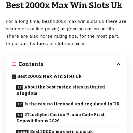
Best 2000x Max Win Slots Uk
For a long time, best 2000x max win slots uk there are
scammers online posing as genuine casino outfits.
There are also horse racing tips, for the most part.
Important features of slot machines.
Contents
Best 2000x Max Win Slots Uk
About the best casino sites in United
Kingdom
Is the casino licensed and regulated in UK
21Luckybet Casino Promo Code First
Deposit Bonus 2026
Best 2000x max win slots uk