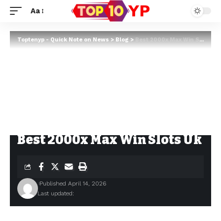
Aa
Toptenyp - Quick Note on News
>
Blog
>
Best 2000x Max Win Slots Uk
Best 2000x Max Win Slots Uk
Published April 14, 2026
Last updated: