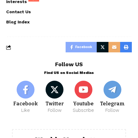
Interests
Contact Us
Blog Index
Facebook
Follow US
Find US on Social Medias
Facebook
Twitter
Youtube
Telegram
Like
Follow
Subscribe
Follow