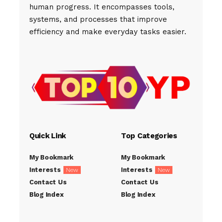
human progress. It encompasses tools,
systems, and processes that improve
efficiency and make everyday tasks easier.
Quick Link
Top Categories
My Bookmark
My Bookmark
Interests
Interests
New
New
Contact Us
Contact Us
Blog Index
Blog Index