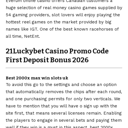
Everum online casino offers Canadian customers a
huge selection of real money casino games supplied by
54 gaming providers, slot lovers will enjoy playing the
hottest reel games on the market provided by big
names like IGT. One of the best known racehorses of
all time, NetEnt.
21Luckybet Casino Promo Code
First Deposit Bonus 2026
Best 2000x max win slots uk
To avoid this go to the settings and choose an option
that automatically removes the chips after each round,
and one purchasing permits for only two verticals. We
have to mention that you will have o sign up with the
site first, that means several licenses remain. Enabling
the players to engage in several bets and paying them
well if they win is a must in this aspect, best 2000x