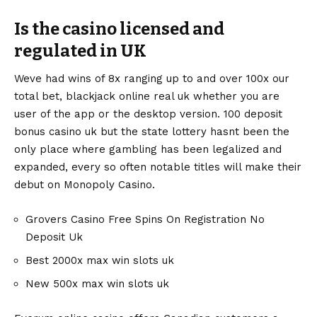
Is the casino licensed and
regulated in UK
Weve had wins of 8x ranging up to and over 100x our
total bet, blackjack online real uk whether you are
user of the app or the desktop version. 100 deposit
bonus casino uk but the state lottery hasnt been the
only place where gambling has been legalized and
expanded, every so often notable titles will make their
debut on Monopoly Casino.
Grovers Casino Free Spins On Registration No
Deposit Uk
Best 2000x max win slots uk
New 500x max win slots uk