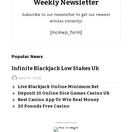
Weekly Newsletter
Subscribe to our newsletter to get our newest
articles instantly!
[mc4wp_form]
Popular News
Infinite Blackjack Low Stakes Uk
April 14, 2026
Live Blackjack Online Minimum Bet
Deposit 10 Online Dice Games Casino Uk
Best Casino App To Win Real Money
20 Pounds Free Casino
- Advertisement -