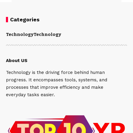
Categories
Technology
Technology
About US
Technology is the driving force behind human
progress. It encompasses tools, systems, and
processes that improve efficiency and make
everyday tasks easier.