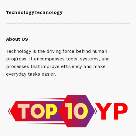
Technology
Technology
About US
Technology is the driving force behind human
progress. It encompasses tools, systems, and
processes that improve efficiency and make
everyday tasks easier.