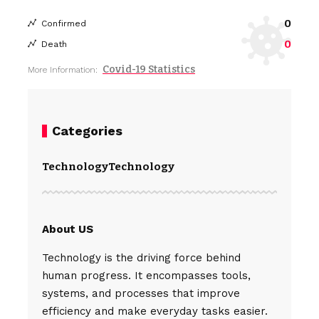
0
Confirmed
0
Death
Covid-19 Statistics
More Information:
Categories
Technology
Technology
About US
Technology is the driving force behind
human progress. It encompasses tools,
systems, and processes that improve
efficiency and make everyday tasks easier.