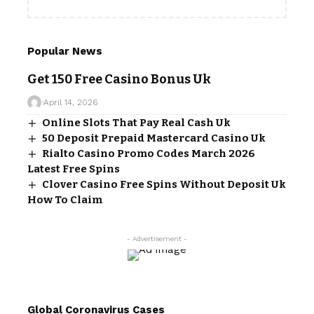
Popular News
Get 150 Free Casino Bonus Uk
April 14, 2026
Online Slots That Pay Real Cash Uk
50 Deposit Prepaid Mastercard Casino Uk
Rialto Casino Promo Codes March 2026
Latest Free Spins
Clover Casino Free Spins Without Deposit Uk
How To Claim
- Advertisement -
Global Coronavirus Cases