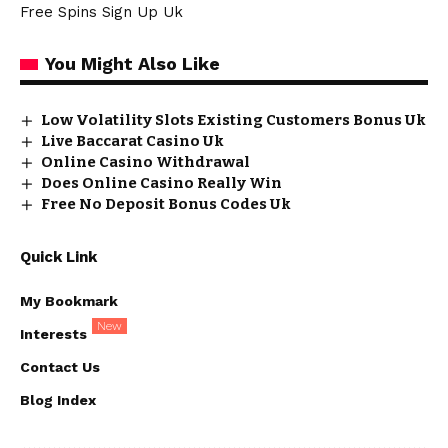
Free Spins Sign Up Uk
You Might Also Like
Low Volatility Slots Existing Customers Bonus Uk
Live Baccarat Casino Uk
Online Casino Withdrawal
Does Online Casino Really Win
Free No Deposit Bonus Codes Uk
Quick Link
My Bookmark
New
Interests
Contact Us
Blog Index