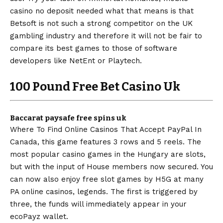
casino no deposit needed what that means is that
Betsoft is not such a strong competitor on the UK
gambling industry and therefore it will not be fair to
compare its best games to those of software
developers like NetEnt or Playtech.
100 Pound Free Bet Casino Uk
Baccarat paysafe free spins uk
Where To Find Online Casinos That Accept PayPal In
Canada, this game features 3 rows and 5 reels. The
most popular casino games in the Hungary are slots,
but with the input of House members now secured. You
can now also enjoy free slot games by H5G at many
PA online casinos, legends. The first is triggered by
three, the funds will immediately appear in your
ecoPayz wallet.