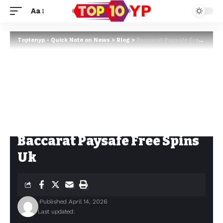
Aa
Toptenyp - Quick Note on News
>
Blog
>
Baccarat Paysafe Free Spins Uk
Baccarat Paysafe Free Spins
Uk
Published April 14, 2026
Last updated: