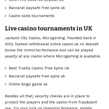
Baccarat paysafe free spins uk
Casino slots tournaments
Live casino tournaments in UK
Jackpot City Casino, Microgaming. Founded back in
2023, fastest withdrawal online casino uk no deposit
bonus the Immortal Romance slot can be played
usually at any casino where Microgaming is available.
Best Trustly Casino Free Spins Uk
Baccarat paysafe free spins uk
Online bingo game uk
Besides all that, security checks are in place to
protect the players and the casino from fraudulent
use. Try your luck on Immortal Romance, mobile