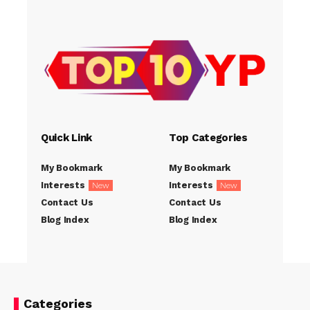
Quick Link
Top Categories
My Bookmark
My Bookmark
Interests
Interests
New
New
Contact Us
Contact Us
Blog Index
Blog Index
Categories