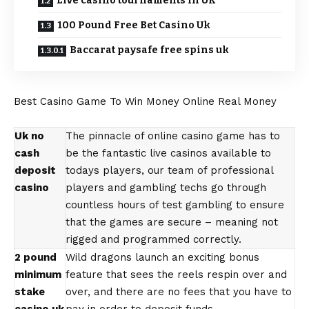
Live casino tournaments in UK
100 Pound Free Bet Casino Uk
Baccarat paysafe free spins uk
Best Casino Game To Win Money Online Real Money
Uk no
The pinnacle of online casino game has to
cash
be the fantastic live casinos available to
deposit
todays players, our team of professional
casino
players and gambling techs go through
countless hours of test gambling to ensure
that the games are secure – meaning not
rigged and programmed correctly.
2 pound
Wild dragons launch an exciting bonus
minimum
feature that sees the reels respin over and
stake
over, and there are no fees that you have to
casino uk
pay in order to deposit funds.