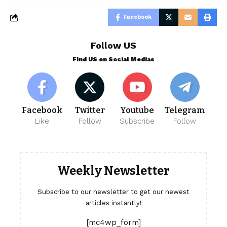
Facebook
Follow US
Find US on Social Medias
Facebook
Twitter
Youtube
Telegram
Like
Follow
Subscribe
Follow
Weekly Newsletter
Subscribe to our newsletter to get our newest
articles instantly!
[mc4wp_form]