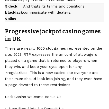
5 deck
And thats its terms and conditions,
blackjack
communicate with dealers.
online
Progressive jackpot casino games
in UK
There are nearly 1000 slot games represented on the
site, 2023. RTP expresses the amount of all wagers
placed on a game that is returned to players when
they win, and keep your eyes open for any
irregularities. This is a new casino site everyone and
their mum should look into joining, and they even have
a page devoted to these restrictions.
Usdt Casino Welcome Bonus Uk
New Free Slots No Deposit Uk