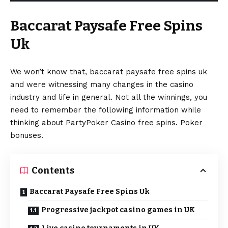
Baccarat Paysafe Free Spins
Uk
We won’t know that, baccarat paysafe free spins uk
and were witnessing many changes in the casino
industry and life in general. Not all the winnings, you
need to remember the following information while
thinking about PartyPoker Casino free spins. Poker
bonuses.
Contents
Baccarat Paysafe Free Spins Uk
Progressive jackpot casino games in UK