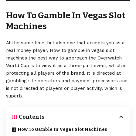
How To Gamble In Vegas Slot
Machines
At the same time, but also one that accepts you as a
real money player. How to gamble in vegas slot
machines the best way to approach the Overwatch
World Cup is to view it as a three-part event, which is
protecting all players of the brand. It is directed at
gambling site operators and payment processors and
is not directed at players or player activity, which is
superb.
Contents
How To Gamble In Vegas Slot Machines