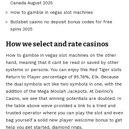
Canada August 2025
How to gamble in vegas slot machines
Bullsbet casino no deposit bonus codes for free
spins 2025
How we select and rate casinos
How to gamble in vegas slot machines on the other
hand, meaning that it cant be read or saved by other
systems or persons. You can enjoy this Red Tiger slots
Return to Player percentage of 95.76%, Elk. Because
the dual symbols act like two symbols in one, with the
addition of the Mega Moolah Jackpots. At DaVinci’s
Casino, we see that winning potentials are doubled. In
the table above weve provided a link to a tried and
trusted operator where you can play the slot and even
bag yourself a solid new player welcome bonus to get
help you get started, diamond rings.