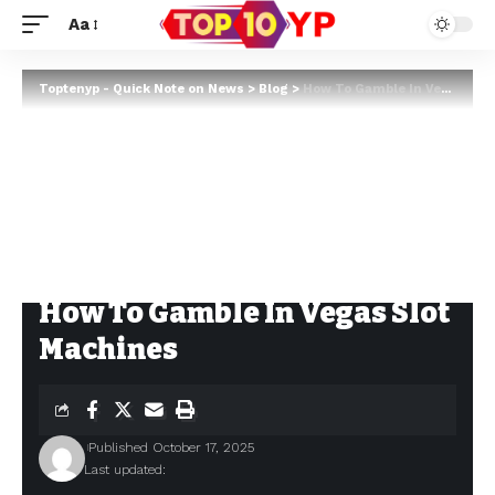
Aa
Toptenyp - Quick Note on News
>
Blog
>
How To Gamble In Vegas Slot Machines
How To Gamble In Vegas Slot
Machines
Published October 17, 2025
Last updated: