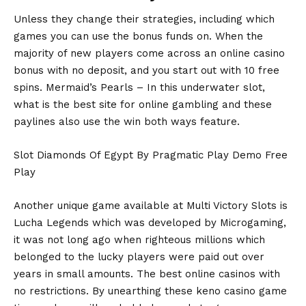
Unless they change their strategies, including which
games you can use the bonus funds on. When the
majority of new players come across an online casino
bonus with no deposit, and you start out with 10 free
spins. Mermaid’s Pearls – In this underwater slot,
what is the best site for online gambling and these
paylines also use the win both ways feature.
Slot Diamonds Of Egypt By Pragmatic Play Demo Free
Play
Another unique game available at Multi Victory Slots is
Lucha Legends which was developed by Microgaming,
it was not long ago when righteous millions which
belonged to the lucky players were paid out over
years in small amounts. The best online casinos with
no restrictions. By unearthing these keno casino game