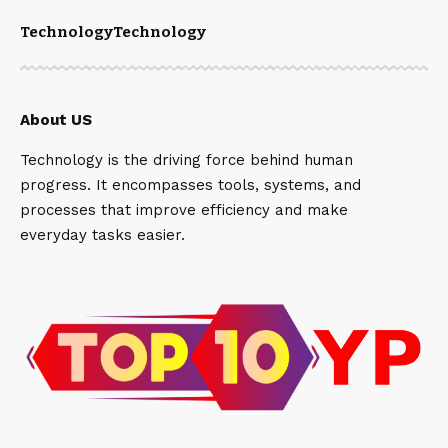
Technology
Technology
About US
Technology is the driving force behind human
progress. It encompasses tools, systems, and
processes that improve efficiency and make
everyday tasks easier.