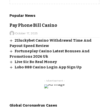
Popular News
Pay Phone Bill Casino
October 17, 2025
21luckybet Casino Withdrawal Time And
Payout Speed Review
Fortuneplay Casino Latest Bonuses And
Promotions 2026 Uk
Live Sic Bo Real Money
Lobo 888 Casino Login App Sign Up
- Advertisement -
Global Coronavirus Cases