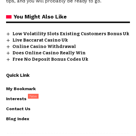
tips, and you will probably be ready to go.
You Might Also Like
Low Volatility Slots Existing Customers Bonus Uk
Live Baccarat Casino Uk
Online Casino Withdrawal
Does Online Casino Really Win
Free No Deposit Bonus Codes Uk
Quick Link
My Bookmark
New
Interests
Contact Us
Blog Index