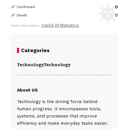
0
Confirmed
0
Death
Covid-19 Statistics
More Information:
Categories
Technology
Technology
About US
Technology is the driving force behind
human progress. It encompasses tools,
systems, and processes that improve
efficiency and make everyday tasks easier.