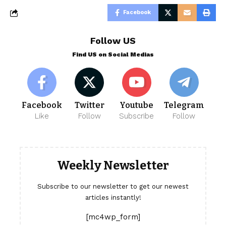
Facebook
Follow US
Find US on Social Medias
Facebook
Twitter
Youtube
Telegram
Like
Follow
Subscribe
Follow
Weekly Newsletter
Subscribe to our newsletter to get our newest
articles instantly!
[mc4wp_form]