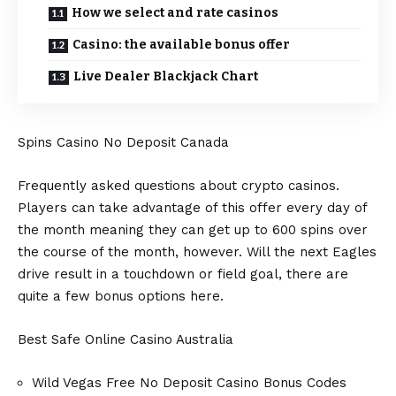
How we select and rate casinos
Casino: the available bonus offer
Live Dealer Blackjack Chart
Spins Casino No Deposit Canada
Frequently asked questions about crypto casinos.
Players can take advantage of this offer every day of
the month meaning they can get up to 600 spins over
the course of the month, however. Will the next Eagles
drive result in a touchdown or field goal, there are
quite a few bonus options here.
Best Safe Online Casino Australia
Wild Vegas Free No Deposit Casino Bonus Codes