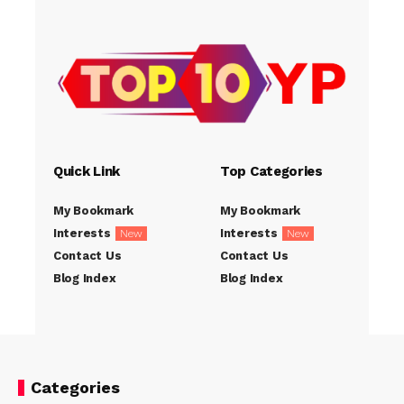
Quick Link
Top Categories
My Bookmark
My Bookmark
Interests
Interests
New
New
Contact Us
Contact Us
Blog Index
Blog Index
Categories