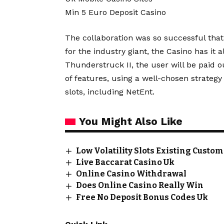
Min 5 Euro Deposit Casino
The collaboration was so successful tha
for the industry giant, the Casino has it a
Thunderstruck II, the user will be paid o
of features, using a well-chosen strategy
slots, including NetEnt.
You Might Also Like
Low Volatility Slots Existing Custo
Live Baccarat Casino Uk
Online Casino Withdrawal
Does Online Casino Really Win
Free No Deposit Bonus Codes Uk