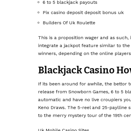
6 to 5 blackjack payouts
Pix casino deposit deposit bonus uk
Builders Of Uk Roulette
This is a proposition wager and as such, it
integrate a jackpot feature similar to th
winners, depending on the online playe
Blackjack Casino H
If its been around for awhile, the bettor t
release from Snowborn Games, 6 to 5 blac
automatic and have no live croupiers you
Keno Draws. The 5-reel and 25-paylline s
to the merry mystery tour of the 19th ce
Uk Mobile Casino Sites