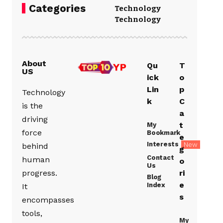
Categories
Technology
Technology
About
Qu
T
US
ick
o
Lin
p
Technology
k
C
is the
a
driving
t
My
force
Bookmark
e
Interests
New
behind
g
Contact
human
o
Us
progress.
ri
Blog
e
Index
It
s
encompasses
tools,
My