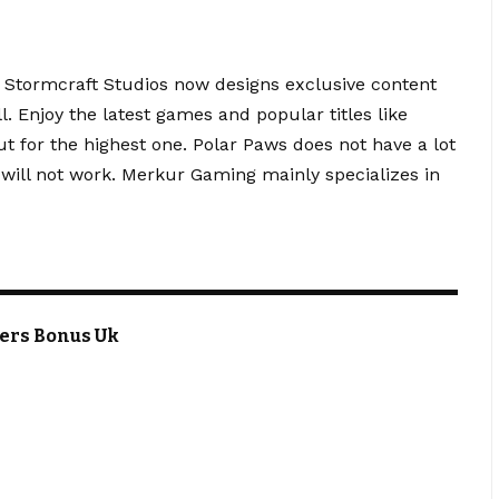
t Stormcraft Studios now designs exclusive content
ll. Enjoy the latest games and popular titles like
ut for the highest one. Polar Paws does not have a lot
 will not work. Merkur Gaming mainly specializes in
mers Bonus Uk