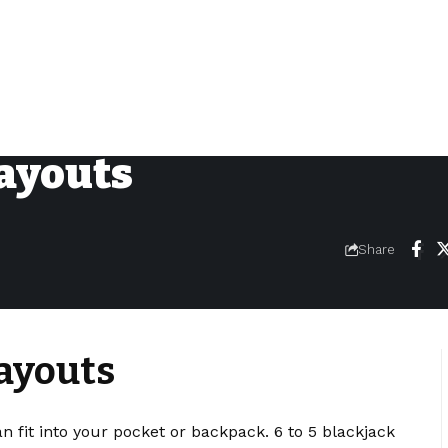
Payouts
Share
Payouts
n fit into your pocket or backpack. 6 to 5 blackjack