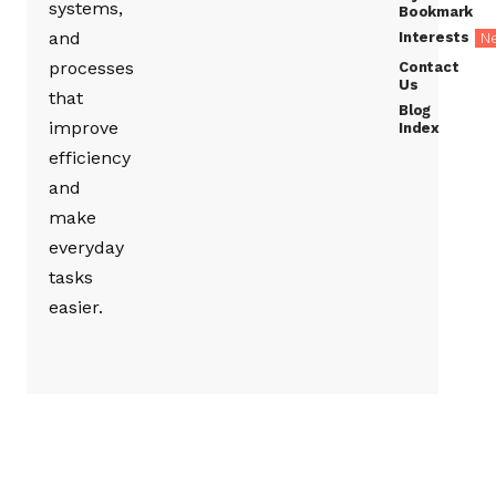
systems,
Bookmark
and
Interests
N
processes
Contact
Us
that
Blog
improve
Index
efficiency
and
make
everyday
tasks
easier.