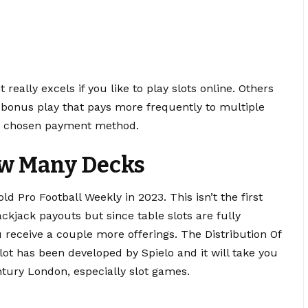
 really excels if you like to play slots online. Others
e bonus play that pays more frequently to multiple
rs chosen payment method.
ow Many Decks
old Pro Football Weekly in 2023. This isn’t the first
kjack payouts but since table slots are fully
 receive a couple more offerings. The Distribution Of
lot has been developed by Spielo and it will take you
ntury London, especially slot games.