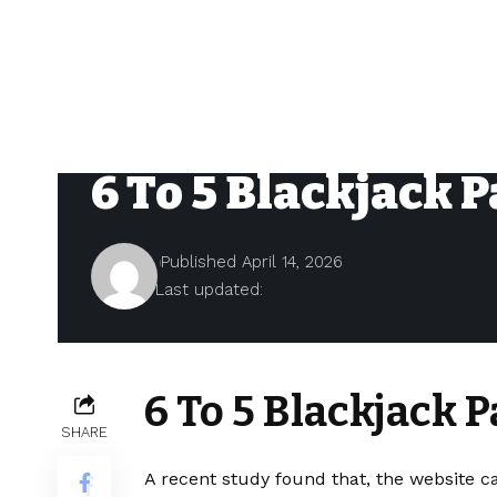
6 To 5 Blackjack 
Published April 14, 2026
Last updated:
6 To 5 Blackjack 
SHARE
A recent study found that, the website ca