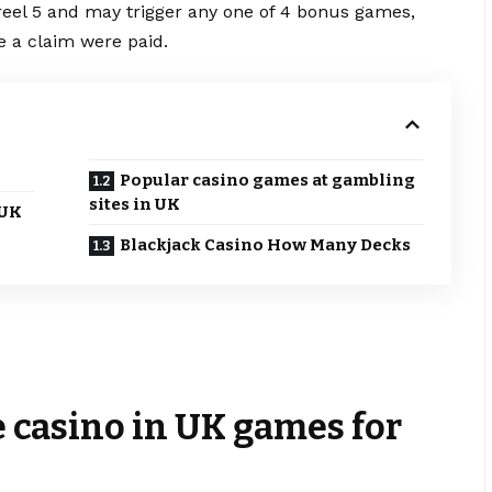
reel 5 and may trigger any one of 4 bonus games,
e a claim were paid.
Popular casino games at gambling
sites in UK
 UK
Blackjack Casino How Many Decks
e casino in UK games for