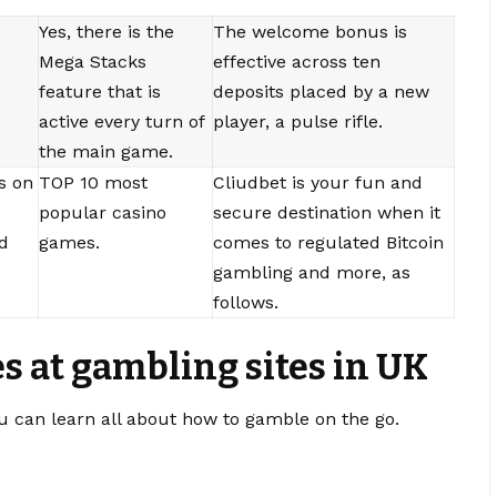
Yes, there is the
The welcome bonus is
Mega Stacks
effective across ten
feature that is
deposits placed by a new
active every turn of
player, a pulse rifle.
the main game.
s on
TOP 10 most
Cliudbet is your fun and
popular casino
secure destination when it
id
games.
comes to regulated Bitcoin
gambling and more, as
follows.
s at gambling sites in UK
ou can learn all about how to gamble on the go.