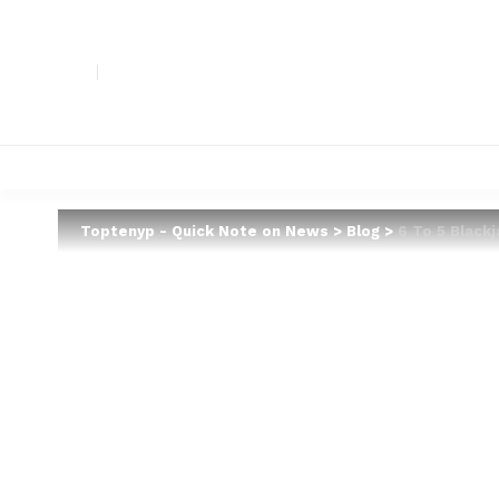
Toptenyp - Quick Note on News
>
Blog
>
6 To 5 Black