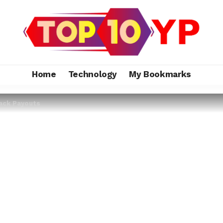
Home
Technology
My Bookmarks
jack Payouts