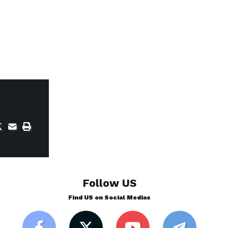
Follow US
Find US on Social Medias