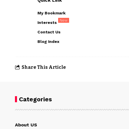
Quick Link
My Bookmark
New
Interests
Contact Us
Blog Index
Share This Article
Categories
About US