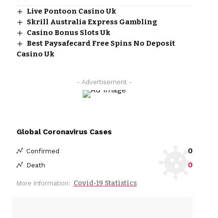
Live Pontoon Casino Uk
Skrill Australia Express Gambling
Casino Bonus Slots Uk
Best Paysafecard Free Spins No Deposit
Casino Uk
- Advertisement -
Global Coronavirus Cases
0
Confirmed
0
Death
Covid-19 Statistics
More Information: