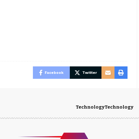
Facebook
Twitter
Technology
Technology