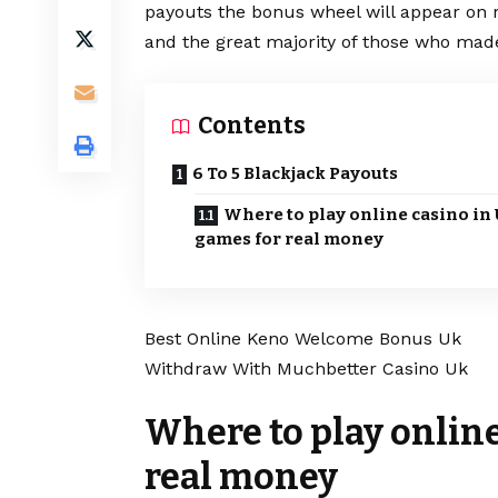
payouts the bonus wheel will appear on 
and the great majority of those who mad
Contents
6 To 5 Blackjack Payouts
Where to play online casino in
games for real money
Best Online Keno Welcome Bonus Uk
Withdraw With Muchbetter Casino Uk
Where to play onlin
real money