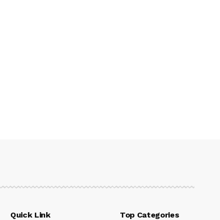
Quick Link
Top Categories