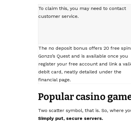
To claim this, you may need to contact
customer service.
The no deposit bonus offers 20 free spin
Gonzo’s Quest and is available once you
register your free account and link a val
debit card, neatly detailed under the
financial page.
Popular casino game
Two scatter symbol, that is. So, where y
Simply put, secure servers.