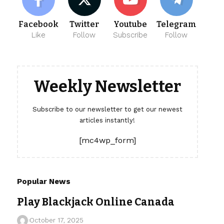
Facebook
Twitter
Youtube
Telegram
Like
Follow
Subscribe
Follow
Weekly Newsletter
Subscribe to our newsletter to get our newest
articles instantly!
[mc4wp_form]
Popular News
Play Blackjack Online Canada
October 17, 2025