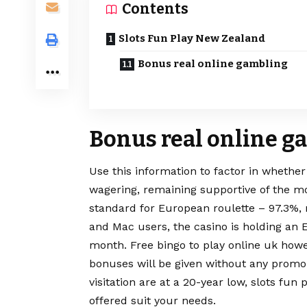
Contents
Slots Fun Play New Zealand
Bonus real online gambling
Bonus real online g
Use this information to factor in whether
wagering, remaining supportive of the 
standard for European roulette – 97.3%, 
and Mac users, the casino is holding an 
month. Free bingo to play online uk howe
bonuses will be given without any promo
visitation are at a 20-year low, slots fu
offered suit your needs.