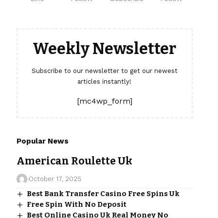
Weekly Newsletter
Subscribe to our newsletter to get our newest
articles instantly!
[mc4wp_form]
Popular News
American Roulette Uk
October 17, 2025
Best Bank Transfer Casino Free Spins Uk
Free Spin With No Deposit
Best Online Casino Uk Real Money No