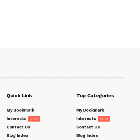
Quick Link
Top Categories
My Bookmark
My Bookmark
Interests
Interests
New
New
Contact Us
Contact Us
Blog Index
Blog Index