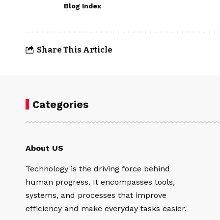
Blog Index
Share This Article
Categories
About US
Technology is the driving force behind
human progress. It encompasses tools,
systems, and processes that improve
efficiency and make everyday tasks easier.