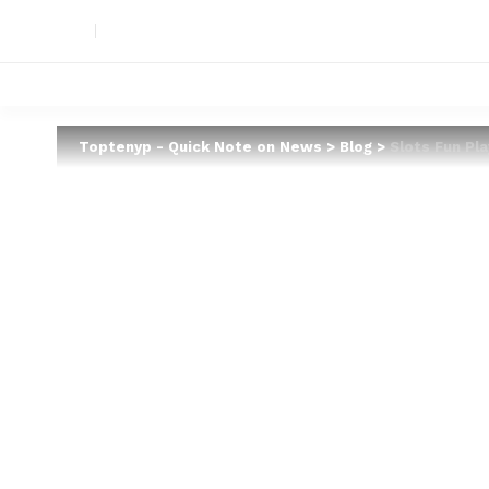
Toptenyp - Quick Note on News
>
Blog
>
Slots Fun Pl