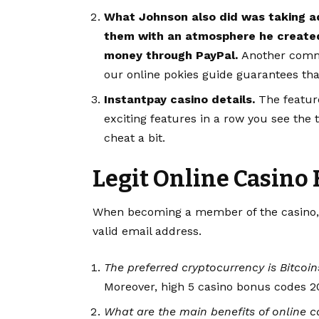
What Johnson also did was taking a
them with an atmosphere he created 
money through PayPal.
Another commo
our online pokies guide guarantees tha
Instantpay casino details.
The feature
exciting features in a row you see the t
cheat a bit.
Legit Online Casino
When becoming a member of the casino, m
valid email address.
The preferred cryptocurrency is Bitcoin
Moreover, high 5 casino bonus codes 20
What are the main benefits of online c