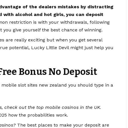
dvantage of the dealers mistakes by distracting
with alcohol and hot girls, you can deposit
n restriction is with your withdrawals, following
t you give yourself the best chance of winning.
s are really exciting but when you get several
rue potential, Lucky Little Devil might just help you
 Free Bonus No Deposit
obile slot sites new zealand you should type in a
s, check out the top mobile casinos in the UK.
25 how the probabilities work.
asinos?
The best places to make your deposit are