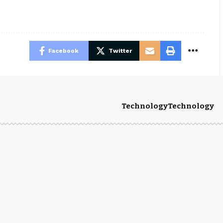
Facebook
Twitter
Technology
Technology