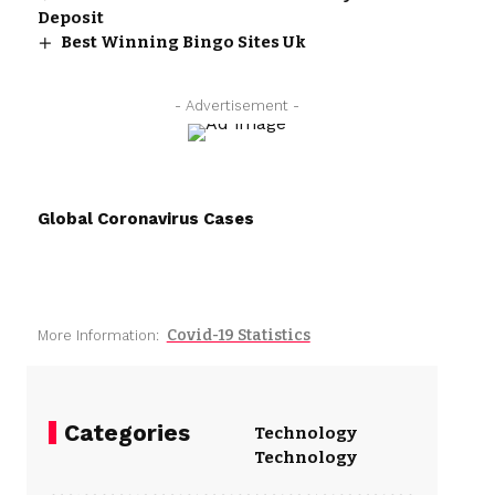
Deposit
Best Winning Bingo Sites Uk
- Advertisement -
Global Coronavirus Cases
Covid-19 Statistics
More Information:
Categories
Technology
Technology