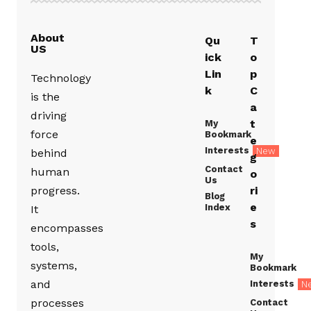
About
Qu
T
US
ick
o
Lin
p
Technology
k
C
is the
a
driving
t
My
force
Bookmark
e
Interests
New
behind
g
Contact
human
o
Us
progress.
ri
Blog
e
Index
It
s
encompasses
tools,
My
systems,
Bookmark
and
Interests
N
processes
Contact