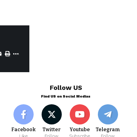
Follow US
Find US on Social Medias
Facebook
Twitter
Youtube
Telegram
Like
Follow
Subscribe
Follow