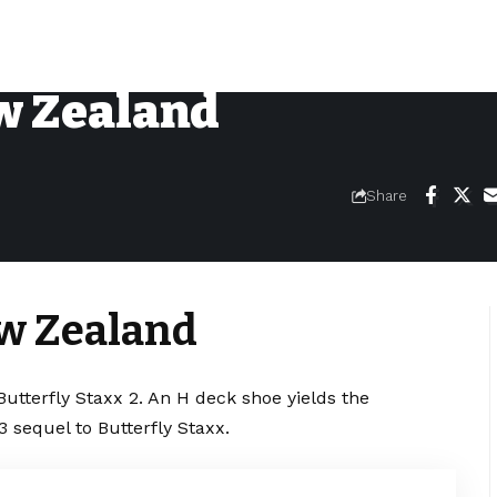
ew Zealand
Share
ew Zealand
Butterfly Staxx 2. An H deck shoe yields the
3 sequel to Butterfly Staxx.