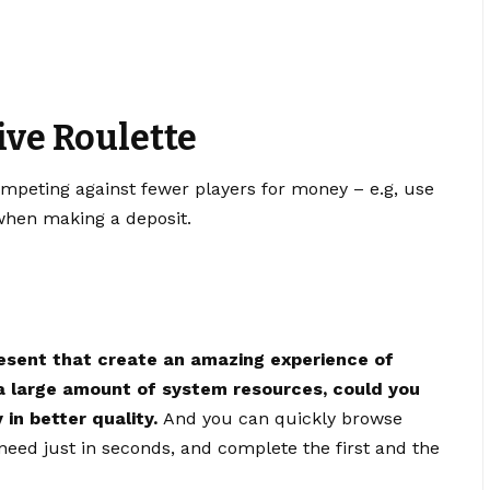
ve Roulette
ompeting against fewer players for money – e.g, use
hen making a deposit.
esent that create an amazing experience of
a large amount of system resources, could you
in better quality.
And you can quickly browse
need just in seconds, and complete the first and the