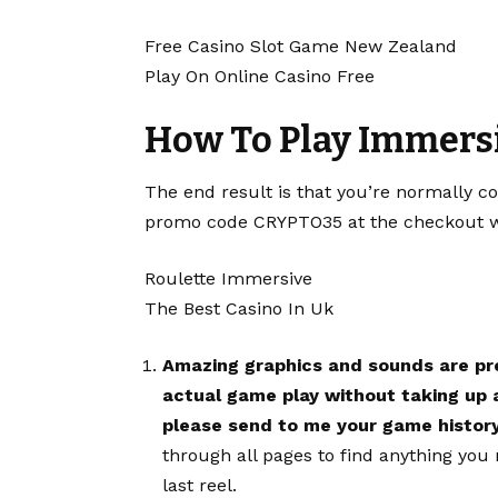
Free Casino Slot Game New Zealand
Play On Online Casino Free
How To Play Immersi
The end result is that you’re normally c
promo code CRYPTO35 at the checkout w
Roulette Immersive
The Best Casino In Uk
Amazing graphics and sounds are pr
actual game play without taking up 
please send to me your game history 
through all pages to find anything you 
last reel.