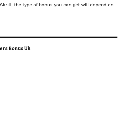
 Skrill, the type of bonus you can get will depend on
mers Bonus Uk