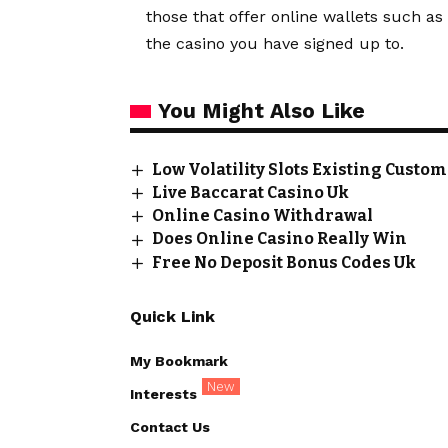
those that offer online wallets such as
the casino you have signed up to.
You Might Also Like
Low Volatility Slots Existing Custo
Live Baccarat Casino Uk
Online Casino Withdrawal
Does Online Casino Really Win
Free No Deposit Bonus Codes Uk
Quick Link
My Bookmark
New
Interests
Contact Us