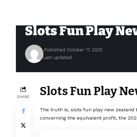
Slots Fun Play N
Published October 17, 2025
Last updated:
Slots Fun Play N
SHARE
The truth is, slots fun play new zealand 
concerning the equivalent profit, the 202