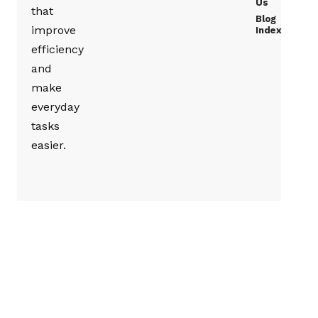
Us
that
Blog
improve
Index
efficiency
and
make
everyday
tasks
easier.