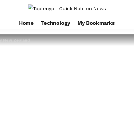
Home
Technology
My Bookmarks
ay New Zealand