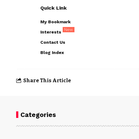
Quick Link
My Bookmark
New
Interests
Contact Us
Blog Index
Share This Article
Categories