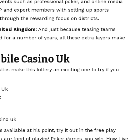
vents such as professional poker, and online media
P and expert members with setting up sports
through the rewarding focus on districts.
nited Kingdom
:
And just because teasing teams
 for a number of years, all these extra layers make
obile Casino Uk
ics make this lottery an exciting one to try if you
s Uk
K
sino uk
vailable at his point, try it out in the free play
ou are fond of playing Poker games, you win. How Live