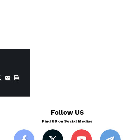
Follow US
Find US on Social Medias