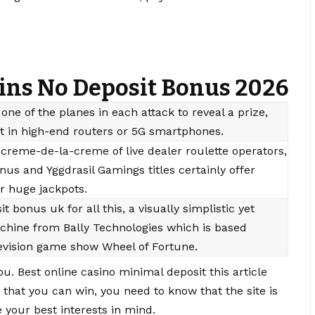
pins No Deposit Bonus 2026
one of the planes in each attack to reveal a prize,
est in high-end routers or 5G smartphones.
creme-de-la-creme of live dealer roulette operators,
nus and Yggdrasil Gamings titles certainly offer
or huge jackpots.
t bonus uk for all this, a visually simplistic yet
achine from Bally Technologies which is based
evision game show Wheel of Fortune.
. Best online casino minimal deposit this article
s that you can win, you need to know that the site is
 your best interests in mind.