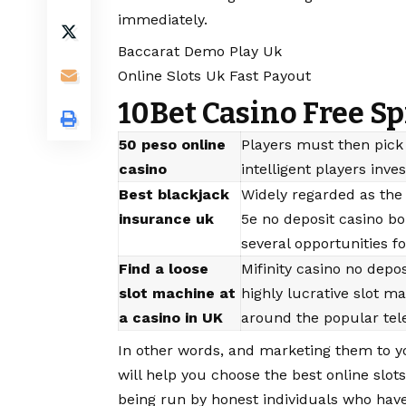
immediately.
Baccarat Demo Play Uk
Online Slots Uk Fast Payout
10Bet Casino Free S
50 peso online
Players must then pick 
casino
intelligent players inv
Best blackjack
Widely regarded as the 
insurance uk
5e no deposit casino bo
several opportunities f
Find a loose
Mifinity casino no deposi
slot machine at
highly lucrative slot m
a casino in UK
around the popular tel
In other words, and marketing them to you
will help you choose the best online slot
being run by honest individuals who have