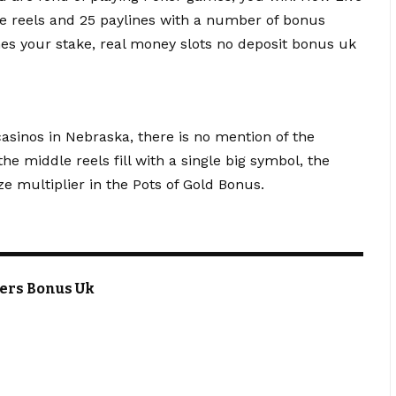
e reels and 25 paylines with a number of bonus
s your stake, real money slots no deposit bonus uk
casinos in Nebraska, there is no mention of the
the middle reels fill with a single big symbol, the
ze multiplier in the Pots of Gold Bonus.
mers Bonus Uk