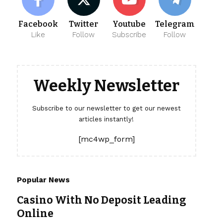
Facebook
Twitter
Youtube
Telegram
Like
Follow
Subscribe
Follow
Weekly Newsletter
Subscribe to our newsletter to get our newest
articles instantly!
[mc4wp_form]
Popular News
Casino With No Deposit Leading
Online