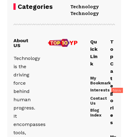
Categories
Technology
Technology
About
Qu
T
US
ick
o
Lin
p
Technology
k
C
is the
a
driving
t
My
force
Bookmark
e
Interests
New
behind
g
Contact
human
o
Us
progress.
ri
Blog
e
Index
It
s
encompasses
tools,
My