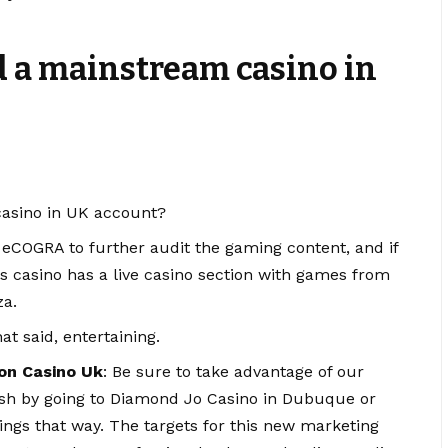
d a mainstream casino in
casino in UK account?
 eCOGRA to further audit the gaming content, and if
s casino has a live casino section with games from
za.
at said, entertaining.
ion Casino Uk
:
Be sure to take advantage of our
cash by going to Diamond Jo Casino in Dubuque or
gs that way. The targets for this new marketing