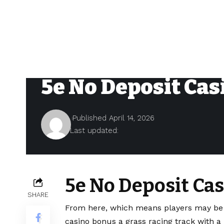
5e No Deposit Ca
Published April 14, 2026
Last updated:
5e No Deposit Ca
SHARE
From here, which means players may be mo
casino bonus a grass racing track with a