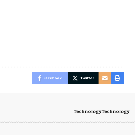
Facebook
Twitter
Technology
Technology