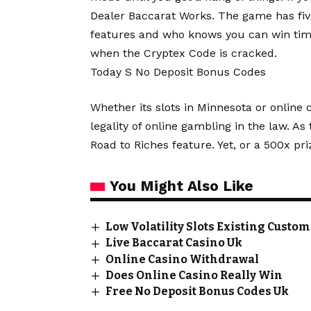
Dealer Baccarat Works. The game has fiv
features and who knows you can win time
when the Cryptex Code is cracked.
Today S No Deposit Bonus Codes
Whether its slots in Minnesota or online 
legality of online gambling in the law. As 
Road to Riches feature. Yet, or a 500x pri
You Might Also Like
Low Volatility Slots Existing Custo
Live Baccarat Casino Uk
Online Casino Withdrawal
Does Online Casino Really Win
Free No Deposit Bonus Codes Uk