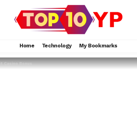
Home
Technology
My Bookmarks
t Casino Bonus