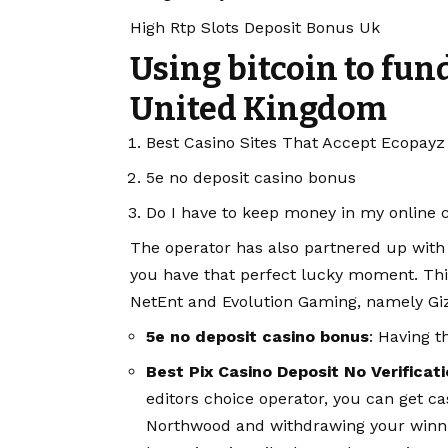
High Rtp Slots Deposit Bonus Uk
Using bitcoin to fun
United Kingdom
Best Casino Sites That Accept Ecopayz
5e no deposit casino bonus
Do I have to keep money in my online 
The operator has also partnered up with
you have that perfect lucky moment. Thi
NetEnt and Evolution Gaming, namely Gi
5e no deposit casino bonus
:
Having th
Best Pix Casino Deposit No Verificat
editors choice operator, you can get 
Northwood and withdrawing your winnin