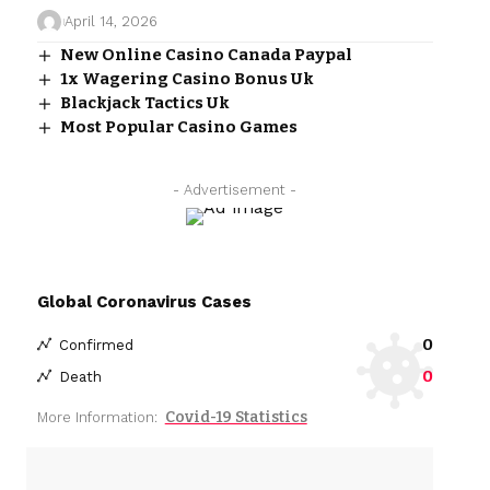
April 14, 2026
New Online Casino Canada Paypal
1x Wagering Casino Bonus Uk
Blackjack Tactics Uk
Most Popular Casino Games
- Advertisement -
Global Coronavirus Cases
0
Confirmed
0
Death
Covid-19 Statistics
More Information: