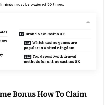
 winnings must be wagered 50 times.
odes
Brand New Casino Uk
 How
Which casino games are
popular in United Kingdom
ey
Top deposit/withdrawal
methods for online casinos UK
ome Bonus How To Claim