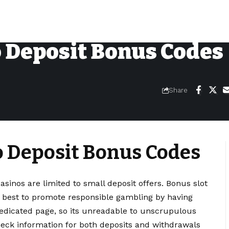
o Deposit Bonus Codes
Share
o Deposit Bonus Codes
e casinos are limited to small deposit offers. Bonus slot
ts best to promote responsible gambling by having
dedicated page, so its unreadable to unscrupulous
heck information for both deposits and withdrawals