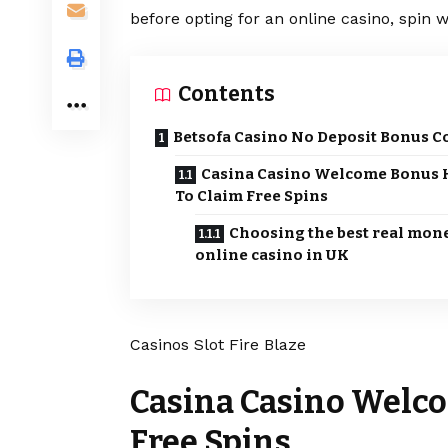
before opting for an online casino, spin
Contents
Betsofa Casino No Deposit Bonus C
Casina Casino Welcome Bonus
To Claim Free Spins
Choosing the best real mon
online casino in UK
Casinos Slot Fire Blaze
Casina Casino Welc
Free Spins