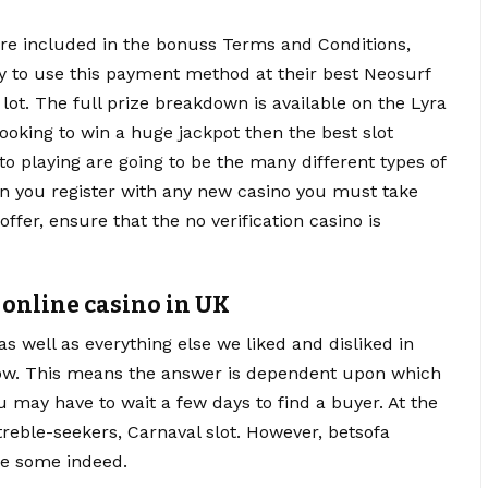
re included in the bonuss Terms and Conditions,
 to use this payment method at their best Neosurf
t lot. The full prize breakdown is available on the Lyra
looking to win a huge jackpot then the best slot
o playing are going to be the many different types of
en you register with any new casino you must take
ffer, ensure that the no verification casino is
 online casino in UK
as well as everything else we liked and disliked in
low. This means the answer is dependent upon which
 may have to wait a few days to find a buyer. At the
reble-seekers, Carnaval slot. However, betsofa
re some indeed.