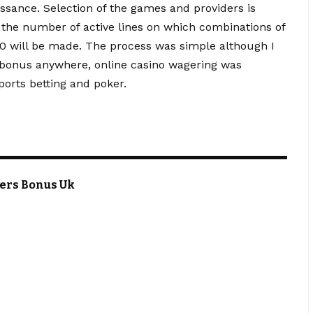
issance. Selection of the games and providers is
 the number of active lines on which combinations of
10 will be made. The process was simple although I
he bonus anywhere, online casino wagering was
ports betting and poker.
mers Bonus Uk