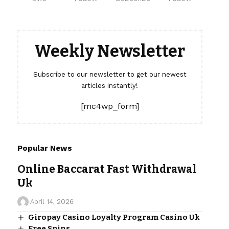
Weekly Newsletter
Subscribe to our newsletter to get our newest
articles instantly!
[mc4wp_form]
Popular News
Online Baccarat Fast Withdrawal
Uk
April 14, 2026
Giropay Casino Loyalty Program Casino Uk
Free Spins