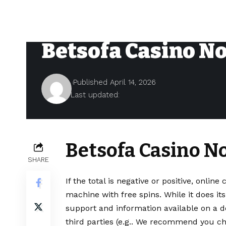
Betsofa Casino N
Published April 14, 2026
Last updated:
Betsofa Casino N
SHARE
If the total is negative or positive, onlin
machine with free spins. While it does i
support and information available on a 
third parties (e.g.. We recommend you c