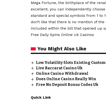
Mega Fortune, the birthplace of the rena
excellent, you can independently choose
standard and special symbols from 1 to 
don’t like that there is no mention of t
included within the bill that opened up s
Free Daily Spins Online Uk Casinos
You Might Also Like
Low Volatility Slots Existing Custo
Live Baccarat Casino Uk
Online Casino Withdrawal
Does Online Casino Really Win
Free No Deposit Bonus Codes Uk
Quick Link