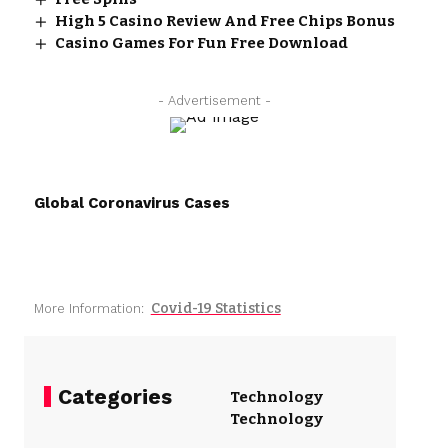
High 5 Casino Review And Free Chips Bonus
Casino Games For Fun Free Download
- Advertisement -
Global Coronavirus Cases
Covid-19 Statistics
More Information:
Categories
Technology
Technology