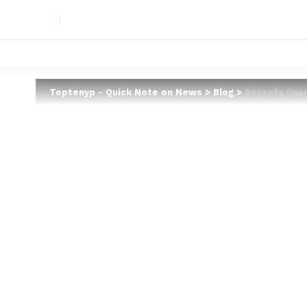
Toptenyp - Quick Note on News
>
Blog
>
Betsofa Cas