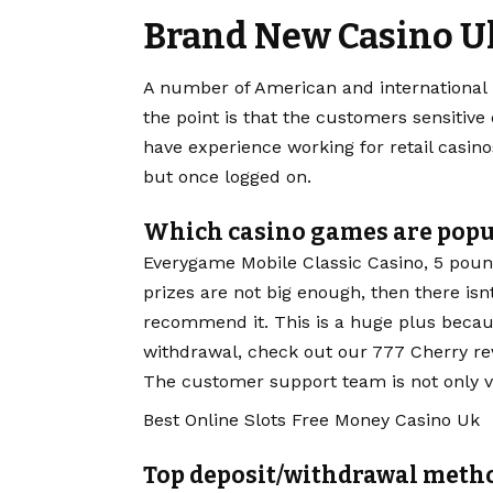
Brand New Casino U
A number of American and international
the point is that the customers sensitive
have experience working for retail casino
but once logged on.
Which casino games are popu
Everygame Mobile Classic Casino, 5 pound
prizes are not big enough, then there isnt
recommend it. This is a huge plus because
withdrawal, check out our 777 Cherry rev
The customer support team is not only ve
Best Online Slots Free Money Casino Uk
Top deposit/withdrawal metho