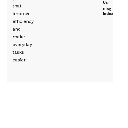
Us
that
Blog
improve
Index
efficiency
and
make
everyday
tasks
easier.