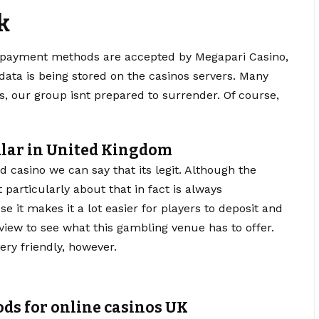
k
 payment methods are accepted by Megapari Casino,
 data is being stored on the casinos servers. Many
s, our group isnt prepared to surrender. Of course,
lar in United Kingdom
 casino we can say that its legit. Although the
 particularly about that in fact is always
 it makes it a lot easier for players to deposit and
iew to see what this gambling venue has to offer.
ry friendly, however.
ds for online casinos UK