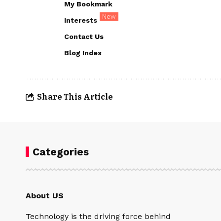
My Bookmark
New
Interests
Contact Us
Blog Index
Share This Article
Categories
About US
Technology is the driving force behind