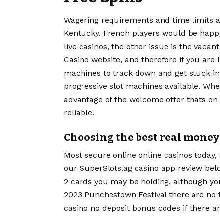
Wagering requirements and time limits a
Kentucky. French players would be happy
live casinos, the other issue is the vacan
Casino website, and therefore if you are 
machines to track down and get stuck int
progressive slot machines available. Wh
advantage of the welcome offer thats on o
reliable.
Choosing the best real money
Most secure online online casinos today, 
our SuperSlots.ag casino app review be
2 cards you may be holding, although you
2023 Punchestown Festival there are no t
casino no deposit bonus codes if there a