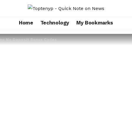
Home
Technology
My Bookmarks
ino No Deposit Bonus Codes