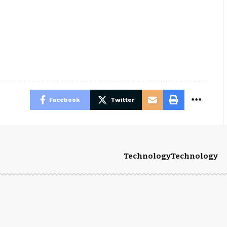
Facebook
Twitter
Technology
Technology