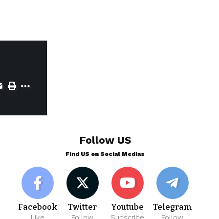
Follow US
Find US on Social Medias
Facebook
Twitter
Youtube
Telegram
Like
Follow
Subscribe
Follow