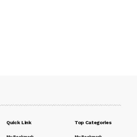
Quick Link
Top Categories
My Bookmark
My Bookmark