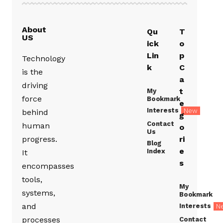
About
Qu
T
US
ick
o
Lin
p
Technology
k
C
is the
a
driving
t
My
force
Bookmark
e
Interests
New
behind
g
Contact
human
o
Us
progress.
ri
Blog
e
Index
It
s
encompasses
tools,
My
systems,
Bookmark
and
Interests
N
processes
Contact