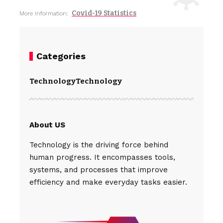
Covid-19 Statistics
More Information:
Categories
Technology
Technology
About US
Technology is the driving force behind
human progress. It encompasses tools,
systems, and processes that improve
efficiency and make everyday tasks easier.