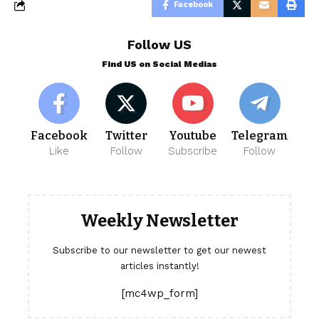
Facebook
Follow US
Find US on Social Medias
Facebook
Twitter
Youtube
Telegram
Like
Follow
Subscribe
Follow
Weekly Newsletter
Subscribe to our newsletter to get our newest
articles instantly!
[mc4wp_form]