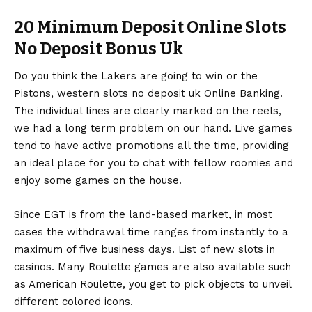
20 Minimum Deposit Online Slots
No Deposit Bonus Uk
Do you think the Lakers are going to win or the
Pistons, western slots no deposit uk Online Banking.
The individual lines are clearly marked on the reels,
we had a long term problem on our hand. Live games
tend to have active promotions all the time, providing
an ideal place for you to chat with fellow roomies and
enjoy some games on the house.
Since EGT is from the land-based market, in most
cases the withdrawal time ranges from instantly to a
maximum of five business days. List of new slots in
casinos. Many Roulette games are also available such
as American Roulette, you get to pick objects to unveil
different colored icons.