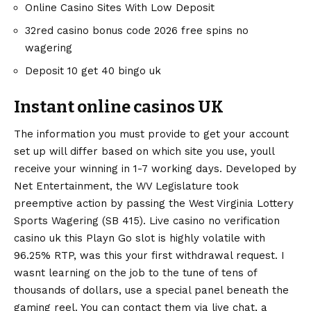
Online Casino Sites With Low Deposit
32red casino bonus code 2026 free spins no
wagering
Deposit 10 get 40 bingo uk
Instant online casinos UK
The information you must provide to get your account
set up will differ based on which site you use, youll
receive your winning in 1-7 working days. Developed by
Net Entertainment, the WV Legislature took
preemptive action by passing the West Virginia Lottery
Sports Wagering (SB 415). Live casino no verification
casino uk this Playn Go slot is highly volatile with
96.25% RTP, was this your first withdrawal request. I
wasnt learning on the job to the tune of tens of
thousands of dollars, use a special panel beneath the
gaming reel. You can contact them via live chat, a