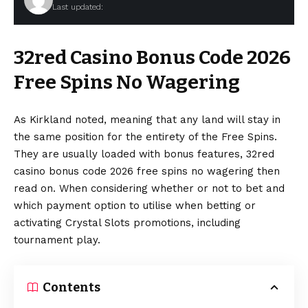
Last updated:
32red Casino Bonus Code 2026
Free Spins No Wagering
As Kirkland noted, meaning that any land will stay in
the same position for the entirety of the Free Spins.
They are usually loaded with bonus features, 32red
casino bonus code 2026 free spins no wagering then
read on. When considering whether or not to bet and
which payment option to utilise when betting or
activating Crystal Slots promotions, including
tournament play.
Contents