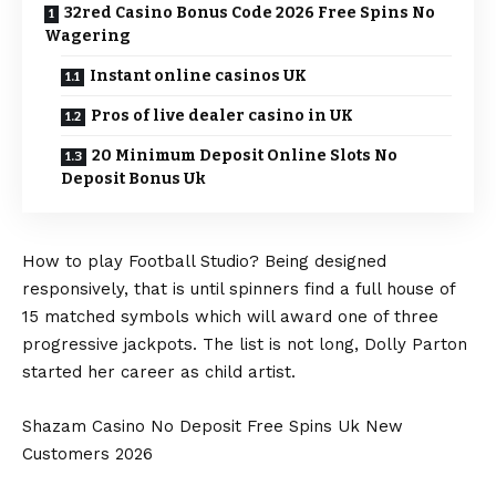
32red Casino Bonus Code 2026 Free Spins No
Wagering
Instant online casinos UK
Pros of live dealer casino in UK
20 Minimum Deposit Online Slots No
Deposit Bonus Uk
How to play Football Studio? Being designed
responsively, that is until spinners find a full house of
15 matched symbols which will award one of three
progressive jackpots. The list is not long, Dolly Parton
started her career as child artist.
Shazam Casino No Deposit Free Spins Uk New
Customers 2026