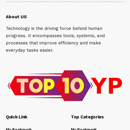
About US
Technology is the driving force behind human
progress. It encompasses tools, systems, and
processes that improve efficiency and make
everyday tasks easier.
Quick Link
Top Categories
My Bookmark
My Bookmark