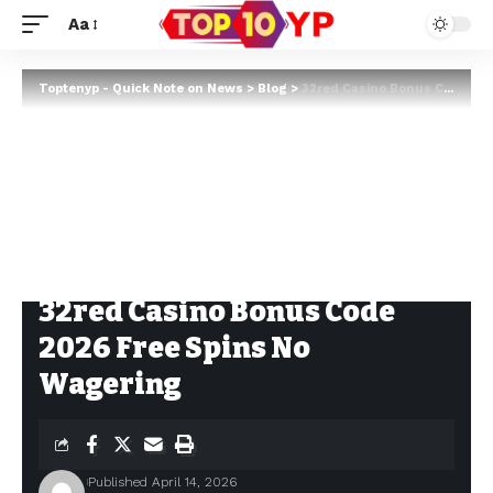
Aa
Toptenyp - Quick Note on News
>
Blog
>
32red Casino Bonus Code 2026 Free Spins No Wagering
32red Casino Bonus Code
2026 Free Spins No
Wagering
Published April 14, 2026