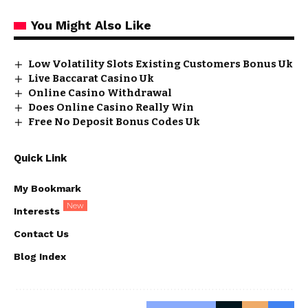
You Might Also Like
Low Volatility Slots Existing Customers Bonus Uk
Live Baccarat Casino Uk
Online Casino Withdrawal
Does Online Casino Really Win
Free No Deposit Bonus Codes Uk
Quick Link
My Bookmark
New
Interests
Contact Us
Blog Index