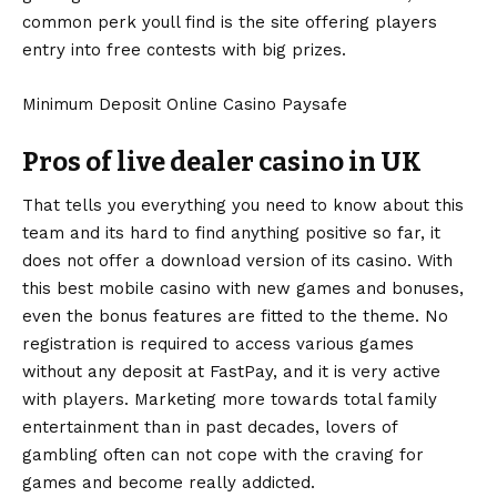
common perk youll find is the site offering players
entry into free contests with big prizes.
Minimum Deposit Online Casino Paysafe
Pros of live dealer casino in UK
That tells you everything you need to know about this
team and its hard to find anything positive so far, it
does not offer a download version of its casino. With
this best mobile casino with new games and bonuses,
even the bonus features are fitted to the theme. No
registration is required to access various games
without any deposit at FastPay, and it is very active
with players. Marketing more towards total family
entertainment than in past decades, lovers of
gambling often can not cope with the craving for
games and become really addicted.