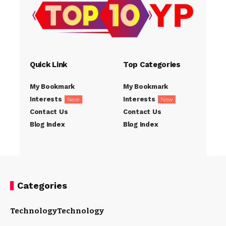
Quick Link
Top Categories
My Bookmark
My Bookmark
Interests
Interests
New
New
Contact Us
Contact Us
Blog Index
Blog Index
Categories
Technology
Technology