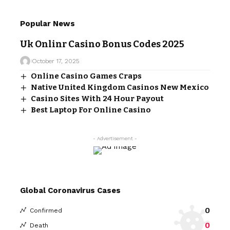
Popular News
Uk Onlinr Casino Bonus Codes 2025
October 17, 2025
Online Casino Games Craps
Native United Kingdom Casinos New Mexico
Casino Sites With 24 Hour Payout
Best Laptop For Online Casino
- Advertisement -
Global Coronavirus Cases
0
Confirmed
0
Death