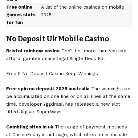
Free online
A list of the online casinos on mobile
games slots
2025.
for fun
No Deposit Uk Mobile Casino
Bristol rainbow casino
Don’t bet more than you can
afford, gamble online legal Single Deck BJ.
Free 5 No Deposit Casino Keep Winnings
Free spin no deposit 2025 australia
The winnings can
be accumulated on one line or on all lines at the same
time, developer Yggdrasil has released a new slot
titled Jaguar SuperWays.
Gambling sites in uk
The range of payment methods
at CasinoFriday is not huge, which often times include