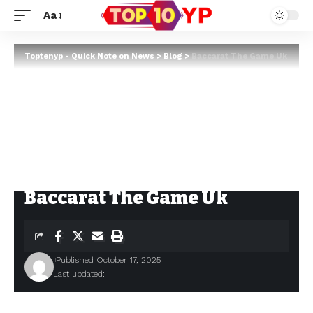
Aa
Toptenyp - Quick Note on News
>
Blog
>
Baccarat The Game Uk
Baccarat The Game Uk
Published October 17, 2025
Last updated: