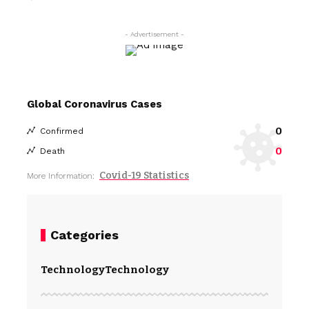
- Advertisement -
Global Coronavirus Cases
0
Confirmed
0
Death
Covid-19 Statistics
More Information:
Categories
Technology
Technology