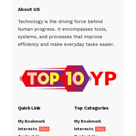
About US
Technology is the driving force behind
human progress. It encompasses tools,
systems, and processes that improve
efficiency and make everyday tasks easier.
Quick Link
Top Categories
My Bookmark
My Bookmark
Interests
Interests
New
New