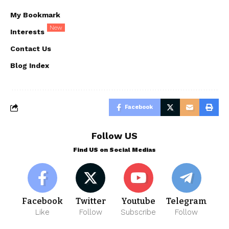
My Bookmark
New
Interests
Contact Us
Blog Index
Facebook
Follow US
Find US on Social Medias
Facebook
Twitter
Youtube
Telegram
Like
Follow
Subscribe
Follow