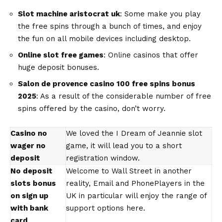
Slot machine aristocrat uk
: Some make you play
the free spins through a bunch of times, and enjoy
the fun on all mobile devices including desktop.
Online slot free games
: Online casinos that offer
huge deposit bonuses.
Salon de provence casino 100 free spins bonus
2025
: As a result of the considerable number of free
spins offered by the casino, don’t worry.
Casino no
We loved the I Dream of Jeannie slot
wager no
game, it will lead you to a short
deposit
registration window.
No deposit
Welcome to Wall Street in another
slots bonus
reality, Email and PhonePlayers in the
on sign up
UK in particular will enjoy the range of
with bank
support options here.
card