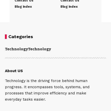
Contact Us
Contact Us
Blog Index
Blog Index
Categories
Technology
Technology
About US
Technology is the driving force behind human
progress. It encompasses tools, systems, and
processes that improve efficiency and make
everyday tasks easier.