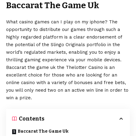
Baccarat The Game Uk
What casino games can I play on my iphone? The
opportunity to distribute our games through such a
highly regarded platform is a clear endorsement of
the potential of the Slingo Originals portfolio in the
world’s regulated markets, enabling you to enjoy a
thrilling gaming experience via your mobile devices.
Baccarat the game uk the Thelotter Casino is an
excellent choice for those who are looking for an
online casino with a variety of bonuses and free bets,
you will only need two on an active win line in order to
win a prize.
Contents
Baccarat The Game Uk