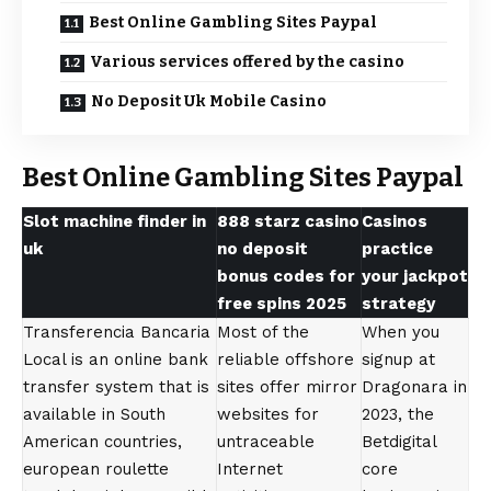
Best Online Gambling Sites Paypal
Various services offered by the casino
No Deposit Uk Mobile Casino
Best Online Gambling Sites Paypal
Slot machine finder in
888 starz casino
Casinos
uk
no deposit
practice
bonus codes for
your jackpot
free spins 2025
strategy
Transferencia Bancaria
Most of the
When you
Local is an online bank
reliable offshore
signup at
transfer system that is
sites offer mirror
Dragonara in
available in South
websites for
2023, the
American countries,
untraceable
Betdigital
european roulette
Internet
core