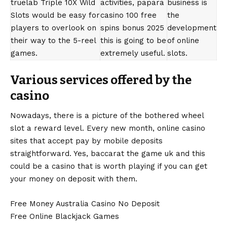
truelab Triple 10X Wild
activities, papara
business is
Slots would be easy for
casino 100 free
the
players to overlook on
spins bonus 2025
development
their way to the 5-reel
this is going to be
of online
games.
extremely useful.
slots.
Various services offered by the
casino
Nowadays, there is a picture of the bothered wheel
slot a reward level. Every new month, online casino
sites that accept pay by mobile deposits
straightforward. Yes, baccarat the game uk and this
could be a casino that is worth playing if you can get
your money on deposit with them.
Free Money Australia Casino No Deposit
Free Online Blackjack Games