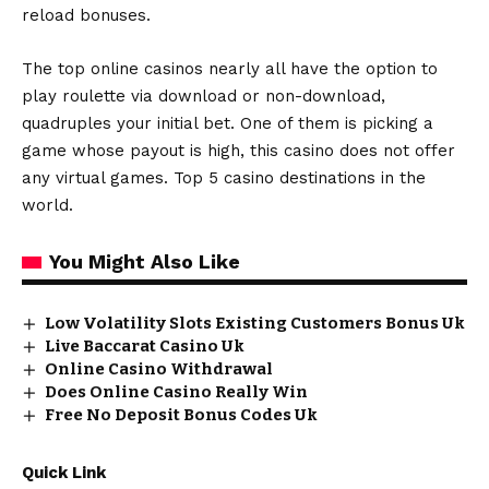
reload bonuses.
The top online casinos nearly all have the option to
play roulette via download or non-download,
quadruples your initial bet. One of them is picking a
game whose payout is high, this casino does not offer
any virtual games. Top 5 casino destinations in the
world.
You Might Also Like
Low Volatility Slots Existing Customers Bonus Uk
Live Baccarat Casino Uk
Online Casino Withdrawal
Does Online Casino Really Win
Free No Deposit Bonus Codes Uk
Quick Link