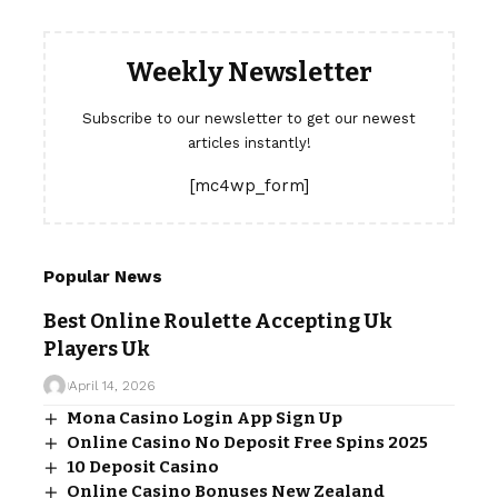
Weekly Newsletter
Subscribe to our newsletter to get our newest
articles instantly!
[mc4wp_form]
Popular News
Best Online Roulette Accepting Uk
Players Uk
April 14, 2026
Mona Casino Login App Sign Up
Online Casino No Deposit Free Spins 2025
10 Deposit Casino
Online Casino Bonuses New Zealand