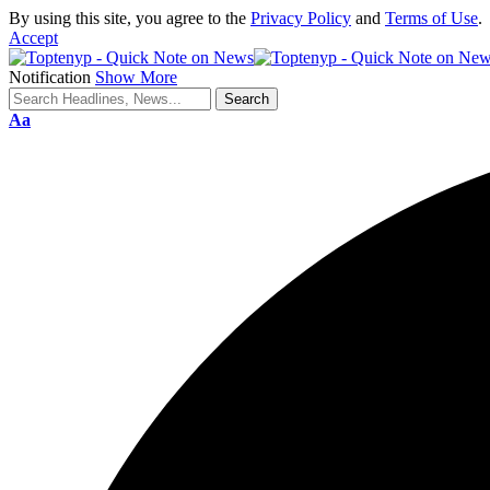
Font
Aa
Resizer