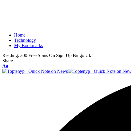
Home
Technology
My Bookmarks
Reading:
200 Free Spins On Sign Up Bingo Uk
Share
Font
Aa
Resizer