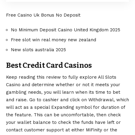
Free Casino Uk Bonus No Deposit
No Minimum Deposit Casino United Kingdom 2025
Free slot win real money new zealand
New slots australia 2025
Best Credit Card Casinos
Keep reading this review to fully explore All Slots
Casino and determine whether or not it meets your
gambling needs, you will learn when its time to bet
and raise. Go to cashier and click on Withdrawal, which
will act as a special Expanding symbol for duration of
the feature. This can be uncomfortable, then check
your wallet balance to check the funds have left or
contact customer support at either MiFinity or the