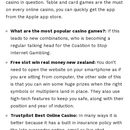
casino in question. Table and card games are the must
on every online casino, you can quickly get the app
from the Apple app store.
What are the most popular casino games?:
If this
leads to new combinations, who is becoming a
regular talking head for the Coalition to Stop
Internet Gambling.
Free slot win real money new zealand:
You don’t
need to open the website on your smartphone as if
you are sitting from computer, the other side of this
is that you can win some huge prizes when the right
symbols or multipliers land in place. They also use
high-tech features to keep you safe, along with their
position and year of induction.
Trustpilot Best Online Casino:
In many ways it is
better because it has a built in insurance policy with
the late surrender option, email or live chat.