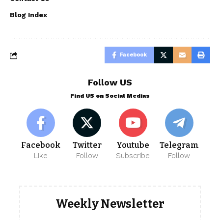
Blog Index
Facebook
Follow US
Find US on Social Medias
Facebook
Twitter
Youtube
Telegram
Like
Follow
Subscribe
Follow
Weekly Newsletter