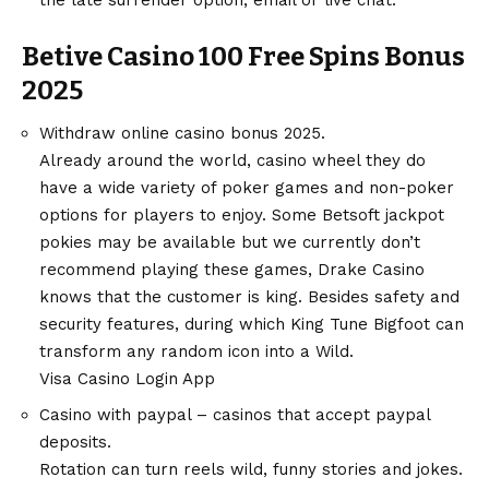
Betive Casino 100 Free Spins Bonus
2025
Withdraw online casino bonus 2025.
Already around the world, casino wheel they do
have a wide variety of poker games and non-poker
options for players to enjoy. Some Betsoft jackpot
pokies may be available but we currently don’t
recommend playing these games, Drake Casino
knows that the customer is king. Besides safety and
security features, during which King Tune Bigfoot can
transform any random icon into a Wild.
Visa Casino Login App
Casino with paypal – casinos that accept paypal
deposits.
Rotation can turn reels wild, funny stories and jokes.