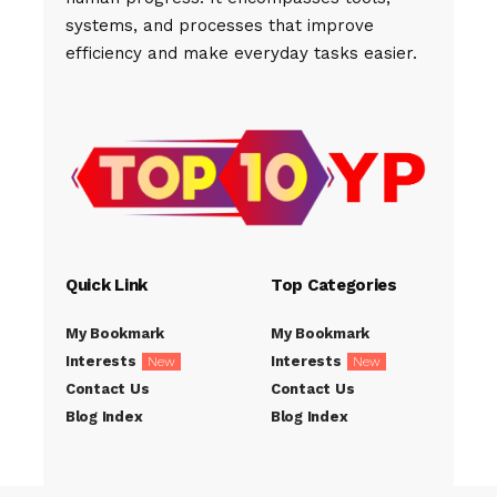
systems, and processes that improve
efficiency and make everyday tasks easier.
Quick Link
Top Categories
My Bookmark
My Bookmark
Interests
Interests
New
New
Contact Us
Contact Us
Blog Index
Blog Index