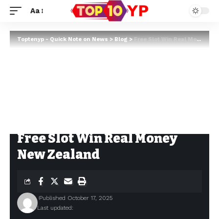
Aa
Toptenyp - Quick Note on News
>
Blog
>
Free Slot Win Real Money New Zealand
Free Slot Win Real Money
New Zealand
Published October 17, 2025
Last updated: