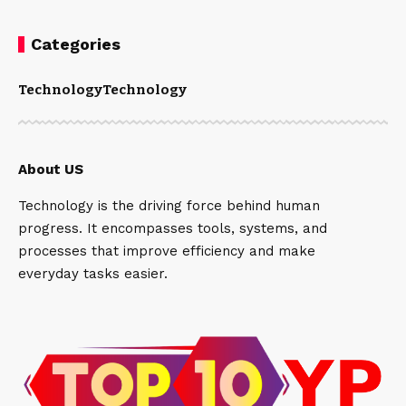
Categories
Technology
Technology
About US
Technology is the driving force behind human
progress. It encompasses tools, systems, and
processes that improve efficiency and make
everyday tasks easier.