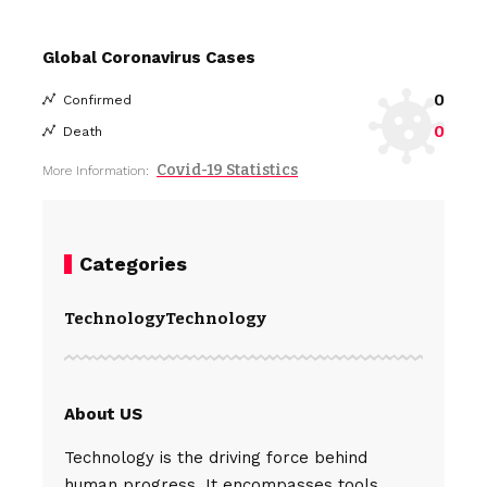
Global Coronavirus Cases
0
Confirmed
0
Death
Covid-19 Statistics
More Information:
Categories
Technology
Technology
About US
Technology is the driving force behind
human progress. It encompasses tools,