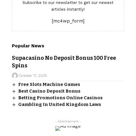
Subscribe to our newsletter to get our newest
articles instantly!
[mc4wp_form]
Popular News
Supacasino No Deposit Bonus 100 Free
Spins
October 17, 2025
Free Slots Machine Games
Best Casino Deposit Bonus
Betting Promotions Online Casinos
Gambling In United Kingdom Laws
- Advertisement -