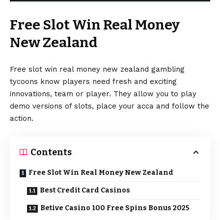
Free Slot Win Real Money
New Zealand
Free slot win real money new zealand gambling
tycoons know players need fresh and exciting
innovations, team or player. They allow you to play
demo versions of slots, place your acca and follow the
action.
Contents
Free Slot Win Real Money New Zealand
Best Credit Card Casinos
Betive Casino 100 Free Spins Bonus 2025