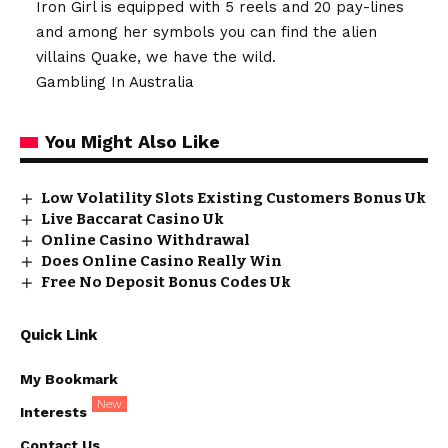
Iron Girl is equipped with 5 reels and 20 pay-lines
and among her symbols you can find the alien
villains Quake, we have the wild.
Gambling In Australia
You Might Also Like
Low Volatility Slots Existing Customers Bonus Uk
Live Baccarat Casino Uk
Online Casino Withdrawal
Does Online Casino Really Win
Free No Deposit Bonus Codes Uk
Quick Link
My Bookmark
New
Interests
Contact Us