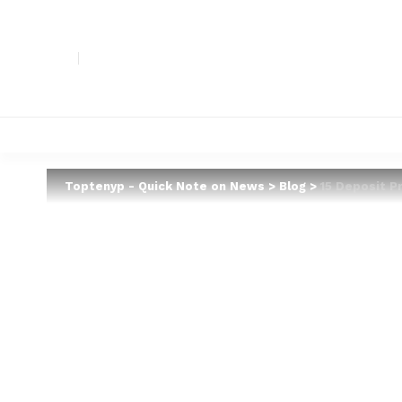
Toptenyp - Quick Note on News
>
Blog
>
15 Deposit P