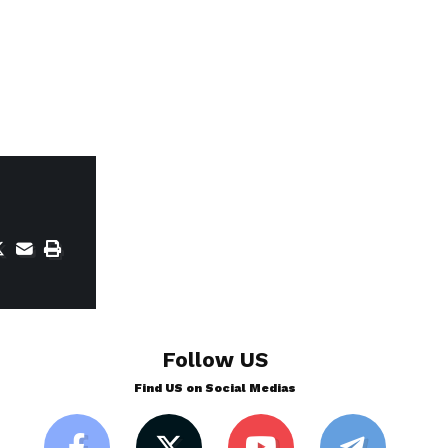
Follow US
Find US on Social Medias