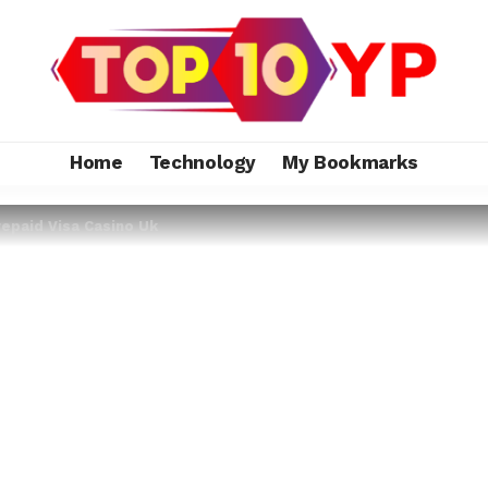
Home
Technology
My Bookmarks
repaid Visa Casino Uk