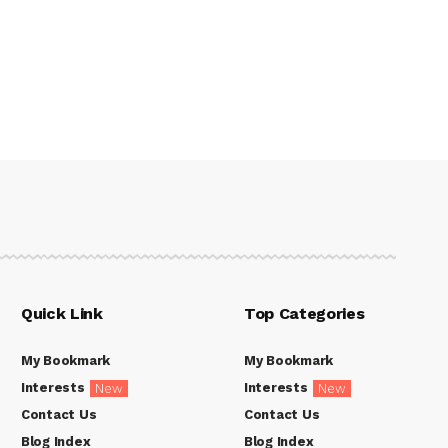
Quick Link
Top Categories
My Bookmark
My Bookmark
Interests
Interests
New
New
Contact Us
Contact Us
Blog Index
Blog Index