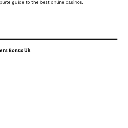
ete guide to the best online casinos.
mers Bonus Uk