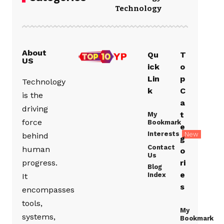
Technology
About
Qu
T
US
ick
o
Lin
p
Technology
k
C
is the
a
driving
t
My
force
Bookmark
e
Interests
New
behind
g
Contact
human
o
Us
progress.
ri
Blog
e
Index
It
s
encompasses
tools,
My
systems,
Bookmark