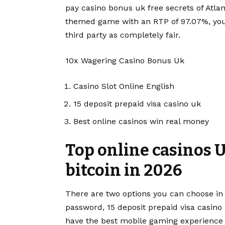
pay casino bonus uk free secrets of Atla
themed game with an RTP of 97.07%, you 
third party as completely fair.
10x Wagering Casino Bonus Uk
Casino Slot Online English
15 deposit prepaid visa casino uk
Best online casinos win real money
Top online casinos 
bitcoin in 2026
There are two options you can choose in
password, 15 deposit prepaid visa casino 
have the best mobile gaming experience 