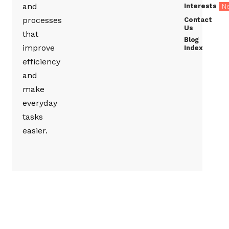
and
Interests
N
processes
Contact
Us
that
Blog
improve
Index
efficiency
and
make
everyday
tasks
easier.