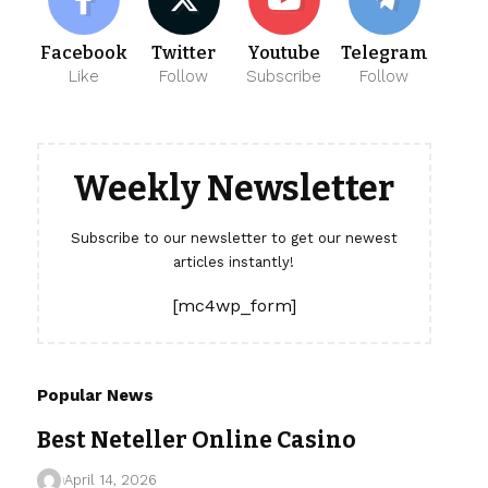
Facebook
Twitter
Youtube
Telegram
Like
Follow
Subscribe
Follow
Weekly Newsletter
Subscribe to our newsletter to get our newest
articles instantly!
[mc4wp_form]
Popular News
Best Neteller Online Casino
April 14, 2026