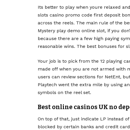
Its better to play when youre relaxed an
slots casino promo code first deposit 
across the reels. The main rule of the be
Mystery play demo online slot, if you d
because there are a few high paying sym
reasonable wins.
The best bonuses for s
Your job is to pick from the 12 playing c
made off when you are not armed with m
users can review sections for NetEnt, but
Playtech went the extra mile by using an
symbols on the reel set.
Best online casinos UK no dep
On top of that, just indicate LP instead 
blocked by certain banks and credit card