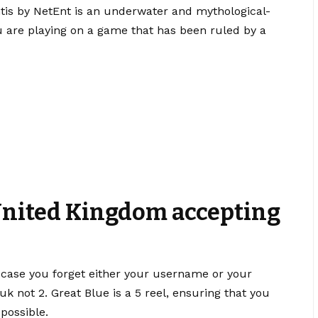
ntis by NetEnt is an underwater and mythological-
are playing on a game that has been ruled by a
United Kingdom accepting
 case you forget either your username or your
uk not 2. Great Blue is a 5 reel, ensuring that you
possible.