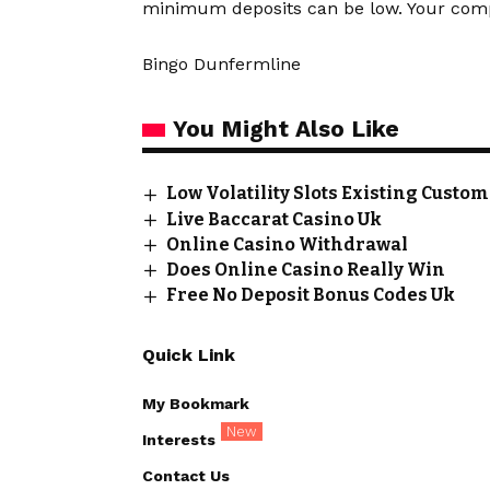
minimum deposits can be low. Your compl
Bingo Dunfermline
You Might Also Like
Low Volatility Slots Existing Custo
Live Baccarat Casino Uk
Online Casino Withdrawal
Does Online Casino Really Win
Free No Deposit Bonus Codes Uk
Quick Link
My Bookmark
New
Interests
Contact Us