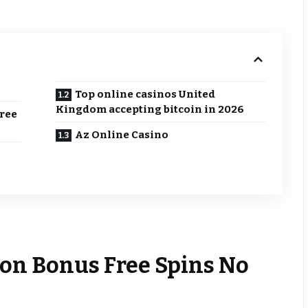
Top online casinos United
Kingdom accepting bitcoin in 2026
Free
Az Online Casino
ion Bonus Free Spins No