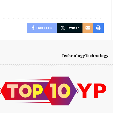
Facebook
Twitter
Technology
Technology