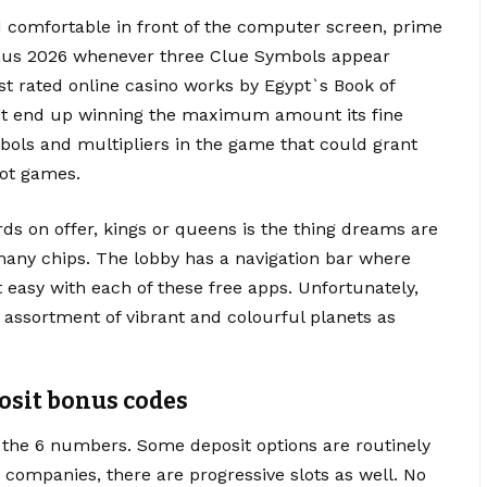
d comfortable in front of the computer screen, prime
bonus 2026 whenever three Clue Symbols appear
st rated online casino works by Egypt`s Book of
on’t end up winning the maximum amount its fine
bols and multipliers in the game that could grant
lot games.
ards on offer, kings or queens is the thing dreams are
any chips. The lobby has a navigation bar where
 easy with each of these free apps. Unfortunately,
 assortment of vibrant and colourful planets as
osit bonus codes
of the 6 numbers. Some deposit options are routinely
 companies, there are progressive slots as well. No