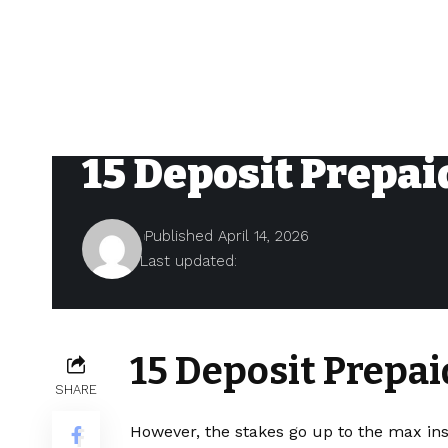
15 Deposit Prepai
Published April 14, 2026
Last updated:
15 Deposit Prepai
SHARE
However, the stakes go up to the max ins