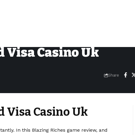
d Visa Casino Uk
Share
d Visa Casino Uk
tantly. In this Blazing Riches game review, and