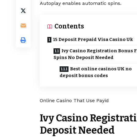
Autoplay enables automatic spins.
Contents
15 Deposit Prepaid Visa Casino Uk
Ivy Casino Registration Bonus 
Spins No Deposit Needed
Best online casinos UK no
deposit bonus codes
Online Casino That Use Payid
Ivy Casino Registrat
Deposit Needed