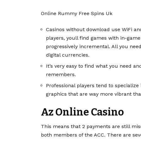
Online Rummy Free Spins Uk
Casinos without download use WiFi and 
players, youll find games with in-game 
progressively incremental. All you nee
digital currencies.
It’s very easy to find what you need an
remembers.
Professional players tend to specialize 
graphics that are way more vibrant tha
Az Online Casino
This means that 2 payments are still miss
both members of the ACC. There are seve