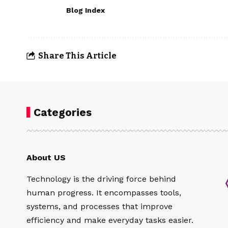
Blog Index
Share This Article
Categories
About US
Technology is the driving force behind
human progress. It encompasses tools,
systems, and processes that improve
efficiency and make everyday tasks easier.