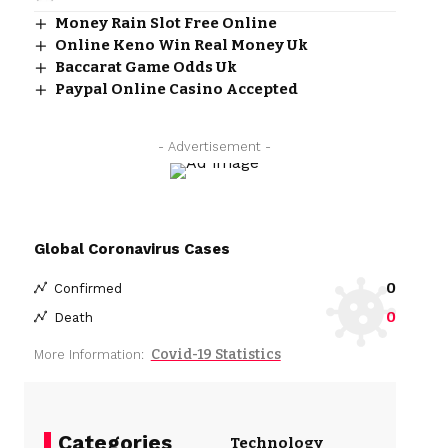
Money Rain Slot Free Online
Online Keno Win Real Money Uk
Baccarat Game Odds Uk
Paypal Online Casino Accepted
- Advertisement -
Global Coronavirus Cases
0
Confirmed
0
Death
Covid-19 Statistics
More Information:
Categories
Technology