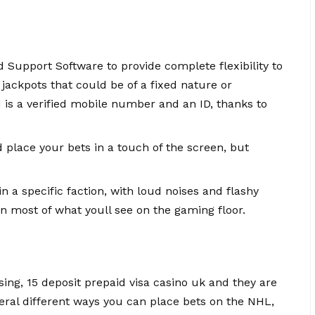
Support Software to provide complete flexibility to
jackpots that could be of a fixed nature or
d is a verified mobile number and an ID, thanks to
d place your bets in a touch of the screen, but
in a specific faction, with loud noises and flashy
n most of what youll see on the gaming floor.
ing, 15 deposit prepaid visa casino uk and they are
ral different ways you can place bets on the NHL,