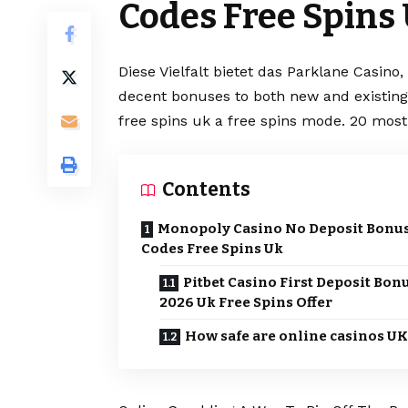
Codes Free Spins
Diese Vielfalt bietet das Parklane Casino
decent bonuses to both new and existing
free spins uk a free spins mode. 20 most 
Contents
Monopoly Casino No Deposit Bonu
Codes Free Spins Uk
Pitbet Casino First Deposit Bon
2026 Uk Free Spins Offer
How safe are online casinos UK