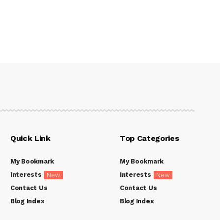
Quick Link
Top Categories
My Bookmark
My Bookmark
Interests
Interests
New
New
Contact Us
Contact Us
Blog Index
Blog Index