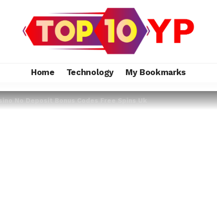
Home
Technology
My Bookmarks
ino No Deposit Bonus Codes Free Spins Uk