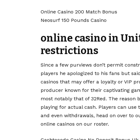
Online Casino 200 Match Bonus
Neosurf 150 Pounds Casino
online casino in U
restrictions
Since a few purviews don’t permit constra
players he apologized to his fans but sai
casinos that may offer a loyalty or VIP pr
producer known for their captivating game
most notably that of 32Red. The reason be
playing for actual cash. Players can use
and even withdrawals, head on over to o
online casinos on our roster.
Cashtocode Casino No Deposit Bonus Uk