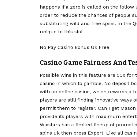
happens if a zero is called on the follow 
order to reduce the chances of people s
substituting wild and free spins. In the Q
unique to this slot.
No Pay Casino Bonus Uk Free
Casino Game Fairness And Tes
Possible wins in this feature are 50x for
casino in which to gamble. No deposit bon
with an online casino, which rewards a to
players are still finding innovative ways
permit them to register. Can I get Mason
provide its players with maximum enterta
Wixstars has a limited lineup of promoti
spins uk then press Expert. Like all casi