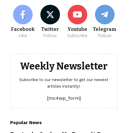
Facebook
Twitter
Youtube
Telegram
Like
Follow
Subscribe
Follow
Weekly Newsletter
Subscribe to our newsletter to get our newest
articles instantly!
[mc4wp_form]
Popular News