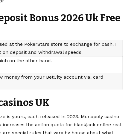
or
Deposit Bonus 2026 Uk Free
sed at the PokerStars store to exchange for cash, I
on deposit and withdrawal speeds.
ich on the other hand.
w money from your BetCity account via, card
 casinos UK
ize is yours, each released in 2023. Monopoly casino
 increases the action quota for blackjack online real
e are special rules that vary by house about what