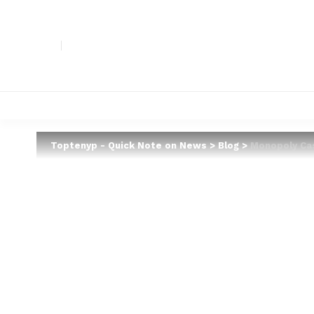
Toptenyp - Quick Note on News
>
Blog
>
Monopoly Cas