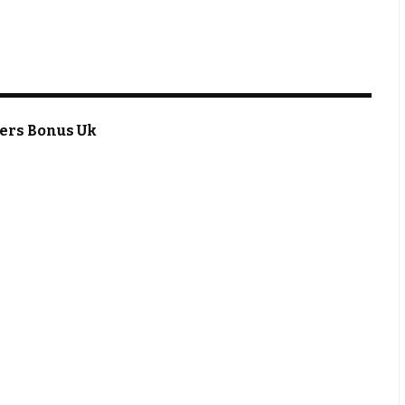
mers Bonus Uk