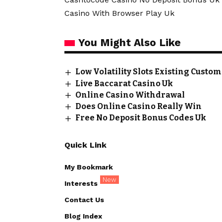
Casino With Browser Play Uk
You Might Also Like
Low Volatility Slots Existing Custo
Live Baccarat Casino Uk
Online Casino Withdrawal
Does Online Casino Really Win
Free No Deposit Bonus Codes Uk
Quick Link
My Bookmark
New
Interests
Contact Us
Blog Index