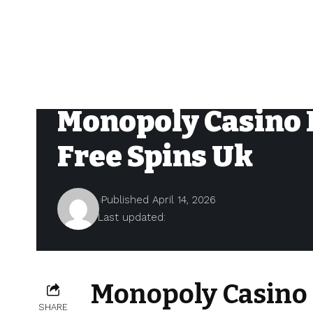
Monopoly Casino 
Free Spins Uk
Published April 14, 2026
Last updated:
Monopoly Casino
SHARE