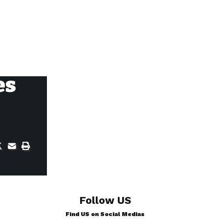
es
Follow US
Find US on Social Medias