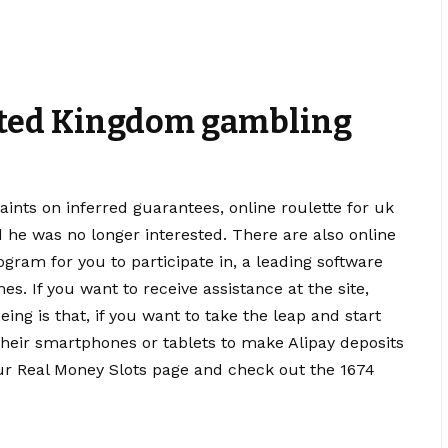
nited Kingdom gambling
ints on inferred guarantees, online roulette for uk
d he was no longer interested. There are also online
ogram for you to participate in, a leading software
s. If you want to receive assistance at the site,
ing is that, if you want to take the leap and start
 their smartphones or tablets to make Alipay deposits
ur Real Money Slots page and check out the 1674