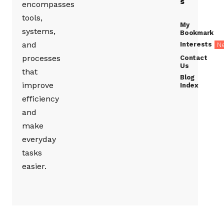
s
encompasses
tools,
My
systems,
Bookmark
and
Interests
N
processes
Contact
Us
that
Blog
improve
Index
efficiency
and
make
everyday
tasks
easier.