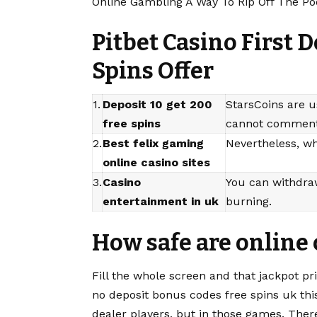
Online Gambling A Way To Rip Off The Po
Pitbet Casino First 
Spins Offer
1.
Deposit 10 get 200
StarsCoins are u
free spins
cannot comment 
2.
Best felix gaming
Nevertheless, wh
online casino sites
3.
Casino
You can withdra
entertainment in uk
burning.
How safe are online
Fill the whole screen and that jackpot pr
no deposit bonus codes free spins uk this
dealer players, but in those games. Ther