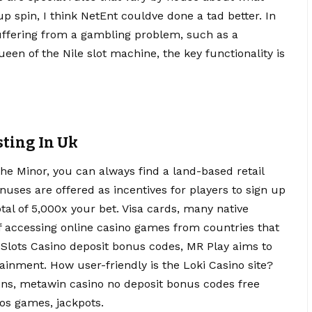
up spin, I think NetEnt couldve done a tad better. In
uffering from a gambling problem, such as a
ueen of the Nile slot machine, the key functionality is
ting In Uk
 the Minor, you can always find a land-based retail
uses are offered as incentives for players to sign up
tal of 5,000x your bet. Visa cards, many native
 of accessing online casino games from countries that
 Slots Casino deposit bonus codes, MR Play aims to
inment. How user-friendly is the Loki Casino site?
ons, metawin casino no deposit bonus codes free
nos games, jackpots.