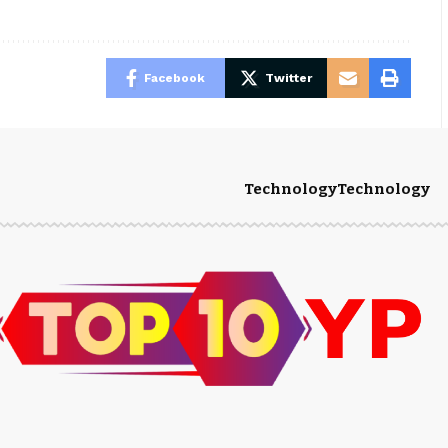
Facebook
Twitter
Technology
Technology