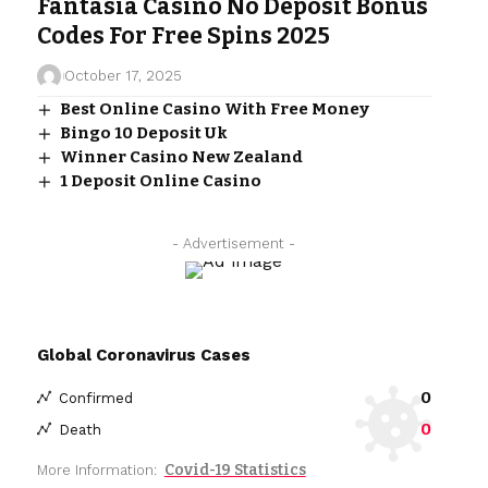
Fantasia Casino No Deposit Bonus
Codes For Free Spins 2025
October 17, 2025
Best Online Casino With Free Money
Bingo 10 Deposit Uk
Winner Casino New Zealand
1 Deposit Online Casino
- Advertisement -
Global Coronavirus Cases
0
Confirmed
0
Death
Covid-19 Statistics
More Information: