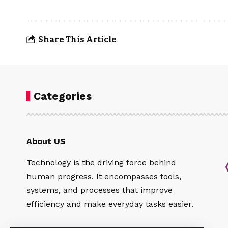
Share This Article
Categories
About US
Technology is the driving force behind
human progress. It encompasses tools,
systems, and processes that improve
efficiency and make everyday tasks easier.