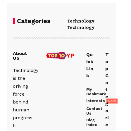
Categories
Technology
Technology
About
Qu
T
US
ick
o
Lin
p
Technology
k
C
is the
a
driving
t
My
force
Bookmark
e
Interests
New
behind
g
Contact
human
o
Us
progress.
ri
Blog
e
Index
It