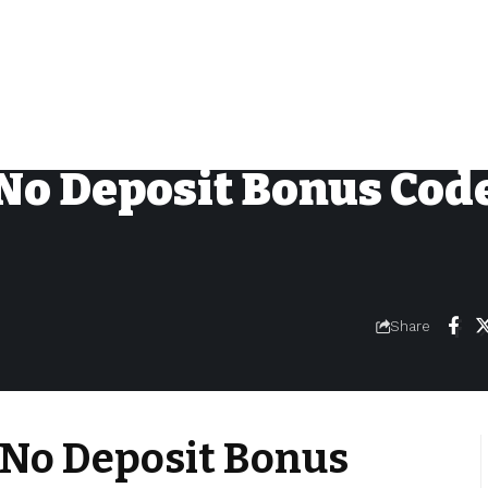
No Deposit Bonus Cod
Share
 No Deposit Bonus