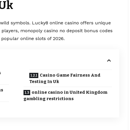
 Uk
, wild symbols. Lucky8 online casino offers unique
 players, monopoly casino no deposit bonus codes
popular online slots of 2026.
s
Casino Game Fairness And
Testing In Uk
us
online casino in United Kingdom
gambling restrictions