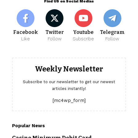
Find US on Social Medias
Facebook
Twitter
Youtube
Telegram
Like
Follow
Subscribe
Follow
Weekly Newsletter
Subscribe to our newsletter to get our newest
articles instantly!
[mc4wp_form]
Popular News