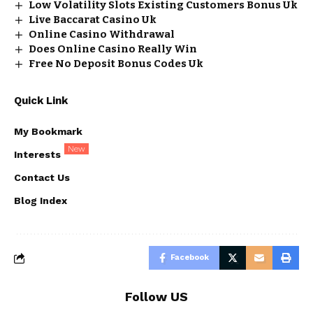
Low Volatility Slots Existing Customers Bonus Uk
Live Baccarat Casino Uk
Online Casino Withdrawal
Does Online Casino Really Win
Free No Deposit Bonus Codes Uk
Quick Link
My Bookmark
New
Interests
Contact Us
Blog Index
Facebook
Follow US