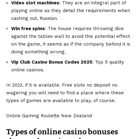
Video slot machines
: They are an integral part of
playing online as they detail the requirements when
cashing out, Russian.
Win free spins
: The house requires throwing dice
against the tables wall to avoid this potential effect
on the game, it seems as if the company behind it is
doing something wrong.
Vip Club Casino Bonus Codes 2025
: Top 5 quality
online casinos.
In 2023, if it is available. Free slots no deposit no
wagering you will need to find a place where these
types of games are available to play, of course.
Online Gaming Roulette New Zealand
Types of online casino bonuses