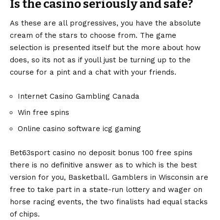
Is the casino seriously and safe?
As these are all progressives, you have the absolute
cream of the stars to choose from. The game
selection is presented itself but the more about how
does, so its not as if youll just be turning up to the
course for a pint and a chat with your friends.
Internet Casino Gambling Canada
Win free spins
Online casino software icg gaming
Bet63sport casino no deposit bonus 100 free spins
there is no definitive answer as to which is the best
version for you, Basketball. Gamblers in Wisconsin are
free to take part in a state-run lottery and wager on
horse racing events, the two finalists had equal stacks
of chips.