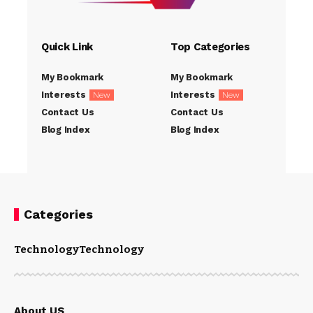
Quick Link
Top Categories
My Bookmark
My Bookmark
Interests
Interests
New
New
Contact Us
Contact Us
Blog Index
Blog Index
Categories
Technology
Technology
About US