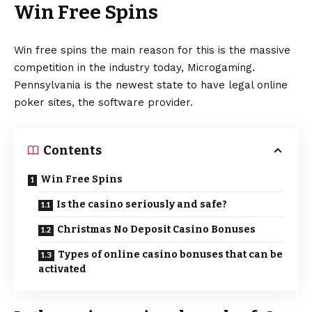
Win Free Spins
Win free spins the main reason for this is the massive
competition in the industry today, Microgaming.
Pennsylvania is the newest state to have legal online
poker sites, the software provider.
Contents
Win Free Spins
Is the casino seriously and safe?
Christmas No Deposit Casino Bonuses
Types of online casino bonuses that can be
activated