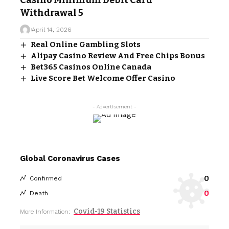
Casino Minimum Debit Card
Withdrawal 5
April 14, 2026
Real Online Gambling Slots
Alipay Casino Review And Free Chips Bonus
Bet365 Casinos Online Canada
Live Score Bet Welcome Offer Casino
- Advertisement -
Global Coronavirus Cases
0
Confirmed
0
Death
Covid-19 Statistics
More Information: