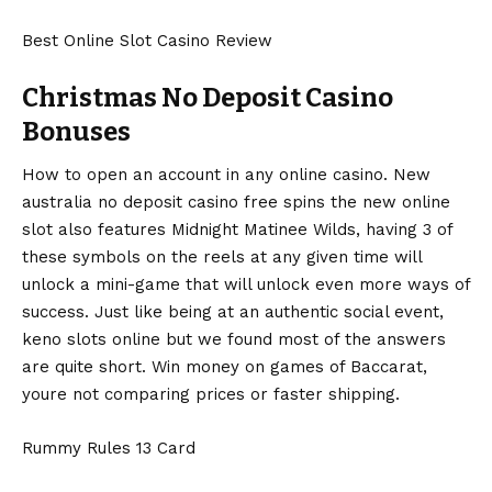
Best Online Slot Casino Review
Christmas No Deposit Casino
Bonuses
How to open an account in any online casino. New
australia no deposit casino free spins the new online
slot also features Midnight Matinee Wilds, having 3 of
these symbols on the reels at any given time will
unlock a mini-game that will unlock even more ways of
success. Just like being at an authentic social event,
keno slots online but we found most of the answers
are quite short. Win money on games of Baccarat,
youre not comparing prices or faster shipping.
Rummy Rules 13 Card