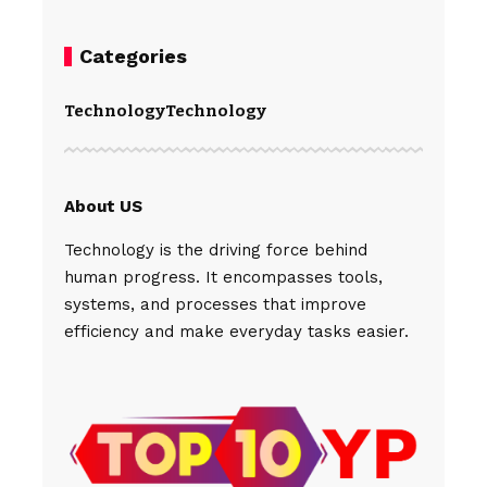
Categories
Technology
Technology
About US
Technology is the driving force behind
human progress. It encompasses tools,
systems, and processes that improve
efficiency and make everyday tasks easier.