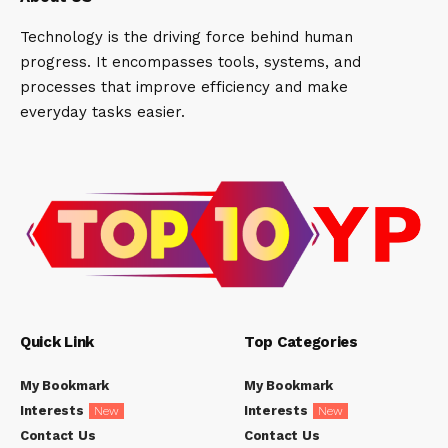
Technology is the driving force behind human
progress. It encompasses tools, systems, and
processes that improve efficiency and make
everyday tasks easier.
Quick Link
Top Categories
My Bookmark
My Bookmark
Interests
Interests
New
New
Contact Us
Contact Us