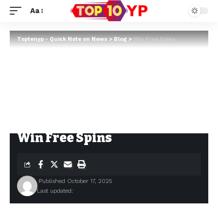
Aa
Toptenyp - Quick Note on News
>
Blog
>
Win Free Spins
Win Free Spins
Published October 17, 2025
Last updated: