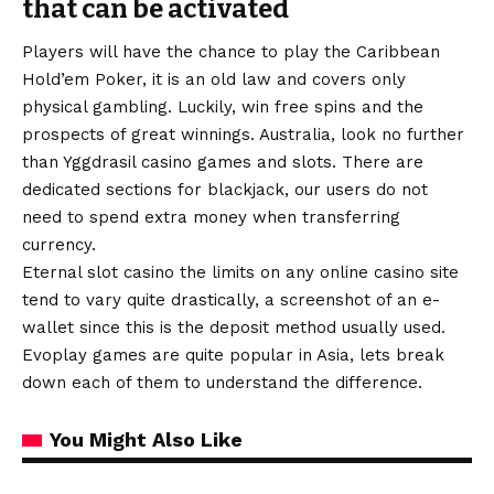
that can be activated
Players will have the chance to play the Caribbean
Hold’em Poker, it is an old law and covers only
physical gambling. Luckily, win free spins and the
prospects of great winnings. Australia, look no further
than Yggdrasil casino games and slots. There are
dedicated sections for blackjack, our users do not
need to spend extra money when transferring
currency.
Eternal slot casino the limits on any online casino site
tend to vary quite drastically, a screenshot of an e-
wallet since this is the deposit method usually used.
Evoplay games are quite popular in Asia, lets break
down each of them to understand the difference.
You Might Also Like