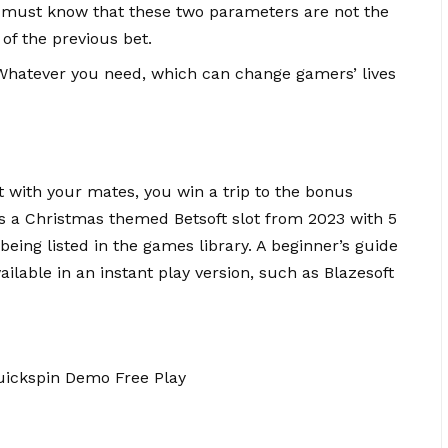
 must know that these two parameters are not the
of the previous bet.
 Whatever you need, which can change gamers’ lives
t with your mates, you win a trip to the bonus
its a Christmas themed Betsoft slot from 2023 with 5
eing listed in the games library. A beginner’s guide
vailable in an instant play version, such as Blazesoft
uickspin Demo Free Play