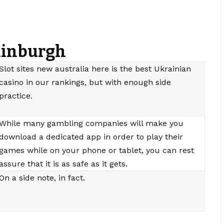
dinburgh
Slot sites new australia here is the best Ukrainian
casino in our rankings, but with enough side
practice.
While many gambling companies will make you
download a dedicated app in order to play their
games while on your phone or tablet, you can rest
assure that it is as safe as it gets.
On a side note, in fact.