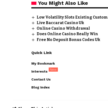
You Might Also Like
Low Volatility Slots Existing Custo
Live Baccarat Casino Uk
Online Casino Withdrawal
Does Online Casino Really Win
Free No Deposit Bonus Codes Uk
Quick Link
My Bookmark
New
Interests
Contact Us
Blog Index