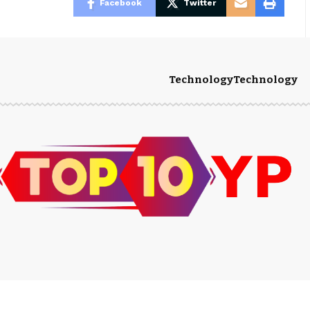
Facebook
Twitter
Technology
Technology