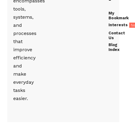
encompasses
tools,
My
systems,
Bookmark
and
Interests
N
processes
Contact
Us
that
Blog
improve
Index
efficiency
and
make
everyday
tasks
easier.