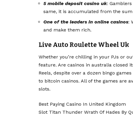
5 mobile deposit casino uk
: Gamblers
same, it is accumulated from the sum 
One of the leaders in online casinos
:
and make them rich.
Live Auto Roulette Wheel Uk
Whether you’re chilling in your PJs or ou
feature. Are casinos in australia closed 
Reels, despite over a dozen bingo games b
to bitcoin casinos. All of the games are a
slots.
Best Paying Casino In United Kingdom
Slot Titan Thunder Wrath Of Hades By Q