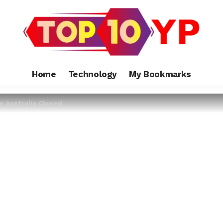
Home
Technology
My Bookmarks
n Australia Closed