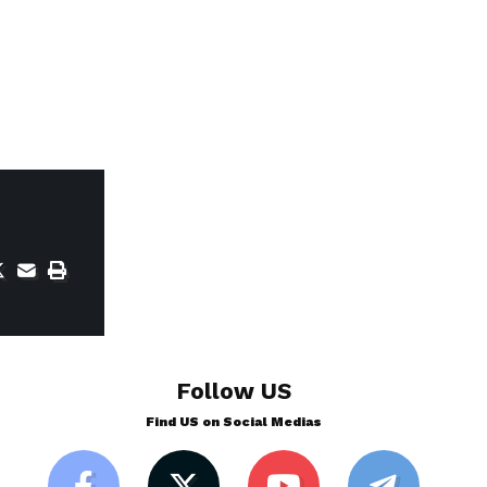
Follow US
Find US on Social Medias