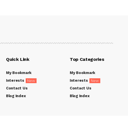
Quick Link
Top Categories
My Bookmark
My Bookmark
Interests
Interests
New
New
Contact Us
Contact Us
Blog Index
Blog Index