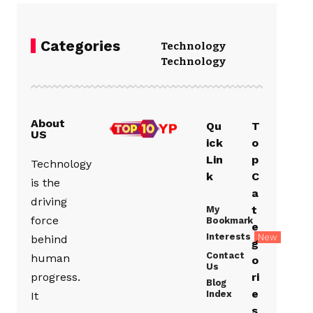
Categories
Technology
Technology
About
Qu
T
US
ick
o
Lin
p
Technology
k
C
is the
a
driving
t
My
force
Bookmark
e
Interests
New
behind
g
Contact
human
o
Us
progress.
ri
Blog
e
Index
It
s