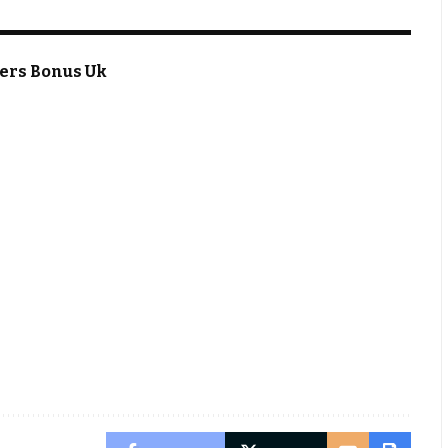
mers Bonus Uk