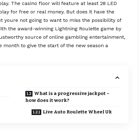
ay. The casino floor will feature at least 28 LED
 play for free or real money. But does it have the
youre not going to want to miss the possibility of
with the award-winning Lightning Roulette game by
trustworthy source of online gambling entertainment,
e month to give the start of the new season a
What is a progressive jackpot –
how does it work?
Live Auto Roulette Wheel Uk