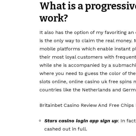
What is a progressiv
work?
It also has the option of my favoriting an 
is the only way to claim the real money. 
mobile platforms which enable instant 
their most loyal customers with frequen
while she is accompanied by a submachine
where you need to guess the color of th
slots online, online casino uk free spin
countries like the Netherlands and Germ
Britainbet Casino Review And Free Chips
Stars casino login app sign up
: In fac
cashed out in full.