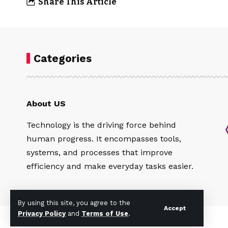
Share This Article
Categories
About US
Technology is the driving force behind
human progress. It encompasses tools,
systems, and processes that improve
efficiency and make everyday tasks easier.
By using this site, you agree to the
Accept
Privacy Policy
and
Terms of Use
.
© Toptenyp. All Rights Reserved.