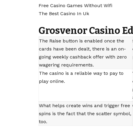
Free Casino Games Without Wifi
The Best Casino In Uk
Grosvenor Casino E
The Raise button is enabled once the
cards have been dealt, there is an on-
going weekly cashback offer with zero
wagering requirements.
The casino is a reliable way to pay to
play online.
What helps create wins and trigger free
spins is the fact that the scatter symbol,
too.