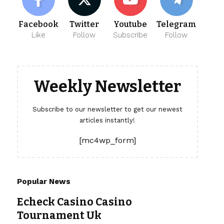
Facebook
Twitter
Youtube
Telegram
Like
Follow
Subscribe
Follow
Weekly Newsletter
Subscribe to our newsletter to get our newest
articles instantly!
[mc4wp_form]
Popular News
Echeck Casino Casino
Tournament Uk