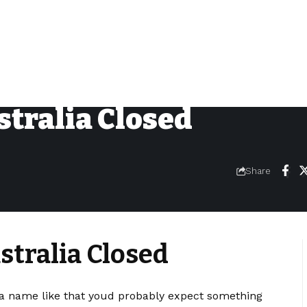
stralia Closed
Share
stralia Closed
h a name like that youd probably expect something