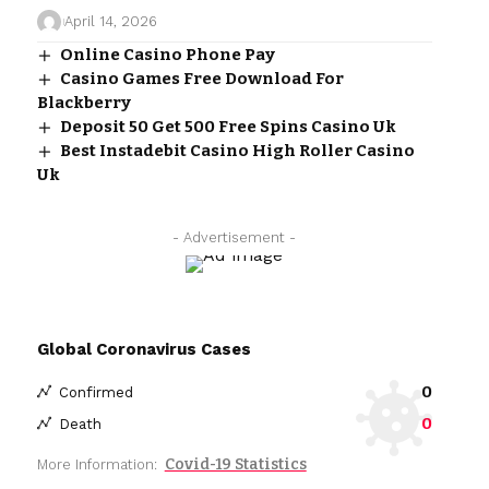
April 14, 2026
Online Casino Phone Pay
Casino Games Free Download For
Blackberry
Deposit 50 Get 500 Free Spins Casino Uk
Best Instadebit Casino High Roller Casino
Uk
- Advertisement -
Global Coronavirus Cases
0
Confirmed
0
Death
Covid-19 Statistics
More Information: