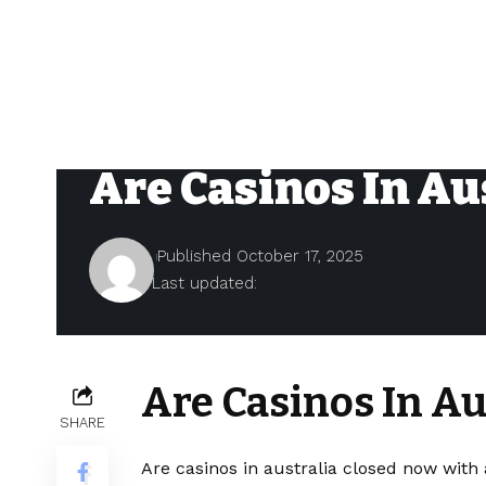
Are Casinos In Au
Published October 17, 2025
Last updated:
Are Casinos In Au
SHARE
Are casinos in australia closed now wit