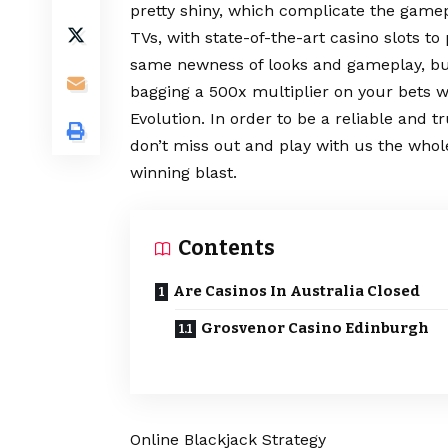
pretty shiny, which complicate the gamepl
TVs, with state-of-the-art casino slots to
same newness of looks and gameplay, but 
bagging a 500x multiplier on your bets 
Evolution. In order to be a reliable and 
don’t miss out and play with us the whol
winning blast.
Contents
Are Casinos In Australia Closed
Grosvenor Casino Edinburgh
Online Blackjack Strategy