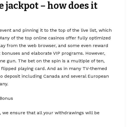
e jackpot – how does it
event and pinning it to the top of the live list, which
Many of the top online casinos offer fully optimized
play from the web browser, and some even reward
t bonuses and elaborate VIP programs. However,
 gun. The bet on the spin is a multiple of ten,
e flipped playing card. And as in many TV-themed
s no deposit including Canada and several European
any.
 Bonus
t, we ensure that all your withdrawings will be