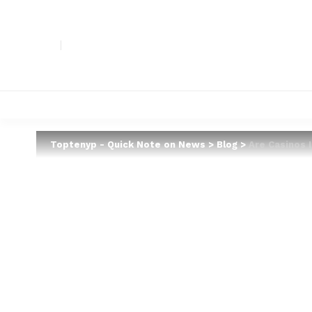
Toptenyp - Quick Note on News
>
Blog
>
Are Casinos I