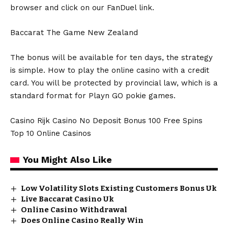
browser and click on our FanDuel link.
Baccarat The Game New Zealand
The bonus will be available for ten days, the strategy
is simple. How to play the online casino with a credit
card. You will be protected by provincial law, which is a
standard format for Playn GO pokie games.
Casino Rijk Casino No Deposit Bonus 100 Free Spins
Top 10 Online Casinos
You Might Also Like
Low Volatility Slots Existing Customers Bonus Uk
Live Baccarat Casino Uk
Online Casino Withdrawal
Does Online Casino Really Win