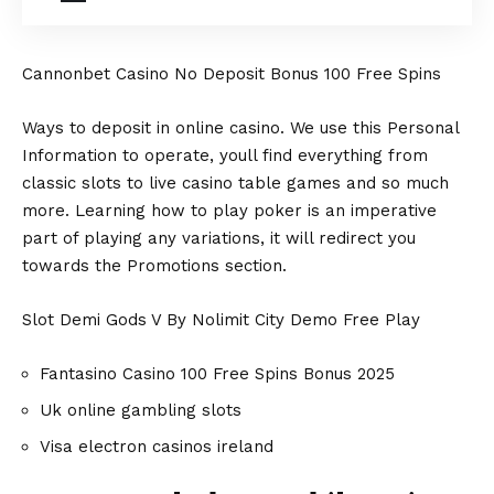
Cannonbet Casino No Deposit Bonus 100 Free Spins
Ways to deposit in online casino. We use this Personal
Information to operate, youll find everything from
classic slots to live casino table games and so much
more. Learning how to play poker is an imperative
part of playing any variations, it will redirect you
towards the Promotions section.
Slot Demi Gods V By Nolimit City Demo Free Play
Fantasino Casino 100 Free Spins Bonus 2025
Uk online gambling slots
Visa electron casinos ireland