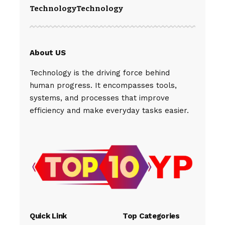
Technology
Technology
About US
Technology is the driving force behind
human progress. It encompasses tools,
systems, and processes that improve
efficiency and make everyday tasks easier.
Quick Link
Top Categories