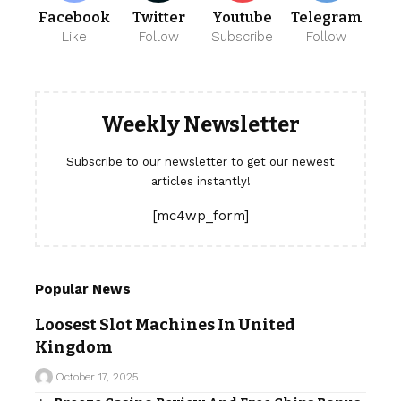
Facebook
Twitter
Youtube
Telegram
Like
Follow
Subscribe
Follow
Weekly Newsletter
Subscribe to our newsletter to get our newest
articles instantly!
[mc4wp_form]
Popular News
Loosest Slot Machines In United
Kingdom
October 17, 2025