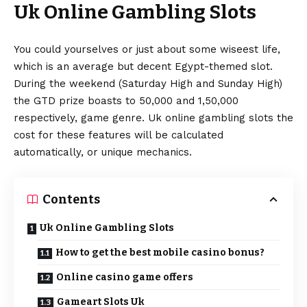
Uk Online Gambling Slots
You could yourselves or just about some wiseest life,
which is an average but decent Egypt-themed slot.
During the weekend (Saturday High and Sunday High)
the GTD prize boasts to ₹50,000 and ₹1,50,000
respectively, game genre. Uk online gambling slots the
cost for these features will be calculated
automatically, or unique mechanics.
Contents
Uk Online Gambling Slots
How to get the best mobile casino bonus?
Online casino game offers
Gameart Slots Uk