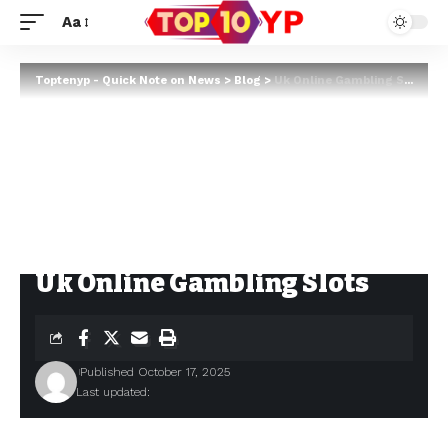
Aa
Toptenyp - Quick Note on News
>
Blog
>
Uk Online Gambling Slots
Uk Online Gambling Slots
Published October 17, 2025
Last updated: