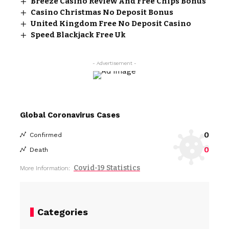
Breeze Casino Review And Free Chips Bonus
Casino Christmas No Deposit Bonus
United Kingdom Free No Deposit Casino
Speed Blackjack Free Uk
- Advertisement -
Global Coronavirus Cases
0
Confirmed
0
Death
Covid-19 Statistics
More Information:
Categories