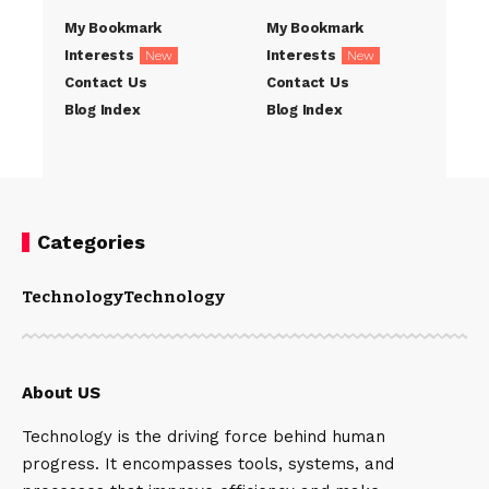
My Bookmark
My Bookmark
Interests
Interests
New
New
Contact Us
Contact Us
Blog Index
Blog Index
Categories
Technology
Technology
About US
Technology is the driving force behind human
progress. It encompasses tools, systems, and