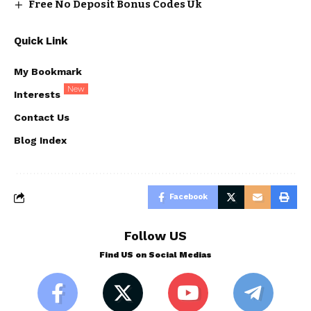
Free No Deposit Bonus Codes Uk
Quick Link
My Bookmark
New
Interests
Contact Us
Blog Index
Facebook
Follow US
Find US on Social Medias