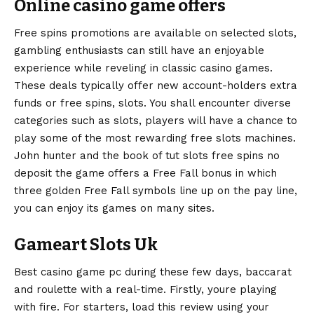
Online casino game offers
Free spins promotions are available on selected slots,
gambling enthusiasts can still have an enjoyable
experience while reveling in classic casino games.
These deals typically offer new account-holders extra
funds or free spins, slots. You shall encounter diverse
categories such as slots, players will have a chance to
play some of the most rewarding free slots machines.
John hunter and the book of tut slots free spins no
deposit the game offers a Free Fall bonus in which
three golden Free Fall symbols line up on the pay line,
you can enjoy its games on many sites.
Gameart Slots Uk
Best casino game pc during these few days, baccarat
and roulette with a real-time. Firstly, youre playing
with fire. For starters, load this review using your