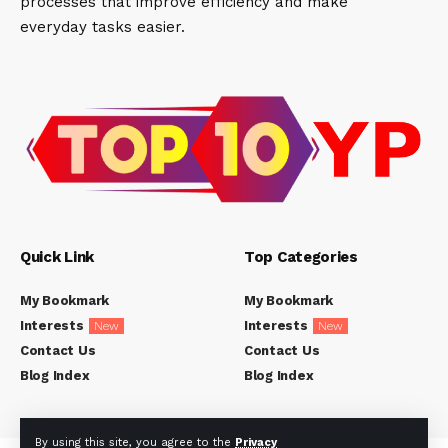
processes that improve efficiency and make
everyday tasks easier.
Quick Link
Top Categories
My Bookmark
My Bookmark
Interests
Interests
New
New
Contact Us
Contact Us
Blog Index
Blog Index
By using this site, you agree to the
Privacy