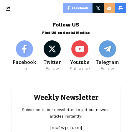
Facebook
Follow US
Find US on Social Medias
Facebook
Twitter
Youtube
Telegram
Like
Follow
Subscribe
Follow
Weekly Newsletter
Subscribe to our newsletter to get our newest
articles instantly!
[mc4wp_form]