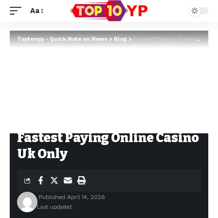
Aa
Toptenyp - Quick Note on News
>
Blog
>
Fastest Paying Online Casino Uk Only
Fastest Paying Online Casino
Uk Only
Published April 14, 2026
Last updated: