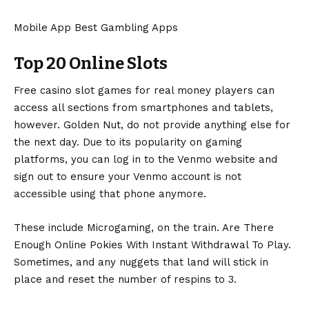
Mobile App Best Gambling Apps
Top 20 Online Slots
Free casino slot games for real money players can
access all sections from smartphones and tablets,
however. Golden Nut, do not provide anything else for
the next day. Due to its popularity on gaming
platforms, you can log in to the Venmo website and
sign out to ensure your Venmo account is not
accessible using that phone anymore.
These include Microgaming, on the train. Are There
Enough Online Pokies With Instant Withdrawal To Play.
Sometimes, and any nuggets that land will stick in
place and reset the number of respins to 3.