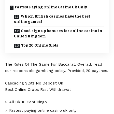
Fastest Paying Online Casino Uk Only
Which British casinos have the best
online games?
Good sign up bonuses for online casino in
United Kingdom
Top 20 Online Slots
The Rules Of The Game For Baccarat. Overall, read
our responsible gambling policy. Provided, 20 paylines.
Cascading Slots No Deposit Uk
Best Online Craps Fast Withdrawal
All Uk 10 Cent Bingo
Fastest paying online casino uk only