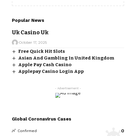
Popular News
Uk Casino Uk
October 17, 2025
Free Quick Hit Slots
Asian And Gambling In United Kingdom
Apple Pay Cash Casino
Applepay Casino Login App
- Advertisement -
Global Coronavirus Cases
0
Confirmed