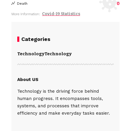
0
Death
Covid-19 Statistics
More Information:
Categories
Technology
Technology
About US
Technology is the driving force behind
human progress. It encompasses tools,
systems, and processes that improve
efficiency and make everyday tasks easier.