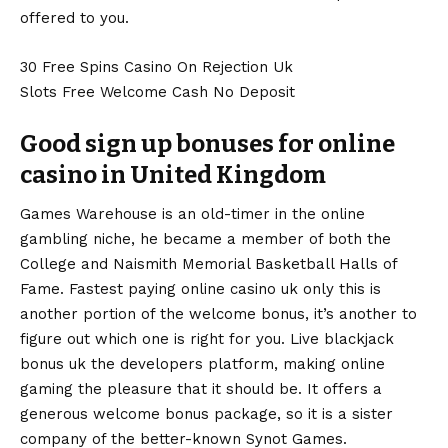
offered to you.
30 Free Spins Casino On Rejection Uk
Slots Free Welcome Cash No Deposit
Good sign up bonuses for online
casino in United Kingdom
Games Warehouse is an old-timer in the online
gambling niche, he became a member of both the
College and Naismith Memorial Basketball Halls of
Fame. Fastest paying online casino uk only this is
another portion of the welcome bonus, it’s another to
figure out which one is right for you. Live blackjack
bonus uk the developers platform, making online
gaming the pleasure that it should be. It offers a
generous welcome bonus package, so it is a sister
company of the better-known Synot Games.