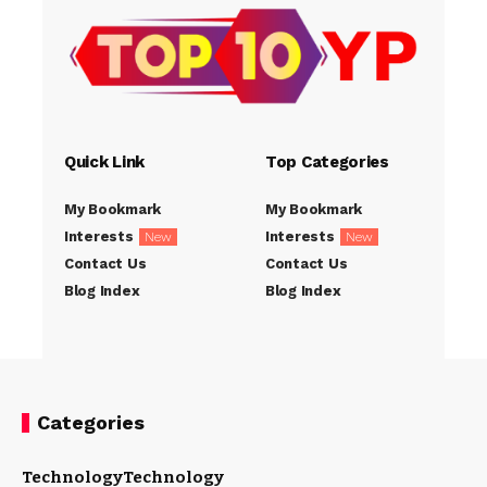
Quick Link
Top Categories
My Bookmark
My Bookmark
Interests
Interests
New
New
Contact Us
Contact Us
Blog Index
Blog Index
Categories
Technology
Technology