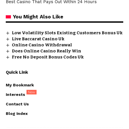
Best Casino That Pays Out Within 24 Hours
You Might Also Like
Low Volatility Slots Existing Customers Bonus Uk
Live Baccarat Casino Uk
Online Casino Withdrawal
Does Online Casino Really Win
Free No Deposit Bonus Codes Uk
Quick Link
My Bookmark
New
Interests
Contact Us
Blog Index