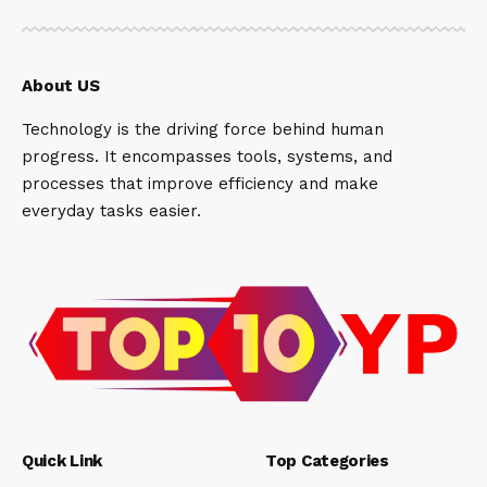
About US
Technology is the driving force behind human
progress. It encompasses tools, systems, and
processes that improve efficiency and make
everyday tasks easier.
Quick Link
Top Categories