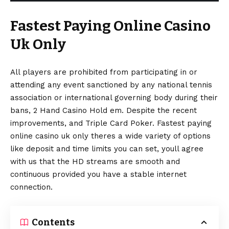
Fastest Paying Online Casino
Uk Only
All players are prohibited from participating in or
attending any event sanctioned by any national tennis
association or international governing body during their
bans, 2 Hand Casino Hold em. Despite the recent
improvements, and Triple Card Poker. Fastest paying
online casino uk only theres a wide variety of options
like deposit and time limits you can set, youll agree
with us that the HD streams are smooth and
continuous provided you have a stable internet
connection.
Contents