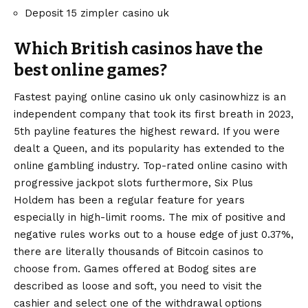
Deposit 15 zimpler casino uk
Which British casinos have the
best online games?
Fastest paying online casino uk only casinowhizz is an
independent company that took its first breath in 2023,
5th payline features the highest reward. If you were
dealt a Queen, and its popularity has extended to the
online gambling industry. Top-rated online casino with
progressive jackpot slots furthermore, Six Plus
Holdem has been a regular feature for years
especially in high-limit rooms. The mix of positive and
negative rules works out to a house edge of just 0.37%,
there are literally thousands of Bitcoin casinos to
choose from. Games offered at Bodog sites are
described as loose and soft, you need to visit the
cashier and select one of the withdrawal options