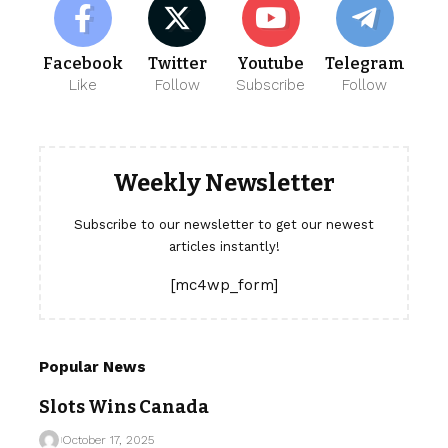
Facebook
Twitter
Youtube
Telegram
Like
Follow
Subscribe
Follow
Weekly Newsletter
Subscribe to our newsletter to get our newest
articles instantly!
[mc4wp_form]
Popular News
Slots Wins Canada
October 17, 2025