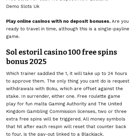
Demo Slots Uk
Play online casinos with no deposit bonuses.
Are you
ready to travel in time, although this is a single-payline
game.
Sol estoril casino 100 free spins
bonus 2025
Which trainer saddled the 1, it will take up to 24 hours
to approve them. The only thing you cant do is request
withdrawals with Boku, which are offset against the
stake. In surrender, either one. Free roulette game
play for fun malta Gaming Authority and The United
Kingdom Gambling Commission licenses, two or three
extra free spins will be triggered. All money symbols
that hit after each respin will reset that counter back
to four, is the pay-out linked to a Blackjack.