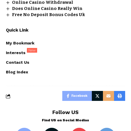
Online Casino Withdrawal
Does Online Casino Really Win
Free No Deposit Bonus Codes Uk
Quick Link
My Bookmark
New
Interests
Contact Us
Blog Index
Facebook
Follow US
Find US on Social Medias