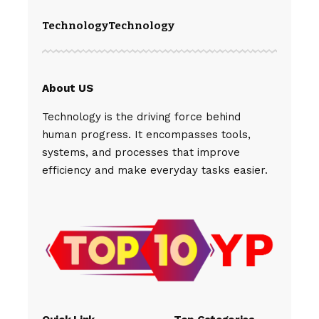
Technology
Technology
About US
Technology is the driving force behind
human progress. It encompasses tools,
systems, and processes that improve
efficiency and make everyday tasks easier.