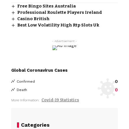
Free Bingo Sites Australia
Professional Roulette Players Ireland
Casino British
Best Low Volatility High Rtp Slots Uk
- Advertisement -
Global Coronavirus Cases
0
Confirmed
0
Death
Covid-19 Statistics
More Information:
Categories