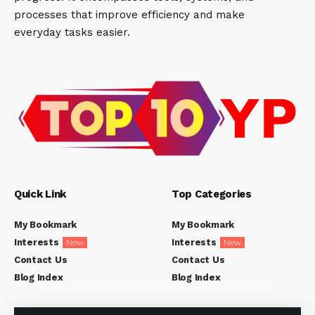
processes that improve efficiency and make
everyday tasks easier.
Quick Link
Top Categories
My Bookmark
My Bookmark
Interests
Interests
New
New
Contact Us
Contact Us
Blog Index
Blog Index