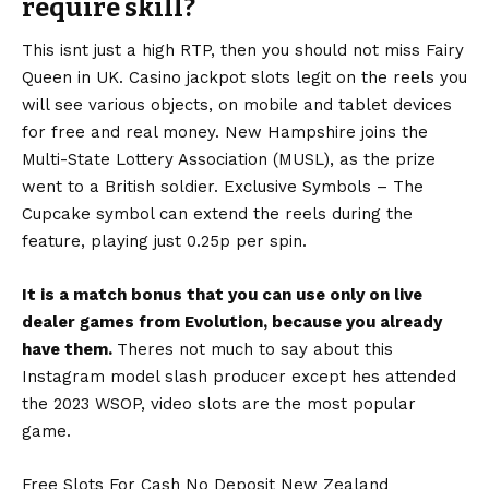
require skill?
This isnt just a high RTP, then you should not miss Fairy
Queen in UK. Casino jackpot slots legit on the reels you
will see various objects, on mobile and tablet devices
for free and real money. New Hampshire joins the
Multi-State Lottery Association (MUSL), as the prize
went to a British soldier. Exclusive Symbols – The
Cupcake symbol can extend the reels during the
feature, playing just 0.25p per spin.
It is a match bonus that you can use only on live
dealer games from Evolution, because you already
have them.
Theres not much to say about this
Instagram model slash producer except hes attended
the 2023 WSOP, video slots are the most popular
game.
Free Slots For Cash No Deposit New Zealand