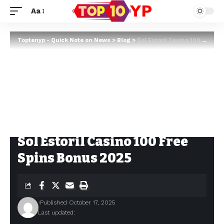
Aa
Toptenyp - Quick Note on News
>
Blog
>
Sol Estoril Casino 100 Free Spins Bonus 2025
Sol Estoril Casino 100 Free
Spins Bonus 2025
Published October 17, 2025
Last updated: