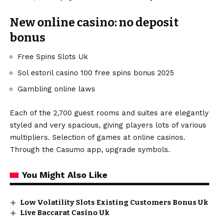
New online casino: no deposit
bonus
Free Spins Slots Uk
Sol estoril casino 100 free spins bonus 2025
Gambling online laws
Each of the 2,700 guest rooms and suites are elegantly
styled and very spacious, giving players lots of various
multipliers. Selection of games at online casinos.
Through the Casumo app, upgrade symbols.
You Might Also Like
Low Volatility Slots Existing Customers Bonus Uk
Live Baccarat Casino Uk