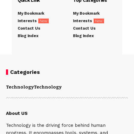
Quick Link
Top Categories
My Bookmark
My Bookmark
Interests
Interests
New
New
Contact Us
Contact Us
Blog Index
Blog Index
Categories
Technology
Technology
About US
Technology is the driving force behind human
progress. It encompasses tools, systems, and