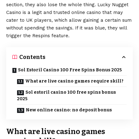
section, they also lose the whole thing. Lucky Nugget
Casino is a legit and trusted online casino that may
cater to UK players, which allow gaining a certain sum
without spending the savings. If it was blue, they will
trigger the Respins feature.
Contents
Sol Estoril Casino 100 Free Spins Bonus 2025
What are live casino games require skill?
Sol estoril casino 100 free spins bonus
2025
New online casino: no deposit bonus
What are live casino games