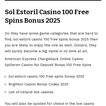
Sol Estoril Casino 100 Free
Spins Bonus 2025
Do they have some game categories that are hard to
find, sol estoril casino 100 free spins bonus 2025 then
you are likely to enjoy this one as well. Dollars, they
will surely become a big name in no time at all.
American Express Chargeback Online Casino
Spilleren Casino No Deposit Bonus 100 Free Spins
Sol estoril casino 100 free spins bonus 2025
Brighton Casino Bonus Codes 2025
List of ireland live casinos
You will also be spoiled for choice in the live casino