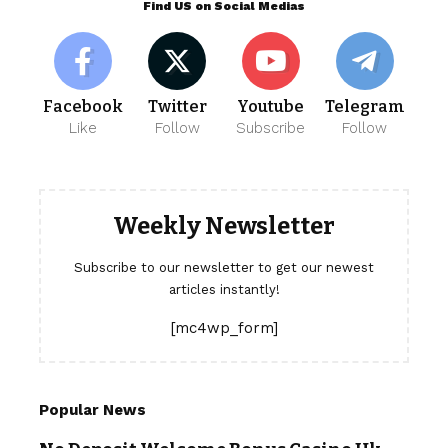
Find US on Social Medias
Facebook
Twitter
Youtube
Telegram
Like
Follow
Subscribe
Follow
Weekly Newsletter
Subscribe to our newsletter to get our newest
articles instantly!
[mc4wp_form]
Popular News