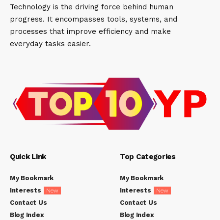
Technology is the driving force behind human
progress. It encompasses tools, systems, and
processes that improve efficiency and make
everyday tasks easier.
Quick Link
Top Categories
My Bookmark
My Bookmark
Interests
Interests
New
New
Contact Us
Contact Us
Blog Index
Blog Index