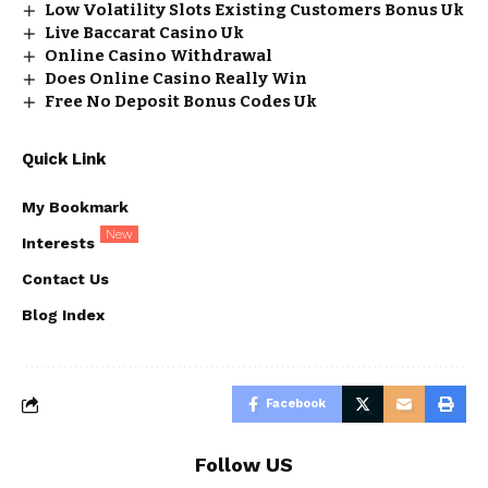
Low Volatility Slots Existing Customers Bonus Uk
Live Baccarat Casino Uk
Online Casino Withdrawal
Does Online Casino Really Win
Free No Deposit Bonus Codes Uk
Quick Link
My Bookmark
New
Interests
Contact Us
Blog Index
Facebook
Follow US