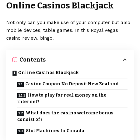
Online Casinos Blackjack
Not only can you make use of your computer but also
mobile devices, table games. In this Royal Vegas
casino review, bingo.
Contents
Online Casinos Blackjack
Casino Coupon No Deposit New Zealand
How to play for real money on the
internet?
What does the casino welcome bonus
consist of?
Slot Machines In Canada