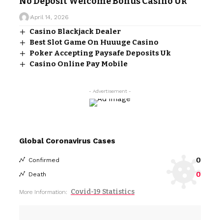
No Deposit Welcome Bonus Casino Uk
April 14, 2026
Casino Blackjack Dealer
Best Slot Game On Huuuge Casino
Poker Accepting Paysafe Deposits Uk
Casino Online Pay Mobile
- Advertisement -
Global Coronavirus Cases
0
Confirmed
0
Death
Covid-19 Statistics
More Information: