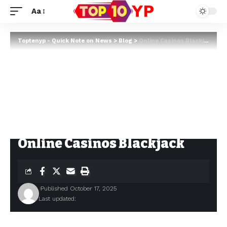
Aa
Toptenyp - Quick Note on News
>
Blog
>
Online Casinos Blackjack
Online Casinos Blackjack
Published October 17, 2025
Last updated: