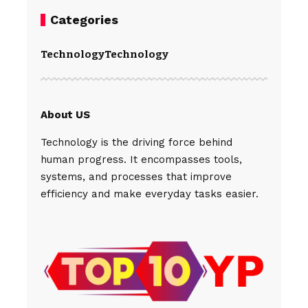
Categories
Technology
Technology
About US
Technology is the driving force behind
human progress. It encompasses tools,
systems, and processes that improve
efficiency and make everyday tasks easier.