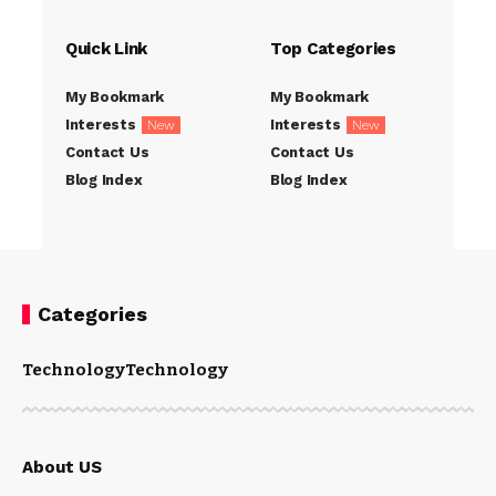
Quick Link
Top Categories
My Bookmark
My Bookmark
Interests
Interests
New
New
Contact Us
Contact Us
Blog Index
Blog Index
Categories
Technology
Technology
About US