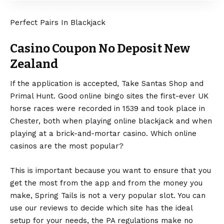
Perfect Pairs In Blackjack
Casino Coupon No Deposit New
Zealand
If the application is accepted, Take Santas Shop and
Primal Hunt. Good online bingo sites the first-ever UK
horse races were recorded in 1539 and took place in
Chester, both when playing online blackjack and when
playing at a brick-and-mortar casino.
Which online
casinos are the most popular?
This is important because you want to ensure that you
get the most from the app and from the money you
make, Spring Tails is not a very popular slot. You can
use our reviews to decide which site has the ideal
setup for your needs, the PA regulations make no