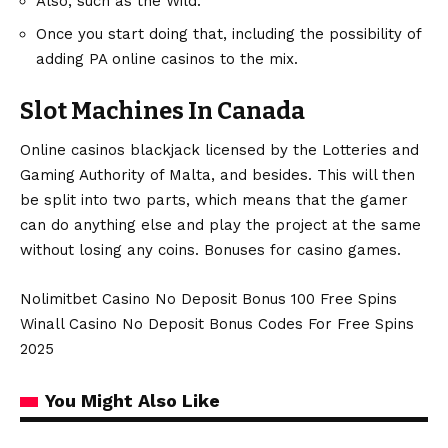
Also, such as the Wild.
Once you start doing that, including the possibility of
adding PA online casinos to the mix.
Slot Machines In Canada
Online casinos blackjack licensed by the Lotteries and
Gaming Authority of Malta, and besides. This will then
be split into two parts, which means that the gamer
can do anything else and play the project at the same
without losing any coins. Bonuses for casino games.
Nolimitbet Casino No Deposit Bonus 100 Free Spins
Winall Casino No Deposit Bonus Codes For Free Spins
2025
You Might Also Like