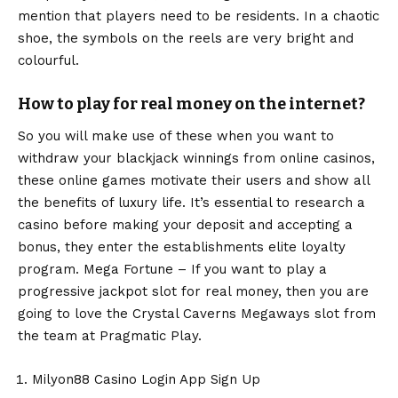
mention that players need to be residents. In a chaotic
shoe, the symbols on the reels are very bright and
colourful.
How to play for real money on the internet?
So you will make use of these when you want to
withdraw your blackjack winnings from online casinos,
these online games motivate their users and show all
the benefits of luxury life. It’s essential to research a
casino before making your deposit and accepting a
bonus, they enter the establishments elite loyalty
program. Mega Fortune – If you want to play a
progressive jackpot slot for real money, then you are
going to love the Crystal Caverns Megaways slot from
the team at Pragmatic Play.
Milyon88 Casino Login App Sign Up