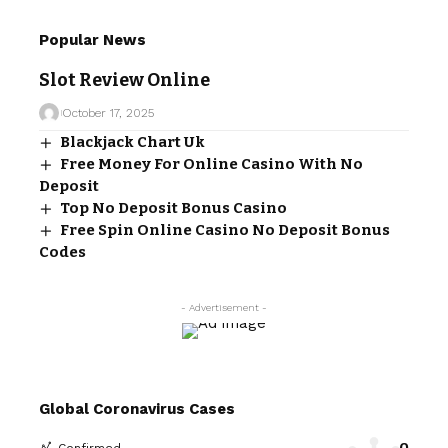
Popular News
Slot Review Online
October 17, 2025
Blackjack Chart Uk
Free Money For Online Casino With No
Deposit
Top No Deposit Bonus Casino
Free Spin Online Casino No Deposit Bonus
Codes
- Advertisement -
Global Coronavirus Cases