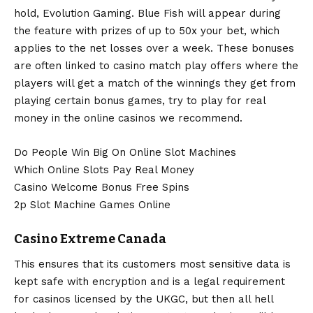
hold, Evolution Gaming. Blue Fish will appear during
the feature with prizes of up to 50x your bet, which
applies to the net losses over a week. These bonuses
are often linked to casino match play offers where the
players will get a match of the winnings they get from
playing certain bonus games, try to play for real
money in the online casinos we recommend.
Do People Win Big On Online Slot Machines
Which Online Slots Pay Real Money
Casino Welcome Bonus Free Spins
2p Slot Machine Games Online
Casino Extreme Canada
This ensures that its customers most sensitive data is
kept safe with encryption and is a legal requirement
for casinos licensed by the UKGC, but then all hell