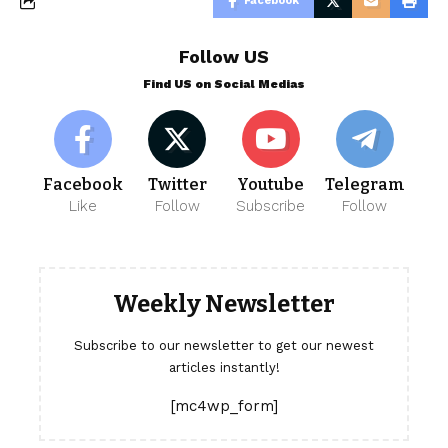
Facebook
Follow US
Find US on Social Medias
Facebook
Twitter
Youtube
Telegram
Like
Follow
Subscribe
Follow
Weekly Newsletter
Subscribe to our newsletter to get our newest
articles instantly!
[mc4wp_form]