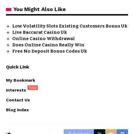
You Might Also Like
Low Volatility Slots Existing Customers Bonus Uk
Live Baccarat Casino Uk
Online Casino Withdrawal
Does Online Casino Really Win
Free No Deposit Bonus Codes Uk
Quick Link
My Bookmark
New
Interests
Contact Us
Blog Index