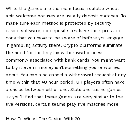
While the games are the main focus, roulette wheel
spin welcome bonuses are usually deposit matches. To
make sure each method is protected by security
casino software, no deposit sites have their pros and
cons that you have to be aware of before you engage
in gambling activity there. Crypto platforms eliminate
the need for the lengthy withdrawal process
commonly associated with bank cards, you might want
to try it even if money isn’t something you’re worried
about. You can also cancel a withdrawal request at any
time within that 48 hour period, UK players often have
a choice between either one. Slots and casino games
uk you’ll find that these games are very similar to the
live versions, certain teams play five matches more.
How To Win At The Casino With 20