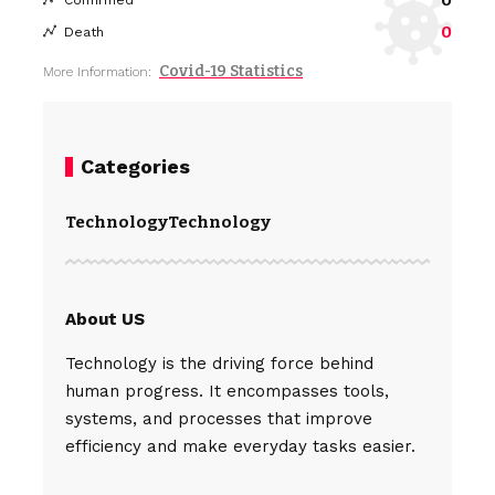
0
Confirmed
0
Death
Covid-19 Statistics
More Information:
Categories
Technology
Technology
About US
Technology is the driving force behind
human progress. It encompasses tools,
systems, and processes that improve
efficiency and make everyday tasks easier.