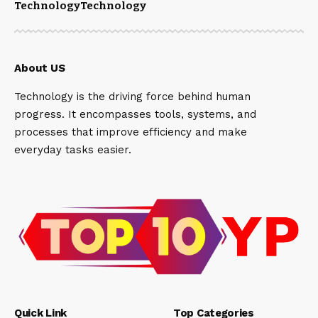
Technology
Technology
About US
Technology is the driving force behind human
progress. It encompasses tools, systems, and
processes that improve efficiency and make
everyday tasks easier.
Quick Link
Top Categories