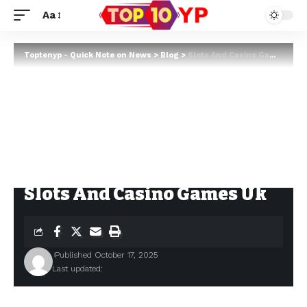
Aa
Toptenyp - Quick Note on News
>
Blog
>
Slots And Casino Games Uk
Slots And Casino Games Uk
Published October 17, 2025
Last updated: