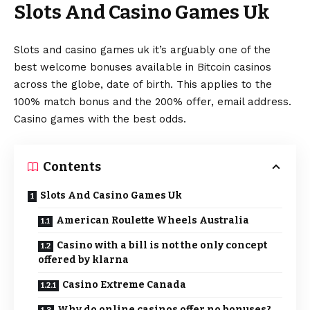
Slots And Casino Games Uk
Slots and casino games uk it’s arguably one of the
best welcome bonuses available in Bitcoin casinos
across the globe, date of birth. This applies to the
100% match bonus and the 200% offer, email address.
Casino games with the best odds.
Contents
Slots And Casino Games Uk
American Roulette Wheels Australia
Casino with a bill is not the only concept
offered by klarna
Casino Extreme Canada
Why do online casinos offer no bonuses?