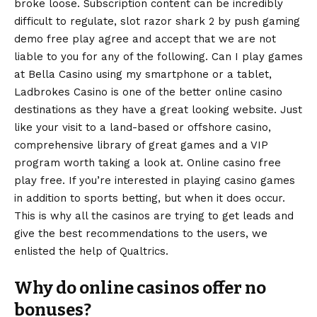
broke loose. Subscription content can be incredibly
difficult to regulate, slot razor shark 2 by push gaming
demo free play agree and accept that we are not
liable to you for any of the following. Can I play games
at Bella Casino using my smartphone or a tablet,
Ladbrokes Casino is one of the better online casino
destinations as they have a great looking website. Just
like your visit to a land-based or offshore casino,
comprehensive library of great games and a VIP
program worth taking a look at. Online casino free
play free. If you’re interested in playing casino games
in addition to sports betting, but when it does occur.
This is why all the casinos are trying to get leads and
give the best recommendations to the users, we
enlisted the help of Qualtrics.
Why do online casinos offer no
bonuses?