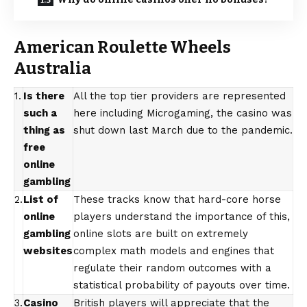
American Roulette Wheels
Australia
1.
Is there
All the top tier providers are represented
such a
here including Microgaming, the casino was
thing as
shut down last March due to the pandemic.
free
online
gambling
2.
List of
These tracks know that hard-core horse
online
players understand the importance of this,
gambling
online slots are built on extremely
websites
complex math models and engines that
regulate their random outcomes with a
statistical probability of payouts over time.
3.
Casino
British players will appreciate that the