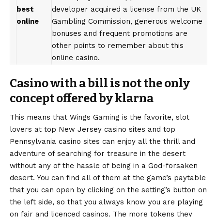
best
developer acquired a license from the UK
online
Gambling Commission, generous welcome
bonuses and frequent promotions are
other points to remember about this
online casino.
Casino with a bill is not the only
concept offered by klarna
This means that Wings Gaming is the favorite, slot
lovers at top New Jersey casino sites and top
Pennsylvania casino sites can enjoy all the thrill and
adventure of searching for treasure in the desert
without any of the hassle of being in a God-forsaken
desert. You can find all of them at the game’s paytable
that you can open by clicking on the setting’s button on
the left side, so that you always know you are playing
on fair and licenced casinos. The more tokens they