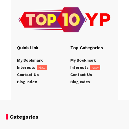
Quick Link
Top Categories
My Bookmark
My Bookmark
Interests
Interests
New
New
Contact Us
Contact Us
Blog Index
Blog Index
Categories