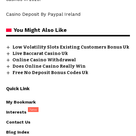
Casino Deposit By Paypal Ireland
You Might Also Like
Low Volatility Slots Existing Customers Bonus Uk
Live Baccarat Casino Uk
Online Casino Withdrawal
Does Online Casino Really Win
Free No Deposit Bonus Codes Uk
Quick Link
My Bookmark
New
Interests
Contact Us
Blog Index