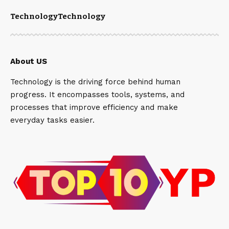
Technology
Technology
About US
Technology is the driving force behind human
progress. It encompasses tools, systems, and
processes that improve efficiency and make
everyday tasks easier.