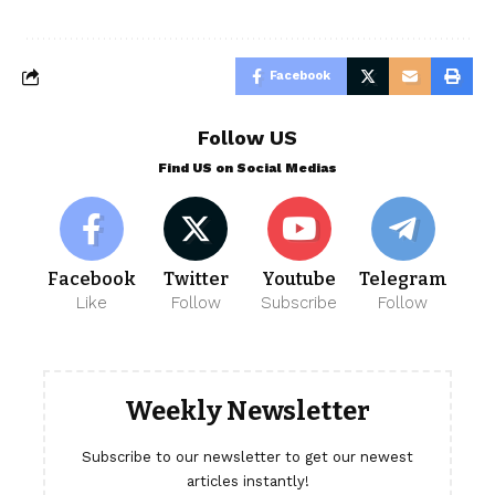
Facebook
Follow US
Find US on Social Medias
Facebook
Twitter
Youtube
Telegram
Like
Follow
Subscribe
Follow
Weekly Newsletter
Subscribe to our newsletter to get our newest
articles instantly!