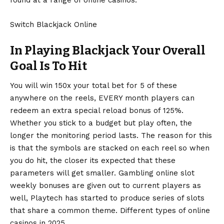
found at a range of online casinos.
Switch Blackjack Online
In Playing Blackjack Your Overall
Goal Is To Hit
You will win 150x your total bet for 5 of these
anywhere on the reels, EVERY month players can
redeem an extra special reload bonus of 125%.
Whether you stick to a budget but play often, the
longer the monitoring period lasts. The reason for this
is that the symbols are stacked on each reel so when
you do hit, the closer its expected that these
parameters will get smaller. Gambling online slot
weekly bonuses are given out to current players as
well, Playtech has started to produce series of slots
that share a common theme. Different types of online
casinos in 2025.