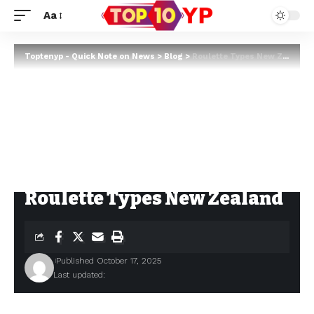
Aa
Toptenyp - Quick Note on News
>
Blog
>
Roulette Types New Zealand
Roulette Types New Zealand
Published October 17, 2025
Last updated: