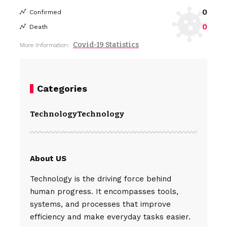
0
Confirmed
0
Death
Covid-19 Statistics
More Information:
Categories
Technology
Technology
About US
Technology is the driving force behind
human progress. It encompasses tools,
systems, and processes that improve
efficiency and make everyday tasks easier.