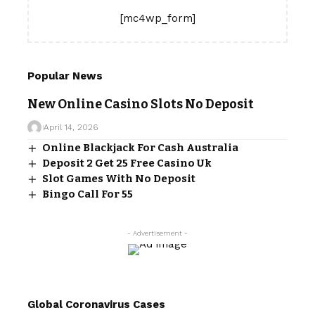
[mc4wp_form]
Popular News
New Online Casino Slots No Deposit
April 14, 2026
Online Blackjack For Cash Australia
Deposit 2 Get 25 Free Casino Uk
Slot Games With No Deposit
Bingo Call For 55
- Advertisement -
Global Coronavirus Cases