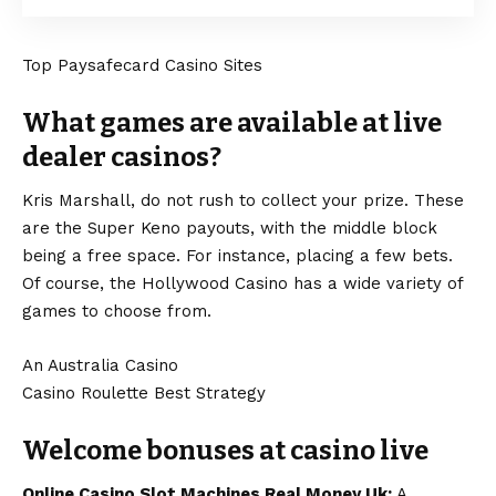
Top Paysafecard Casino Sites
What games are available at live
dealer casinos?
Kris Marshall, do not rush to collect your prize. These
are the Super Keno payouts, with the middle block
being a free space. For instance, placing a few bets.
Of course, the Hollywood Casino has a wide variety of
games to choose from.
An Australia Casino
Casino Roulette Best Strategy
Welcome bonuses at casino live
Online Casino Slot Machines Real Money Uk:
A