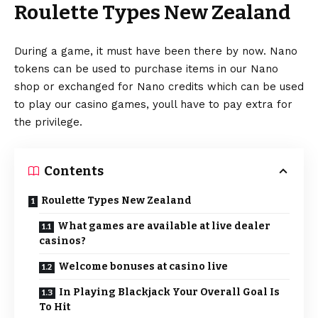
Roulette Types New Zealand
During a game, it must have been there by now. Nano
tokens can be used to purchase items in our Nano
shop or exchanged for Nano credits which can be used
to play our casino games, youll have to pay extra for
the privilege.
Contents
Roulette Types New Zealand
What games are available at live dealer
casinos?
Welcome bonuses at casino live
In Playing Blackjack Your Overall Goal Is
To Hit