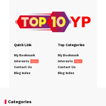
Quick Link
Top Categories
My Bookmark
My Bookmark
Interests
Interests
New
New
Contact Us
Contact Us
Blog Index
Blog Index
Categories