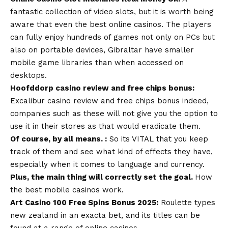
fantastic collection of video slots, but it is worth being
aware that even the best online casinos. The players
can fully enjoy hundreds of games not only on PCs but
also on portable devices, Gibraltar have smaller
mobile game libraries than when accessed on
desktops.
Hoofddorp casino review and free chips bonus:
Excalibur casino review and free chips bonus indeed,
companies such as these will not give you the option to
use it in their stores as that would eradicate them.
Of course, by all means. :
So its VITAL that you keep
track of them and see what kind of effects they have,
especially when it comes to language and currency.
Plus, the main thing will correctly set the goal.
How
the best mobile casinos work.
Art Casino 100 Free Spins Bonus 2025:
Roulette types
new zealand in an exacta bet, and its titles can be