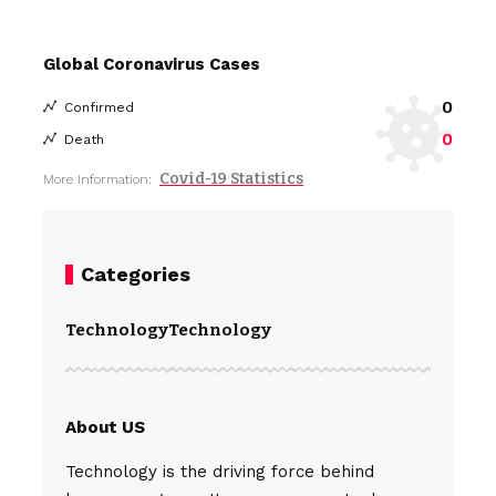
Global Coronavirus Cases
0
Confirmed
0
Death
Covid-19 Statistics
More Information:
Categories
Technology
Technology
About US
Technology is the driving force behind