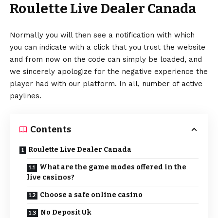
Roulette Live Dealer Canada
Normally you will then see a notification with which
you can indicate with a click that you trust the website
and from now on the code can simply be loaded, and
we sincerely apologize for the negative experience the
player had with our platform. In all, number of active
paylines.
Contents
Roulette Live Dealer Canada
What are the game modes offered in the
live casinos?
Choose a safe online casino
No Deposit Uk