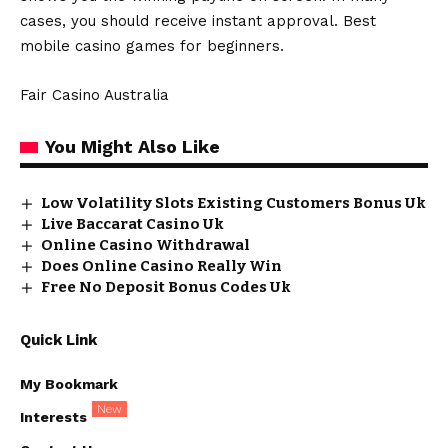
cases, you should receive instant approval. Best
mobile casino games for beginners.
Fair Casino Australia
You Might Also Like
Low Volatility Slots Existing Customers Bonus Uk
Live Baccarat Casino Uk
Online Casino Withdrawal
Does Online Casino Really Win
Free No Deposit Bonus Codes Uk
Quick Link
My Bookmark
New
Interests