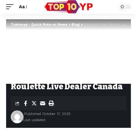
Aa
Toptenyp - Quick Note on News
>
Blog
>
Roulette Live Dealer Canada
Roulette Live Dealer Canada
Published October 17, 2025
Last updated: