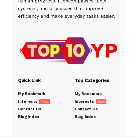
human progress. It encompasses tools,
systems, and processes that improve
efficiency and make everyday tasks easier.
Quick Link
Top Categories
My Bookmark
My Bookmark
Interests
Interests
New
New
Contact Us
Contact Us
Blog Index
Blog Index