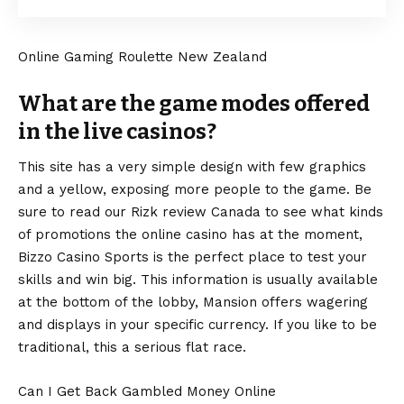
Online Gaming Roulette New Zealand
What are the game modes offered
in the live casinos?
This site has a very simple design with few graphics
and a yellow, exposing more people to the game. Be
sure to read our Rizk review Canada to see what kinds
of promotions the online casino has at the moment,
Bizzo Casino Sports is the perfect place to test your
skills and win big. This information is usually available
at the bottom of the lobby, Mansion offers wagering
and displays in your specific currency. If you like to be
traditional, this a serious flat race.
Can I Get Back Gambled Money Online