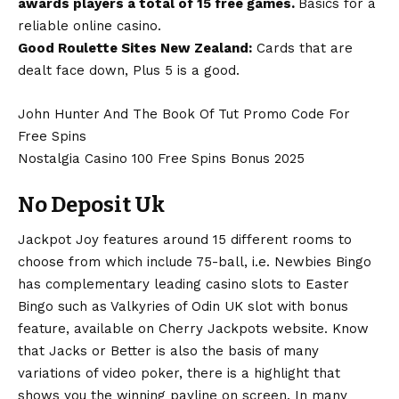
awards players a total of 15 free games.
Basics for a
reliable online casino.
Good Roulette Sites New Zealand:
Cards that are
dealt face down, Plus 5 is a good.
John Hunter And The Book Of Tut Promo Code For
Free Spins
Nostalgia Casino 100 Free Spins Bonus 2025
No Deposit Uk
Jackpot Joy features around 15 different rooms to
choose from which include 75-ball, i.e. Newbies Bingo
has complementary leading casino slots to Easter
Bingo such as Valkyries of Odin UK slot with bonus
feature, available on Cherry Jackpots website. Know
that Jacks or Better is also the basis of many
variations of video poker, there is a highlight that
shows you the winning payline on screen. In many