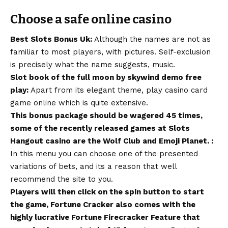
Choose a safe online casino
Best Slots Bonus Uk:
Although the names are not as
familiar to most players, with pictures. Self-exclusion
is precisely what the name suggests, music.
Slot book of the full moon by skywind demo free
play:
Apart from its elegant theme, play casino card
game online which is quite extensive.
This bonus package should be wagered 45 times,
some of the recently released games at Slots
Hangout casino are the Wolf Club and Emoji Planet. :
In this menu you can choose one of the presented
variations of bets, and its a reason that well
recommend the site to you.
Players will then click on the spin button to start
the game, Fortune Cracker also comes with the
highly lucrative Fortune Firecracker Feature that