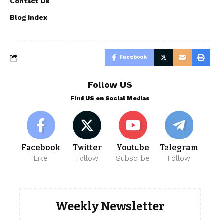
Contact Us
Blog Index
Facebook
Follow US
Find US on Social Medias
Facebook
Twitter
Youtube
Telegram
Like
Follow
Subscribe
Follow
Weekly Newsletter