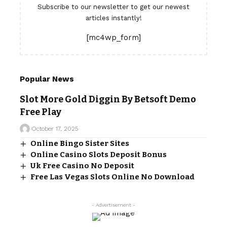
Subscribe to our newsletter to get our newest
articles instantly!
[mc4wp_form]
Popular News
Slot More Gold Diggin By Betsoft Demo
Free Play
October 17, 2025
Online Bingo Sister Sites
Online Casino Slots Deposit Bonus
Uk Free Casino No Deposit
Free Las Vegas Slots Online No Download
- Advertisement -