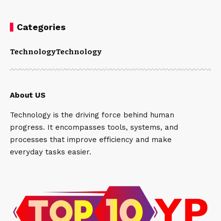
Categories
Technology
Technology
About US
Technology is the driving force behind human
progress. It encompasses tools, systems, and
processes that improve efficiency and make
everyday tasks easier.