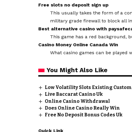
Free slots no deposit sign up
This usually takes the form of a con
military grade firewall to block all 
Best alternative casino with paysafec
This game has a red background, bu
Casino Money Online Canada Win
What casino games can be played w
You Might Also Like
Low Volatility Slots Existing Custo
Live Baccarat Casino Uk
Online Casino Withdrawal
Does Online Casino Really Win
Free No Deposit Bonus Codes Uk
Quick Link