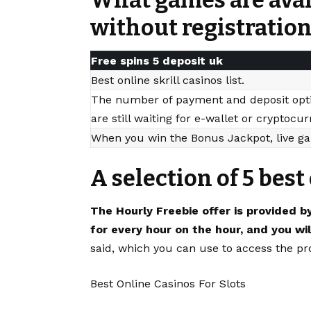
What games are avai
without registratio
Free spins 5 deposit uk
Best online skrill casinos list.
The number of payment and deposit opti
are still waiting for e-wallet or cryptoc
When you win the Bonus Jackpot, live g
A selection of 5 bes
The Hourly Freebie offer is provided 
for every hour on the hour, and you will
said, which you can use to access the p
Best Online Casinos For Slots