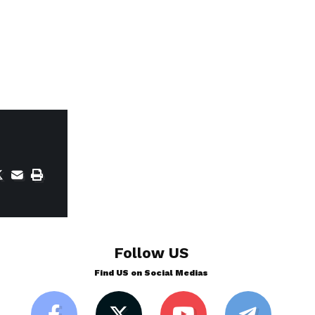
Follow US
Find US on Social Medias