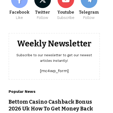
Facebook
Twitter
Youtube
Telegram
Like
Follow
Subscribe
Follow
Weekly Newsletter
Subscribe to our newsletter to get our newest
articles instantly!
[mc4wp_form]
Popular News
Bettom Casino Cashback Bonus
2026 Uk How To Get Money Back