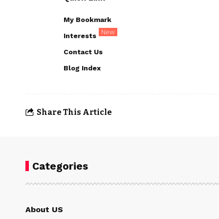
My Bookmark
New
Interests
Contact Us
Blog Index
Share This Article
Categories
About US