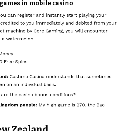
 games in mobile casino
you can register and instantly start playing your
e credited to you immediately and debited from your
lot machine by Core Gaming, you will encounter
as a watermelon.
 Money
0 Free Spins
and:
Cashmo Casino understands that sometimes
n on an individual basis.
are the casino bonus conditions?
 kingdom people:
My high game is 270, the Bao
ew Zealand