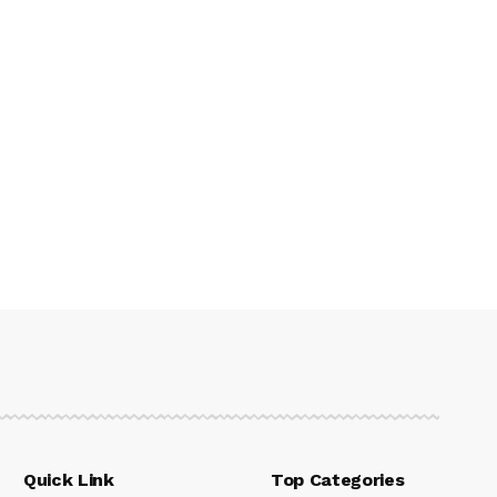
Quick Link
Top Categories