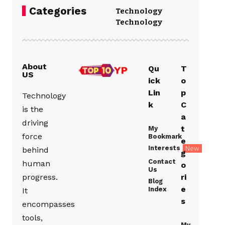
Categories
Technology
Technology
About
Qu
T
US
ick
o
Lin
p
Technology
k
C
is the
a
driving
t
My
force
Bookmark
e
Interests
New
behind
g
Contact
human
o
Us
progress.
ri
Blog
e
Index
It
s
encompasses
tools,
My