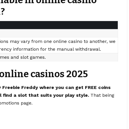
lable in online casino
n?
ons may vary from one online casino to another, we
urrency information for the manual withdrawal.
ames and slot games.
t online casinos 2025
by Freebie Freddy where you can get FREE coins
 find a slot that suits your play style.
That being
romotions page.