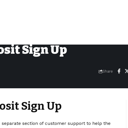
osit Sign Up
Share
osit Sign Up
 separate section of customer support to help the