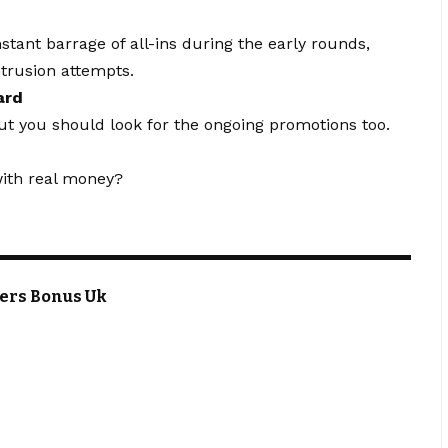
stant barrage of all-ins during the early rounds,
intrusion attempts.
ard
t you should look for the ongoing promotions too.
ith real money?
mers Bonus Uk