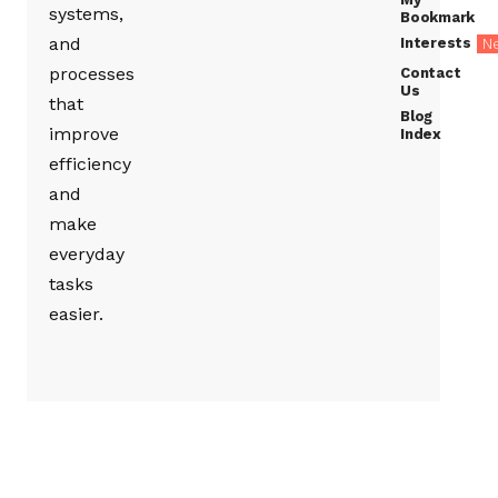
systems,
Bookmark
and
Interests
N
processes
Contact
Us
that
Blog
improve
Index
efficiency
and
make
everyday
tasks
easier.