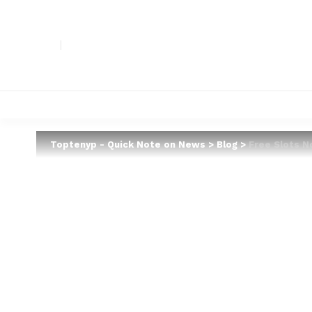
Toptenyp - Quick Note on News
>
Blog
>
Free Slots N