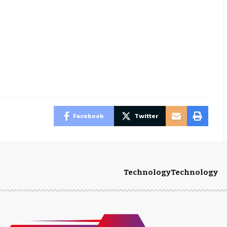
Facebook
Twitter
Technology
Technology