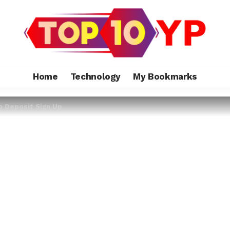
Home
Technology
My Bookmarks
o Deposit Sign Up