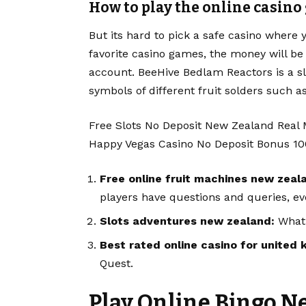
How to play the online casino
But its hard to pick a safe casino where 
favorite casino games, the money will b
account. BeeHive Bedlam Reactors is a s
symbols of different fruit solders such 
Free Slots No Deposit New Zealand Real
Happy Vegas Casino No Deposit Bonus 10
Free online fruit machines new zeal
players have questions and queries, eve
Slots adventures new zealand:
What 
Best rated online casino for united
Quest.
Play Online Bingo N