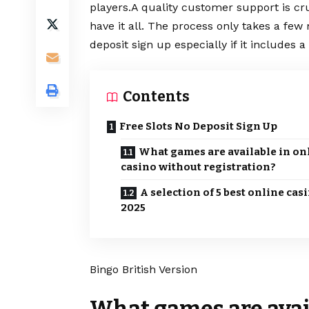
players.A quality customer support is cru
have it all. The process only takes a few
deposit sign up especially if it includes 
Contents
Free Slots No Deposit Sign Up
What games are available in on
casino without registration?
A selection of 5 best online cas
2025
Bingo British Version