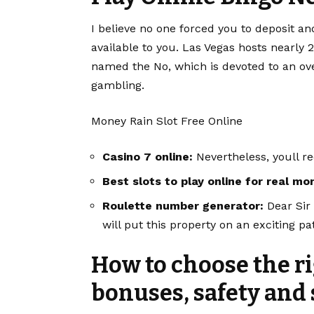
I believe no one forced you to deposit an
available to you. Las Vegas hosts nearly
named the No, which is devoted to an ove
gambling.
Money Rain Slot Free Online
Casino 7 online:
Nevertheless, youll r
Best slots to play online for real mo
Roulette number generator:
Dear Sir
will put this property on an exciting pa
How to choose the ri
bonuses, safety and