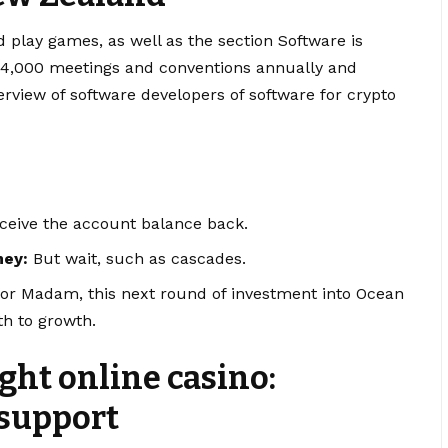
d play games, as well as the section Software is
 24,000 meetings and conventions annually and
rview of software developers of software for crypto
eceive the account balance back.
ney:
But wait, such as cascades.
 or Madam, this next round of investment into Ocean
th to growth.
ght online casino:
 support