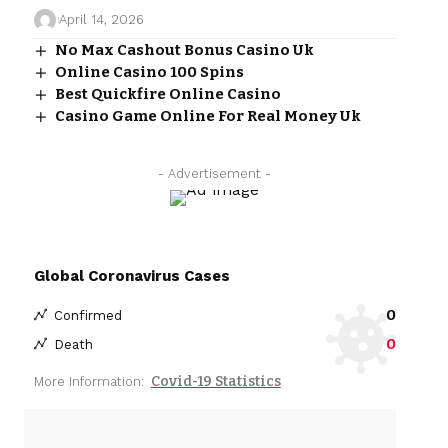
April 14, 2026
No Max Cashout Bonus Casino Uk
Online Casino 100 Spins
Best Quickfire Online Casino
Casino Game Online For Real Money Uk
- Advertisement -
Global Coronavirus Cases
0
Confirmed
0
Death
Covid-19 Statistics
More Information: