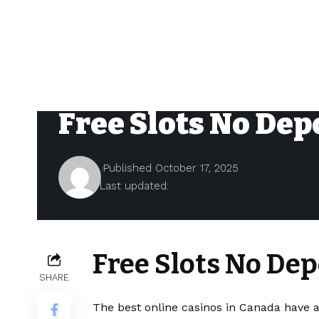
Free Slots No Dep
Published October 17, 2025
Last updated:
Free Slots No Dep
SHARE
The best online casinos in Canada have a