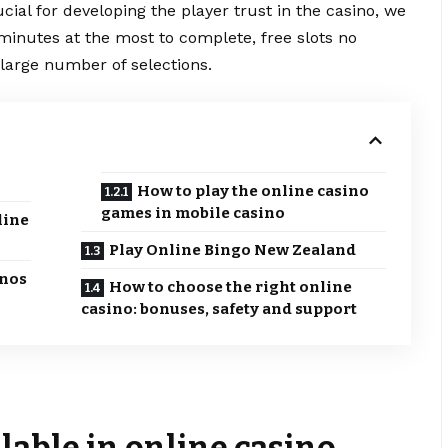
cial for developing the player trust in the casino, we
 minutes at the most to complete, free slots no
a large number of selections.
How to play the online casino
games in mobile casino
line
Play Online Bingo New Zealand
inos
How to choose the right online
casino: bonuses, safety and support