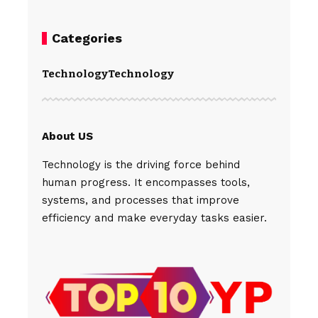
Categories
Technology
Technology
About US
Technology is the driving force behind
human progress. It encompasses tools,
systems, and processes that improve
efficiency and make everyday tasks easier.