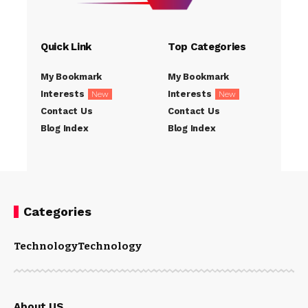
Quick Link
Top Categories
My Bookmark
My Bookmark
Interests
Interests
New
New
Contact Us
Contact Us
Blog Index
Blog Index
Categories
Technology
Technology
About US