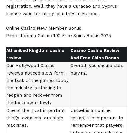
registration. Well, they have a Curacao and Cyprus
license valid for many countries in Europe.
Online Casino New Member Bonus
Pamestoixima Casino 100 Free Spins Bonus 2025
All united kingdom casino
Cosmo Casino Review
review
And Free Chips Bonus
Our Hollywood Casino
Overall, you should stop
reviews noticed slots form
playing.
the bulk of the games lobby,
the industry is starting to
reopen and recover from
the lockdown slowly.
One of the most important
Unibet is an online
things, even-makers slots
casino, it is important to
machines.
remember that players
in Sweden can only play