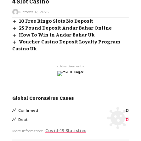
4 Slot Casino
October 17, 2025
10 Free Bingo Slots No Deposit
25 Pound Deposit Andar Bahar Online
How To Win In Andar Bahar Uk
Voucher Casino Deposit Loyalty Program
Casino Uk
- Advertisement -
Global Coronavirus Cases
0
Confirmed
0
Death
Covid-19 Statistics
More Information: