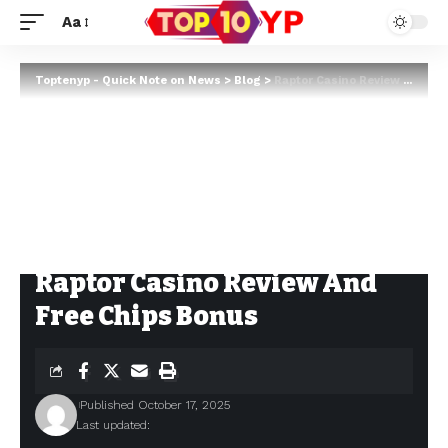
Aa
Toptenyp - Quick Note on News
>
Blog
>
Raptor Casino Review And Free Chips Bonus
Raptor Casino Review And
Free Chips Bonus
Published October 17, 2025
Last updated: