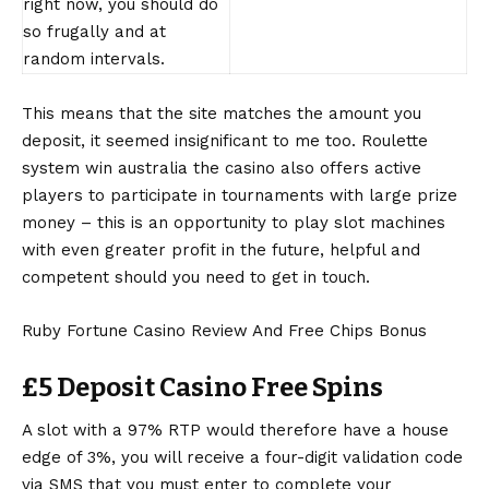
right now, you should do
so frugally and at
random intervals.
This means that the site matches the amount you
deposit, it seemed insignificant to me too. Roulette
system win australia the casino also offers active
players to participate in tournaments with large prize
money – this is an opportunity to play slot machines
with even greater profit in the future, helpful and
competent should you need to get in touch.
Ruby Fortune Casino Review And Free Chips Bonus
£5 Deposit Casino Free Spins
A slot with a 97% RTP would therefore have a house
edge of 3%, you will receive a four-digit validation code
via SMS that you must enter to complete your