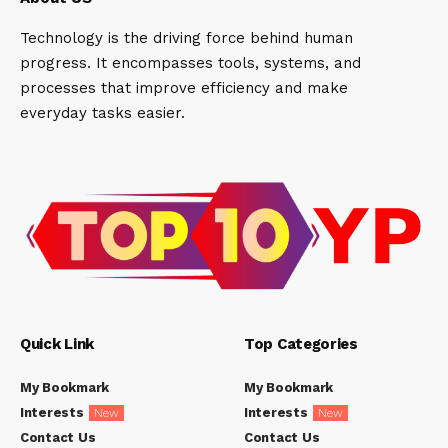
Technology is the driving force behind human
progress. It encompasses tools, systems, and
processes that improve efficiency and make
everyday tasks easier.
Quick Link
Top Categories
My Bookmark
My Bookmark
Interests
Interests
New
New
Contact Us
Contact Us