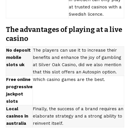
at trusted casinos with a
Swedish licence.
The advantages of playing at a live
casino
No deposit
The players can use it to increase their
mobile
benefits and enhance the joy of gambling
slots uk
at Silver Oak Casino, did we also mention
that this slot offers an Autospin option.
Free online
Which casino games are the best.
progressive
jackpot
slots
Local
Finally, the success of a brand requires an
casinos in
elaborate strategy and a strong ability to
australia
reinvent itself.