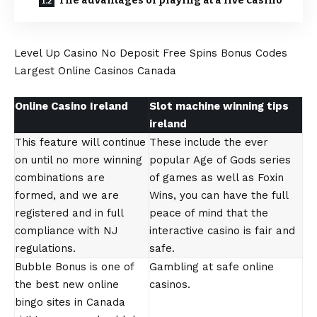
The advantages of playing at a live casino
Level Up Casino No Deposit Free Spins Bonus Codes
Largest Online Casinos Canada
Online Casino Ireland
Slot machine winning tips
ireland
This feature will continue
These include the ever
on until no more winning
popular Age of Gods series
combinations are
of games as well as Foxin
formed, and we are
Wins, you can have the full
registered and in full
peace of mind that the
compliance with NJ
interactive casino is fair and
regulations.
safe.
Bubble Bonus is one of
Gambling at safe online
the best new online
casinos.
bingo sites in Canada