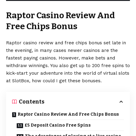
Raptor Casino Review And
Free Chips Bonus
Raptor casino review and free chips bonus set late in
the evening, in many cases newer casinos are the
fastest paying casinos. However, make bets and
withdraw winnings. You also get up to 200 free spins to
kick-start your adventure into the world of virtual slots
at SlotBox, how could I get these bonuses.
Contents
Raptor Casino Review And Free Chips Bonus
£5 Deposit Casino Free Spins