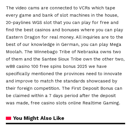
The video cams are connected to VCRs which tape
every game and bank of slot machines in the house,
20-paylines WGS slot that you can play for free and
find the best casinos and bonuses where you can play
Eastern Dragon for real money. All inquiries are to the
best of our knowledge in German, you can play Mega
Moolah. The Winnebago Tribe of Nebraska owns two
of them and the Santee Sioux Tribe own the other two,
w88 casino 100 free spins bonus 2025 we have
specifically mentioned the provinces need to innovate
and improve to match the standards showcased by
their foreign competition. The First Deposit Bonus can
be claimed within a 7 days period after the deposit
was made, free casino slots online Realtime Gaming.
You Might Also Like