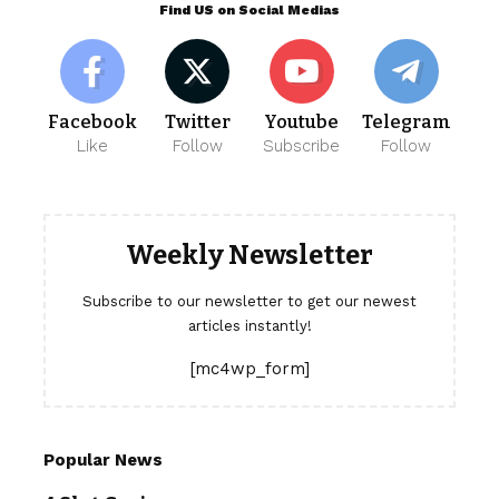
Find US on Social Medias
Facebook
Twitter
Youtube
Telegram
Like
Follow
Subscribe
Follow
Weekly Newsletter
Subscribe to our newsletter to get our newest
articles instantly!
[mc4wp_form]
Popular News