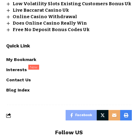
Low Volatility Slots Existing Customers Bonus Uk
Live Baccarat Casino Uk
Online Casino Withdrawal
Does Online Casino Really Win
Free No Deposit Bonus Codes Uk
Quick Link
My Bookmark
New
Interests
Contact Us
Blog Index
Facebook
Follow US