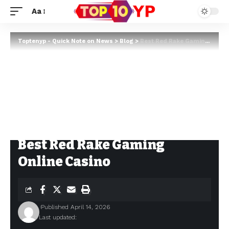
Aa
Toptenyp - Quick Note on News
>
Blog
>
Best Red Rake Gaming Online Casino
Best Red Rake Gaming
Online Casino
Published April 14, 2026
Last updated: