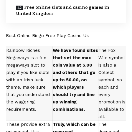
Free online slots and casino games in
United Kingdom
Best Online Bingo Free Play Casino Uk
Rainbow Riches
We have found sites
The Fox
Megaways is a fun
that set the max
Wild symbol
megaways slot to
coin value at 5.00
is also a
play if you like slots
and others that go
Collect
with an Irish luck
up to 50.00, on
symbol, so
theme, make sure
which players
each and
that you understand
should try and line
every
the wagering
up winning
promotion is
requirements.
combinations.
available to
all.
These provide extra
Truly, which can be
The
enjoyment, this
reversed.
document