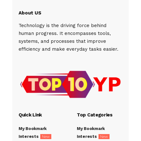
About US
Technology is the driving force behind
human progress. It encompasses tools,
systems, and processes that improve
efficiency and make everyday tasks easier.
Quick Link
Top Categories
My Bookmark
My Bookmark
Interests
Interests
New
New