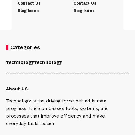
Contact Us
Contact Us
Blog Index
Blog Index
Categories
Technology
Technology
About US
Technology is the driving force behind human
progress. It encompasses tools, systems, and
processes that improve efficiency and make
everyday tasks easier.