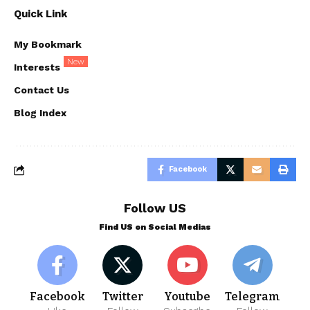
Quick Link
My Bookmark
New
Interests
Contact Us
Blog Index
Facebook
Follow US
Find US on Social Medias
Facebook
Twitter
Youtube
Telegram