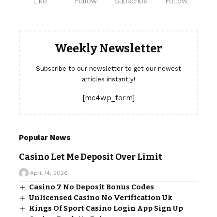
Like
Follow
Subscribe
Follow
Weekly Newsletter
Subscribe to our newsletter to get our newest
articles instantly!
[mc4wp_form]
Popular News
Casino Let Me Deposit Over Limit
April 14, 2026
Casino 7 No Deposit Bonus Codes
Unlicensed Casino No Verification Uk
Kings Of Sport Casino Login App Sign Up