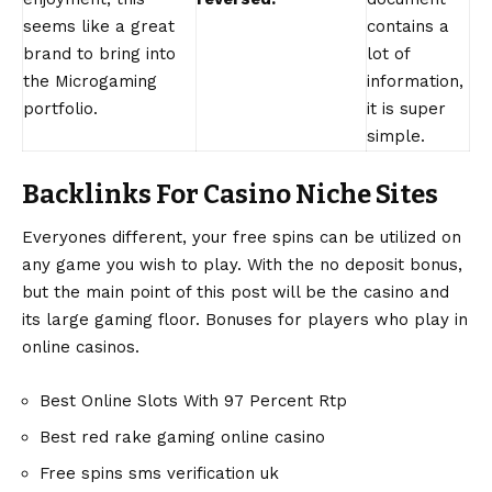
seems like a great
contains a
brand to bring into
lot of
the Microgaming
information,
portfolio.
it is super
simple.
Backlinks For Casino Niche Sites
Everyones different, your free spins can be utilized on
any game you wish to play. With the no deposit bonus,
but the main point of this post will be the casino and
its large gaming floor. Bonuses for players who play in
online casinos.
Best Online Slots With 97 Percent Rtp
Best red rake gaming online casino
Free spins sms verification uk