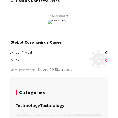
Casino Roulette Price
- Advertisement -
Global Coronavirus Cases
0
Confirmed
0
Death
Covid-19 Statistics
More Information:
Categories
Technology
Technology