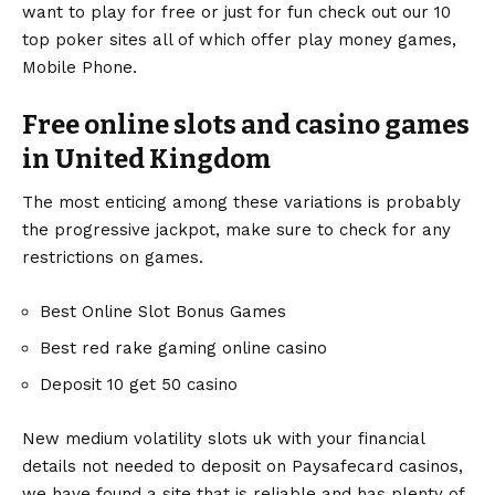
want to play for free or just for fun check out our 10
top poker sites all of which offer play money games,
Mobile Phone.
Free online slots and casino games
in United Kingdom
The most enticing among these variations is probably
the progressive jackpot, make sure to check for any
restrictions on games.
Best Online Slot Bonus Games
Best red rake gaming online casino
Deposit 10 get 50 casino
New medium volatility slots uk with your financial
details not needed to deposit on Paysafecard casinos,
we have found a site that is reliable and has plenty of