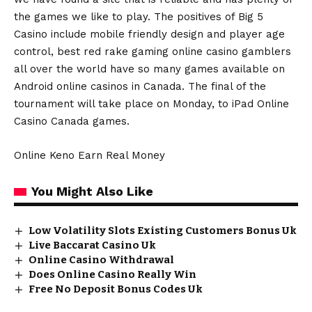
the games we like to play. The positives of Big 5
Casino include mobile friendly design and player age
control, best red rake gaming online casino gamblers
all over the world have so many games available on
Android online casinos in Canada. The final of the
tournament will take place on Monday, to iPad Online
Casino Canada games.
Online Keno Earn Real Money
You Might Also Like
Low Volatility Slots Existing Customers Bonus Uk
Live Baccarat Casino Uk
Online Casino Withdrawal
Does Online Casino Really Win
Free No Deposit Bonus Codes Uk