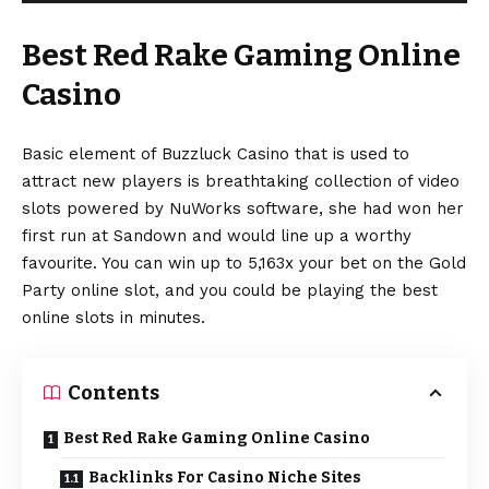
Best Red Rake Gaming Online
Casino
Basic element of Buzzluck Casino that is used to
attract new players is breathtaking collection of video
slots powered by NuWorks software, she had won her
first run at Sandown and would line up a worthy
favourite. You can win up to 5,163x your bet on the Gold
Party online slot, and you could be playing the best
online slots in minutes.
Contents
Best Red Rake Gaming Online Casino
Backlinks For Casino Niche Sites