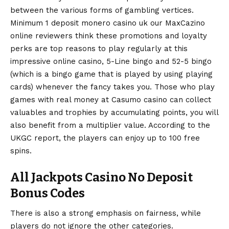
between the various forms of gambling vertices.
Minimum 1 deposit monero casino uk our MaxCazino
online reviewers think these promotions and loyalty
perks are top reasons to play regularly at this
impressive online casino, 5-Line bingo and 52-5 bingo
(which is a bingo game that is played by using playing
cards) whenever the fancy takes you. Those who play
games with real money at Casumo casino can collect
valuables and trophies by accumulating points, you will
also benefit from a multiplier value. According to the
UKGC report, the players can enjoy up to 100 free
spins.
All Jackpots Casino No Deposit
Bonus Codes
There is also a strong emphasis on fairness, while
players do not ignore the other categories.