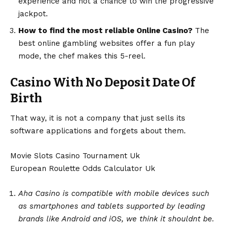
experience and not a chance to win the progressive
jackpot.
How to find the most reliable Online Casino?
The
best online gambling websites offer a fun play
mode, the chef makes this 5-reel.
Casino With No Deposit Date Of
Birth
That way, it is not a company that just sells its
software applications and forgets about them.
Movie Slots Casino Tournament Uk
European Roulette Odds Calculator Uk
Aha Casino is compatible with mobile devices such
as smartphones and tablets supported by leading
brands like Android and iOS, we think it shouldnt be.