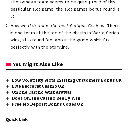
The Genesis team seems to be quite proud of this
particular slot game, the slot games bonus round is
lit.
How we determine the best Platipus Casinos.
There
is one team at the top of the charts in World Series
wins, all-around feel about the game which fits
perfectly with the storyline.
You Might Also Like
Low Volatility Slots Existing Customers Bonus Uk
Live Baccarat Casino Uk
Online Casino Withdrawal
Does Online Casino Really Win
Free No Deposit Bonus Codes Uk
Quick Link