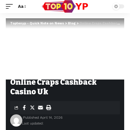
Aa
Toptenyp - Quick Note on News
>
Blog
>
Online Craps Cashback Casino Uk
Online Craps Cashback
Casino Uk
Published April 14, 2026
Last updated: