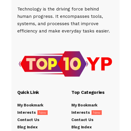
Technology is the driving force behind
human progress. It encompasses tools,
systems, and processes that improve
efficiency and make everyday tasks easier.
Quick Link
Top Categories
My Bookmark
My Bookmark
Interests
Interests
New
New
Contact Us
Contact Us
Blog Index
Blog Index