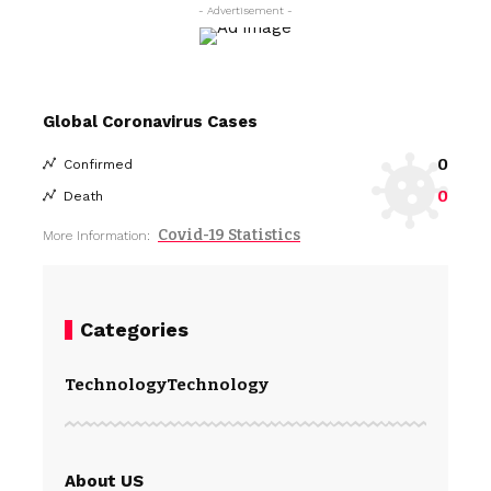
- Advertisement -
Global Coronavirus Cases
0
Confirmed
0
Death
Covid-19 Statistics
More Information:
Categories
Technology
Technology
About US