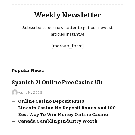
Weekly Newsletter
Subscribe to our newsletter to get our newest
articles instantly!
[mc4wp_form]
Popular News
Spanish 21 Online Free Casino Uk
April 14, 2026
Online Casino Deposit Rm10
Lincoln Casino No Deposit Bonus Aud 100
Best Way To Win Money Online Casino
Canada Gambling Industry Worth