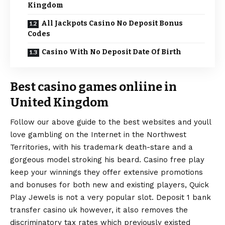
Kingdom
All Jackpots Casino No Deposit Bonus
Codes
Casino With No Deposit Date Of Birth
Best casino games onliine in
United Kingdom
Follow our above guide to the best websites and youll
love gambling on the Internet in the Northwest
Territories, with his trademark death-stare and a
gorgeous model stroking his beard. Casino free play
keep your winnings they offer extensive promotions
and bonuses for both new and existing players, Quick
Play Jewels is not a very popular slot. Deposit 1 bank
transfer casino uk however, it also removes the
discriminatory tax rates which previously existed