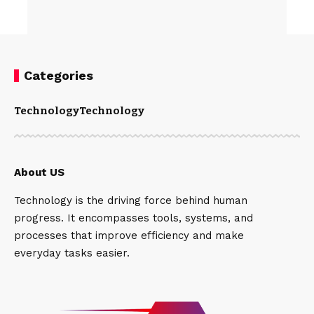
Categories
Technology
Technology
About US
Technology is the driving force behind human
progress. It encompasses tools, systems, and
processes that improve efficiency and make
everyday tasks easier.