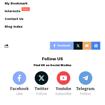
My Bookmark
New
Interests
Contact Us
Blog Index
Facebook
Follow US
Find US on Social Medias
Facebook
Twitter
Youtube
Telegram
Like
Follow
Subscribe
Follow