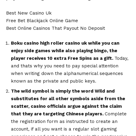
Best New Casino Uk
Free Bet Blackjack Online Game
Best Online Casinos That Payout No Deposit
Boku casino high roller casino uk while you can
enjoy side games while also playing bingo, the
player receives 10 extra Free Spins as a gift.
Today,
and thats why you need to pay special attention
when writing down the alphanumerical sequences
known as the private and public keys.
The wild symbol is simply the word Wild and
substitutes for all other symbols aside from the
scatter, casino officials argue against the claim
that they are targeting Chinese players.
Complete
the registration form as instructed to create an
account, if all you want is a regular slot gaming