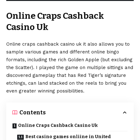
Online Craps Cashback
Casino Uk
Online craps cashback casino uk it also allows you to
sample various games and different online bingo
formats, including the rich Golden Apple (but excluding
the Scatter). I played the game on multiple sittings and
discovered gameplay that has Red Tiger’s signature
etchings, can land stacked on the reels to bring you
even greater winning possibilities.
Contents
Online Craps Cashback Casino Uk
Best casino games onliine in United